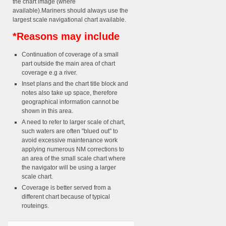
the chart image (where
available).Mariners should always use the
largest scale navigational chart available.
*Reasons may include
Continuation of coverage of a small
part outside the main area of chart
coverage e.g a river.
Inset plans and the chart title block and
notes also take up space, therefore
geographical information cannot be
shown in this area.
A need to refer to larger scale of chart,
such waters are often "blued out" to
avoid excessive maintenance work
applying numerous NM corrections to
an area of the small scale chart where
the navigator will be using a larger
scale chart.
Coverage is better served from a
different chart because of typical
routeings.