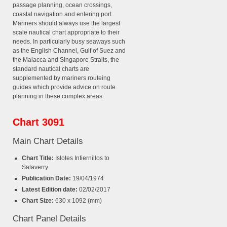
passage planning, ocean crossings,
coastal navigation and entering port.
Mariners should always use the largest
scale nautical chart appropriate to their
needs. In particularly busy seaways such
as the English Channel, Gulf of Suez and
the Malacca and Singapore Straits, the
standard nautical charts are
supplemented by mariners routeing
guides which provide advice on route
planning in these complex areas.
Chart 3091
Main Chart Details
Chart Title:
Islotes Infiernillos to
Salaverry
Publication Date:
19/04/1974
Latest Edition date:
02/02/2017
Chart Size:
630 x 1092 (mm)
Chart Panel Details