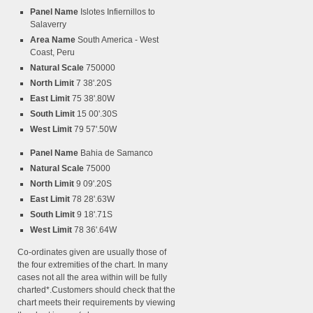
Panel Name
Islotes Infiernillos to
Salaverry
Area Name
South America - West
Coast, Peru
Natural Scale
750000
North Limit
7 38'.20S
East Limit
75 38'.80W
South Limit
15 00'.30S
West Limit
79 57'.50W
Panel Name
Bahia de Samanco
Natural Scale
75000
North Limit
9 09'.20S
East Limit
78 28'.63W
South Limit
9 18'.71S
West Limit
78 36'.64W
Co-ordinates given are usually those of
the four extremities of the chart. In many
cases not all the area within will be fully
charted*.Customers should check that the
chart meets their requirements by viewing