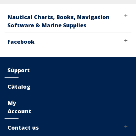
Nautical Charts, Books, Navigation
Software & Marine Supplies
Facebook
Support
Catalog
My
Account
Contact us