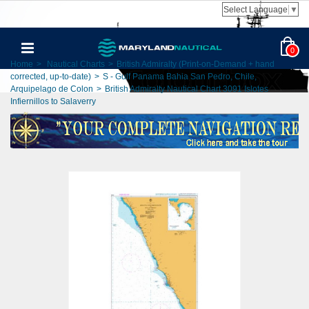
Select Language
▼
0
Home
>
Nautical Charts
>
British Admiralty (Print-on-Demand + hand
corrected, up-to-date)
>
S - Gulf Panama Bahia San Pedro, Chile,
Arquipelago de Colon
>
British Admiralty Nautical Chart 3091 Islotes
Infiernillos to Salaverry