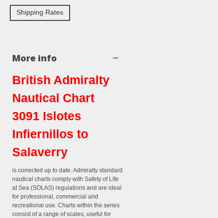
Shipping Rates
More info
British Admiralty
Nautical Chart
3091 Islotes
Infiernillos to
Salaverry
is corrected up to date. Admiralty standard
nautical charts comply with Safety of Life
at Sea (SOLAS) regulations and are ideal
for professional, commercial and
recreational use. Charts within the series
consist of a range of scales, useful for