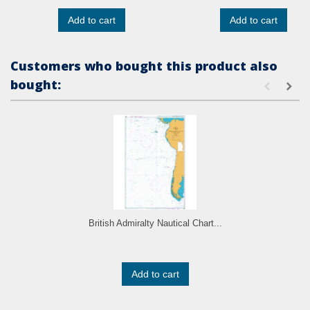
Add to cart
Add to cart
Customers who bought this product also
bought:
British Admiralty Nautical Chart...
Add to cart