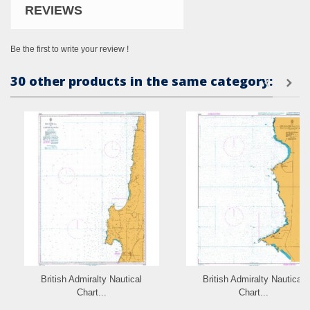
REVIEWS
Be the first to write your review !
30 other products in the same category:
British Admiralty Nautical
British Admiralty Nautical
Chart...
Chart...