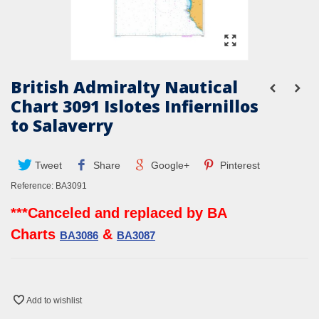
British Admiralty Nautical
Chart 3091 Islotes Infiernillos
to Salaverry
Tweet
Share
Google+
Pinterest
Reference:
BA3091
***Canceled and replaced by BA
Charts
&
BA3086
BA3087
Add to wishlist