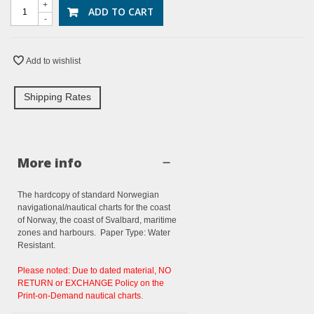
+
ADD TO CART
-
Add to wishlist
Shipping Rates
More info
The hardcopy of standard Norwegian
navigational/nautical charts for the coast
of Norway, the coast of Svalbard, maritime
zones and harbours. Paper Type: Water
Resistant.
Please noted: Due to dated material, NO
RETURN or EXCHANGE Policy on the
Print-on-Demand nautical charts.