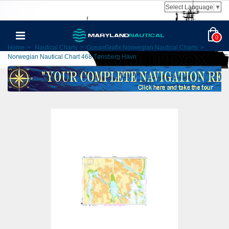
Select Language
▼
0
Home
>
Nautical Charts
>
OceanGrafix Norwegian Nautical Charts
>
Norwegian Nautical Chart 468 Tønsberg Havn