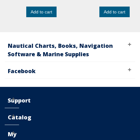
Add to cart
Add to cart
Nautical Charts, Books, Navigation
Software & Marine Supplies
Facebook
Support
Catalog
My