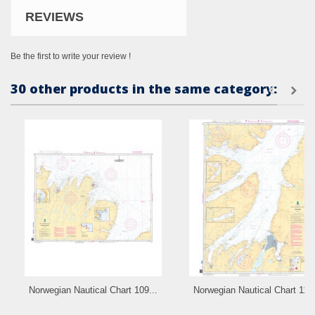
REVIEWS
Be the first to write your review !
30 other products in the same category:
Norwegian Nautical Chart 109...
Norwegian Nautical Chart 110.