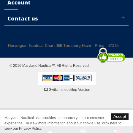
Account
Contact us
Norwegian Nautical Chart 468 Tønsberg Havn
-
Price
: $
23.95
© 2016 Maryland Nautical™. All Rights Reserved
Switch to desktop Version
Accept
Maryland Nautical uses cookies to enhance your e-commerce
experience. To view more information about our cookie use,
click here to
view our Privacy Policy
.
1