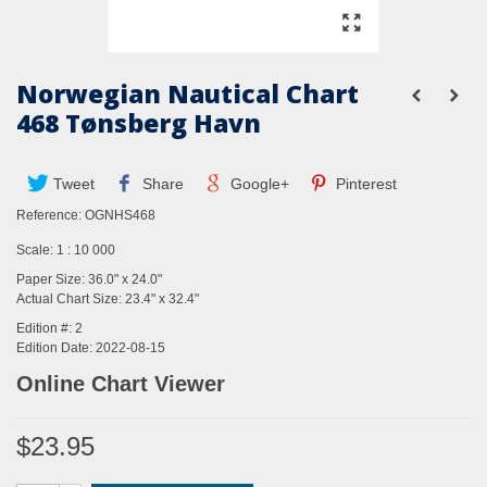
Norwegian Nautical Chart
468 Tønsberg Havn
Tweet
Share
Google+
Pinterest
Reference:
OGNHS468
Scale: 1 : 10 000
Paper Size: 36.0" x 24.0"
Actual Chart Size: 23.4" x 32.4"
Edition #: 2
Edition Date: 2022-08-15
Online Chart Viewer
$23.95