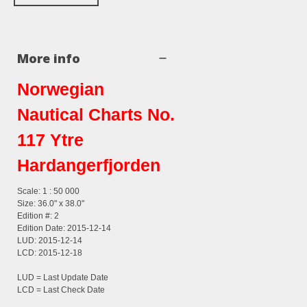
More info
Norwegian
Nautical Charts No.
117 Ytre
Hardangerfjorden
Scale: 1 : 50 000
Size: 36.0" x 38.0"
Edition #: 2
Edition Date: 2015-12-14
LUD: 2015-12-14
LCD: 2015-12-18
LUD = Last Update Date
LCD = Last Check Date