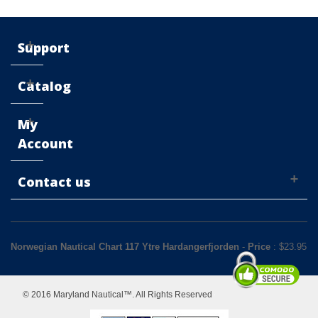
Support
Catalog
My
Account
Contact us
Norwegian Nautical Chart 117 Ytre Hardangerfjorden
-
Price
: $
23.95
© 2016 Maryland Nautical™. All Rights Reserved