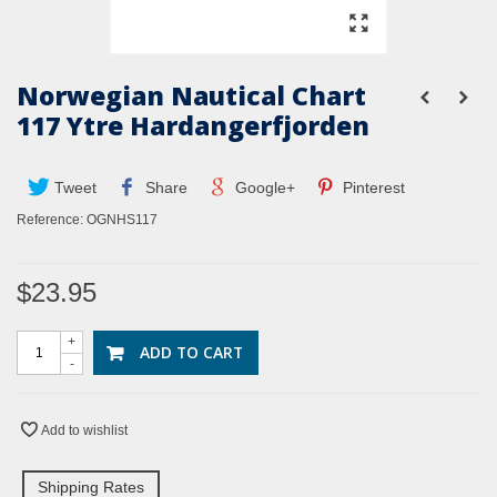
Norwegian Nautical Chart
117 Ytre Hardangerfjorden
Tweet
Share
Google+
Pinterest
Reference:
OGNHS117
$23.95
+
ADD TO CART
-
Add to wishlist
Shipping Rates