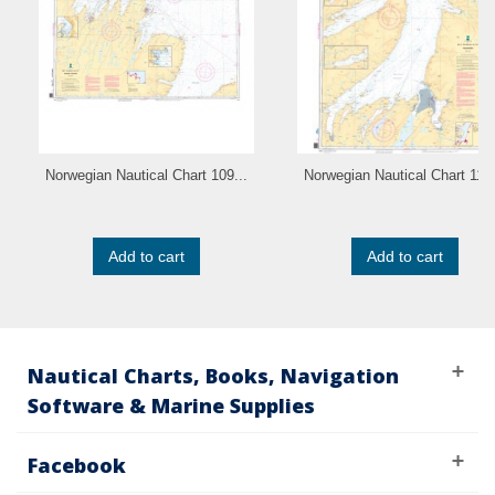
Norwegian Nautical Chart 109...
Norwegian Nautical Chart 110.
Add to cart
Add to cart
Nautical Charts, Books, Navigation
Software & Marine Supplies
Facebook