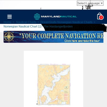
Select Language
▼
0
Home
>
Nautical Charts
>
OceanGrafix Norwegian Nautical Charts
>
Norwegian Nautical Chart 117 Ytre Hardangerfjorden