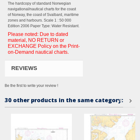
The hardcopy of standard Norwegian
navigational/nautical charts for the coast
of Norway, the coast of Svalbard, maritime
zones and harbours. Scale 1 : 50 000
Edition 2006 Paper Type: Water Resistant.
Please noted: Due to dated
material, NO RETURN or
EXCHANGE Policy on the Print-
on-Demand nautical charts.
REVIEWS
Be the first to write your review !
30 other products in the same category: