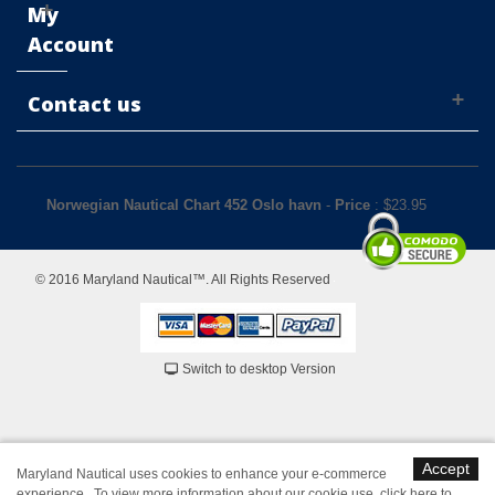
My
Account
Contact us
Norwegian Nautical Chart 452 Oslo havn
-
Price
: $
23.95
© 2016 Maryland Nautical™. All Rights Reserved
Switch to desktop Version
Accept
Maryland Nautical uses cookies to enhance your e-commerce
experience. To view more information about our cookie use,
click here to