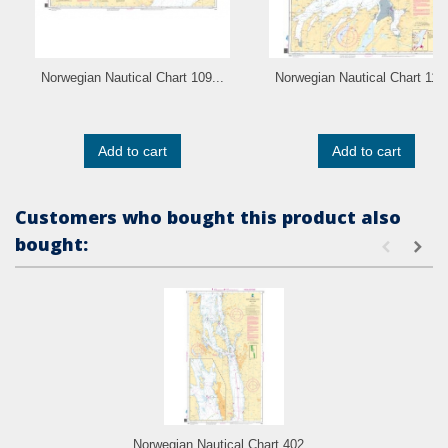
Norwegian Nautical Chart 109...
Norwegian Nautical Chart 110.
Add to cart
Add to cart
Customers who bought this product also
bought:
Norwegian Nautical Chart 402...