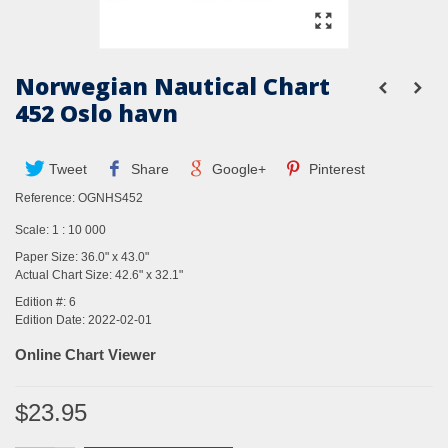
Norwegian Nautical Chart
452 Oslo havn
Tweet
Share
Google+
Pinterest
Reference:
OGNHS452
Scale: 1 : 10 000
Paper Size: 36.0" x 43.0"
Actual Chart Size: 42.6" x 32.1"
Edition #: 6
Edition Date: 2022-02-01
Online Chart Viewer
$23.95