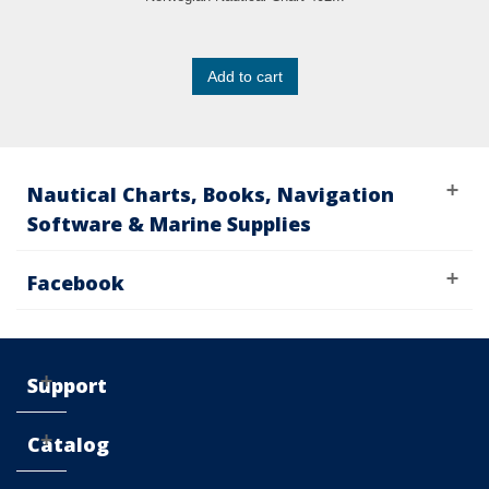
Add to cart
Nautical Charts, Books, Navigation
Software & Marine Supplies
Facebook
Support
Catalog