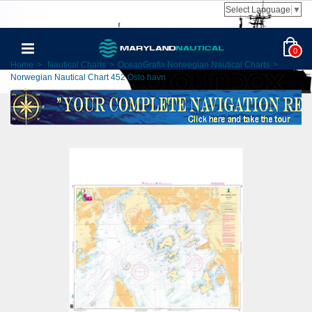
Select Language
▼
0
Home
>
Nautical Charts
>
OceanGrafix Norwegian Nautical Charts
>
Norwegian Nautical Chart 452 Oslo havn