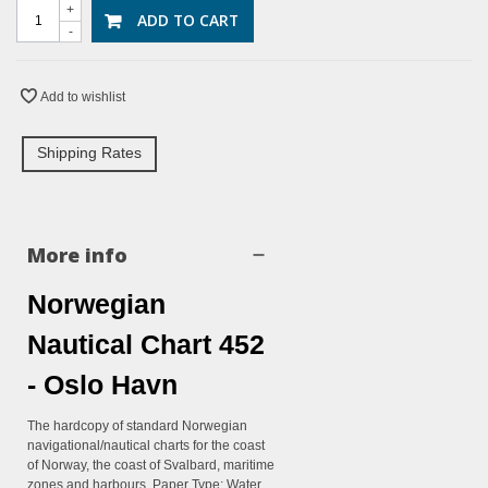
+
ADD TO CART
-
Add to wishlist
Shipping Rates
More info
Norwegian
Nautical Chart 452
- Oslo Havn
The hardcopy of standard Norwegian
navigational/nautical charts for the coast
of Norway, the coast of Svalbard, maritime
zones and harbours. Paper Type: Water