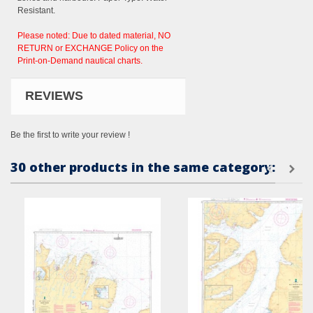
Resistant.
Please noted: Due to dated material, NO
RETURN or EXCHANGE Policy on the
Print-on-Demand nautical charts.
REVIEWS
Be the first to write your review !
30 other products in the same category: