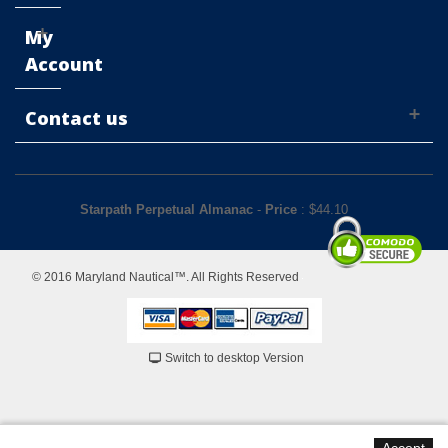
My
Account
Contact us
Starpath Perpetual Almanac
-
Price
: $
44.10
© 2016 Maryland Nautical™. All Rights Reserved
Switch to desktop Version