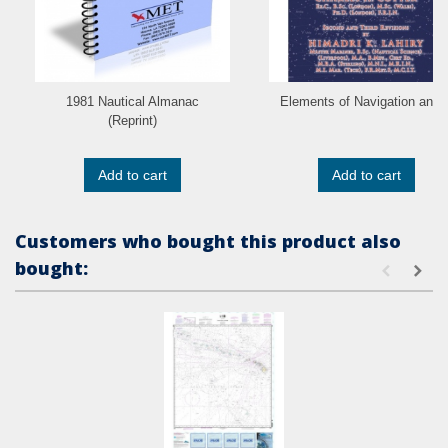
1981 Nautical Almanac
Elements of Navigation and..
(Reprint)
Add to cart
Add to cart
Customers who bought this product also
bought: