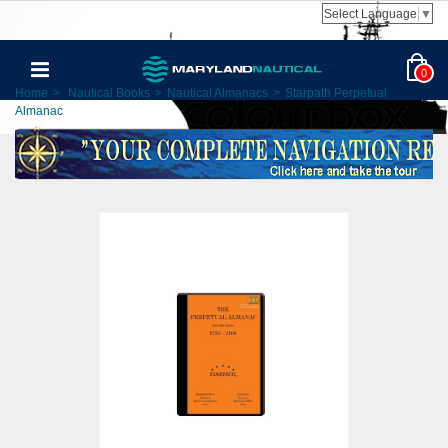
Select Language
▼
0
Home
>
Nautical Books
>
Nautical Almanacs
>
Starpath Perpetual
Almanac