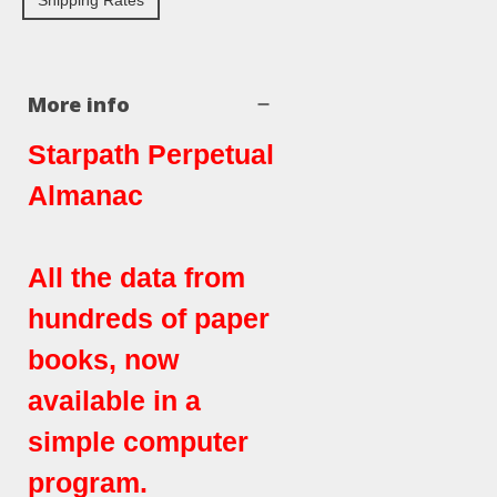
Shipping Rates
More info
Starpath Perpetual
Almanac
All the data from
hundreds of paper
books, now
available in a
simple computer
program.