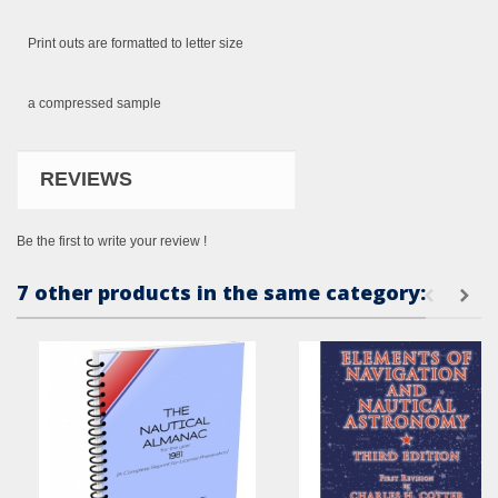
Print outs
are formatted
to letter size
a compressed
sample
REVIEWS
Be the first to write your review !
7 other products in the same category: