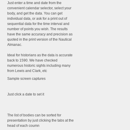
Just enter a time and date from the
convenient calendar selector, select your
body, and get the data. You can get
individual data, or ask for a print out of
sequential data for the time interval and
number of points you wish. The results
have the same accuracy and precision as
quoted in the print version of the Nautical
Almanac.
Ideal for historians as the data is accurate
back to 1590. We have checked
numerous historic sights including many
from Lewis and Clark, etc
Sample screen captures
Just click a date to set it
The list of bodies can be sorted for
presentation by just clicking the tabs at the
head of each coumn