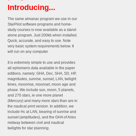
Introducing...
The same almanac program we use in our
StarPilot software programs and home-
study courses is now available as a stand-
alone program. Just 200kb when installed.
Quick, accurate, and easy to use. Note
very basic system requirements below. It
will run on any computer.
It is extremely simple to use and provides
all ephemeris data available in the paper
editions, namely: GHA, Dec, SHA, SD, HP,
magnitudes, sunrise, sunset, LAN, twilight
times, moonrise, moonset, moon age and
phase. We include sun, moon, 5 planets,
and 270 stars, ie one more planet
(Mercury) and many more stars than are in
the nautical print version. In addition, we
include Hc at LAN, bearing of sunrise and
sunset (amplitudes), and the GHA of Aries
midway between civil and nautical
twilights for star planning.