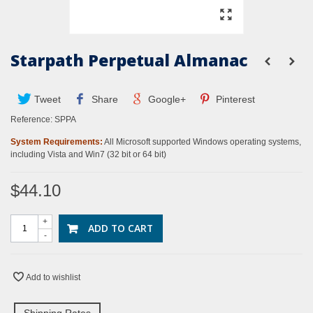
Starpath Perpetual Almanac
Tweet
Share
Google+
Pinterest
Reference:
SPPA
System Requirements:
All Microsoft supported Windows operating systems,
including Vista and Win7 (32 bit or 64 bit)
$44.10
+
ADD TO CART
-
Add to wishlist