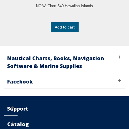
NOAA Chart 540 Hawaiian Islands
Add to cart
Nautical Charts, Books, Navigation
Software & Marine Supplies
Facebook
Support
Catalog