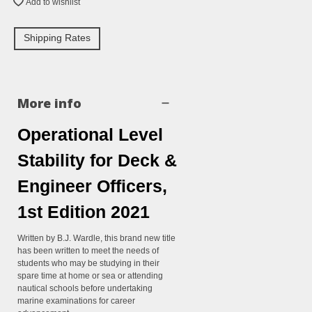
Add to wishlist
Shipping Rates
More info
Operational Level
Stability for Deck &
Engineer Officers,
1st Edition 2021
Written by B.J. Wardle, this brand new title
has been written to meet the needs of
students who may be studying in their
spare time at home or sea or attending
nautical schools before undertaking
marine examinations for career