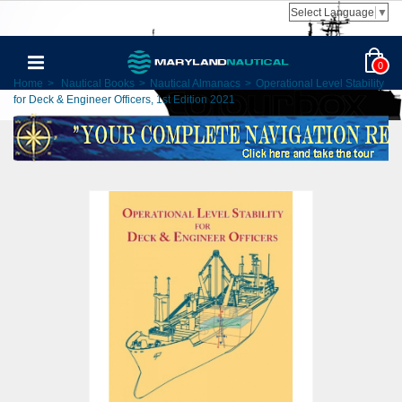
Select Language
▼
0
Home
>
Nautical Books
>
Nautical Almanacs
>
Operational Level Stability
for Deck & Engineer Officers, 1st Edition 2021