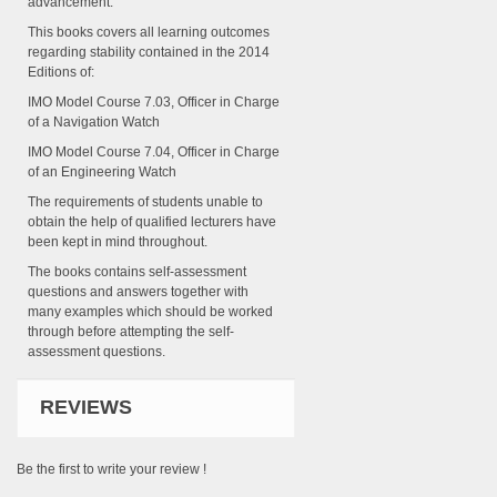
advancement.
This books covers all learning outcomes
regarding stability contained in the 2014
Editions of:
IMO Model Course 7.03, Officer in Charge
of a Navigation Watch
IMO Model Course 7.04, Officer in Charge
of an Engineering Watch
The requirements of students unable to
obtain the help of qualified lecturers have
been kept in mind throughout.
The books contains self-assessment
questions and answers together with
many examples which should be worked
through before attempting the self-
assessment questions.
REVIEWS
Be the first to write your review !