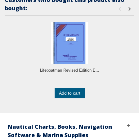
bought:
Lifeboatman Revised Edition E...
Add to cart
Nautical Charts, Books, Navigation
Software & Marine Supplies