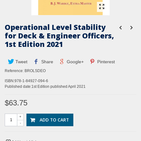
Operational Level Stability
for Deck & Engineer Officers,
1st Edition 2021
Tweet
Share
Google+
Pinterest
Reference:
BROLSDEO
ISBN:978-1-84927-094-6
Published date:1st Edition published April 2021
$63.75
+
ADD TO CART
-