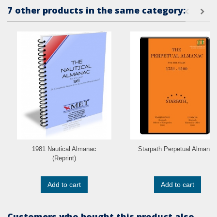
7 other products in the same category:
1981 Nautical Almanac
Starpath Perpetual Almanac
(Reprint)
Add to cart
Add to cart
Customers who bought this product also