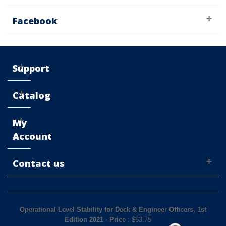
Facebook
Support
Catalog
My
Account
Contact us
Operational Level Stability for Deck & Engineer Officers, 1st
Edition 2021
-
Price
: $
63.75