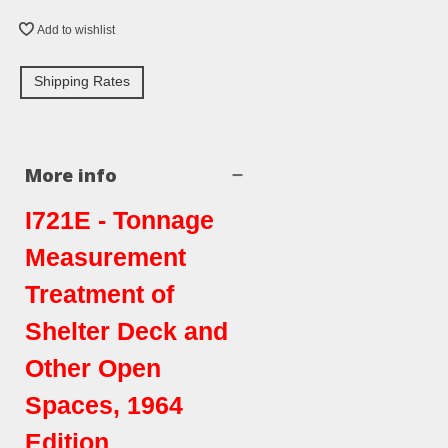
Add to wishlist
Shipping Rates
More info
I721E - Tonnage
Measurement
Treatment of
Shelter Deck and
Other Open
Spaces, 1964
Edition