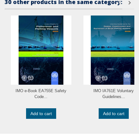
30 other products in the same category:
IMO e-Book EA755E Safety
IMO IA761E Voluntary
Code...
Guidelines...
Add to cart
Add to cart