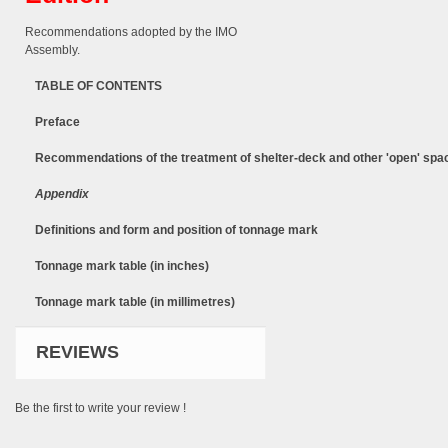
Recommendations adopted by the IMO
Assembly.
TABLE OF CONTENTS
Preface
Recommendations of the treatment of shelter-deck and other 'open' spa
Appendix
Definitions and form and position of tonnage mark
Tonnage mark table (in inches)
Tonnage mark table (in millimetres)
REVIEWS
Be the first to write your review !