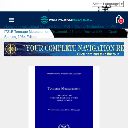
Select Language
▼
0
Home
>
International Maritime Org. (IMO)
>
Marine Technology
>
IMO
I721E Tonnage Measurement Treatment of Shelter Deck and Other Open
Spaces, 1964 Edition