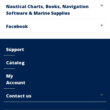
Nautical Charts, Books, Navigation
Software & Marine Supplies
Facebook
Support
Catalog
My
Account
Contact us