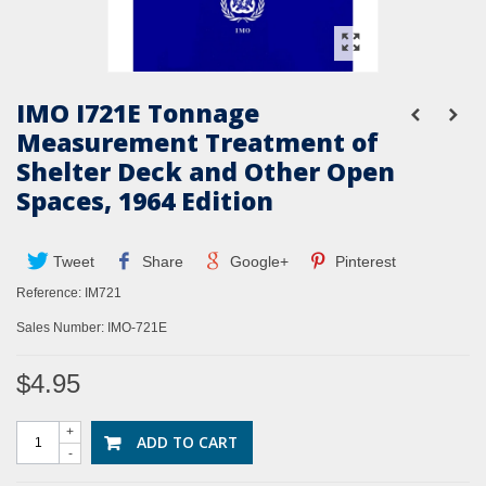
IMO I721E Tonnage
Measurement Treatment of
Shelter Deck and Other Open
Spaces, 1964 Edition
Tweet
Share
Google+
Pinterest
Reference:
IM721
Sales Number: IMO-721E
$4.95
+
ADD TO CART
-