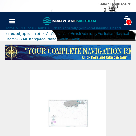
Select Language
▼
0
Home
>
Nautical Charts
>
British Admiralty (Print-on-Demand + hand
corrected, up-to-date)
>
M - Australia
>
British Admiralty Australian Nautical
Chart AUS346 Kangaroo Island (South Coast)