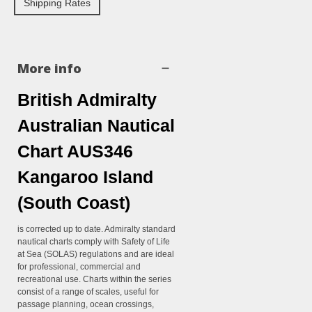
Shipping Rates
More info
British Admiralty
Australian Nautical
Chart AUS346
Kangaroo Island
(South Coast)
is corrected up to date. Admiralty standard
nautical charts comply with Safety of Life
at Sea (SOLAS) regulations and are ideal
for professional, commercial and
recreational use. Charts within the series
consist of a range of scales, useful for
passage planning, ocean crossings,