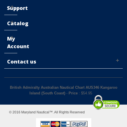
Support
Catalog
My
Account
Contact us
British Admiralty Australian Nautical Chart AUS346 Kangaroo
Island (South Coast)
-
Price
: $
54.95
© 2016 Maryland Nautical™. All Rights Reserved