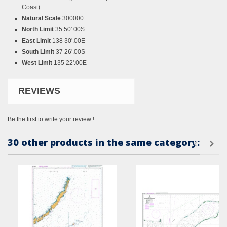
Coast)
Natural Scale
300000
North Limit
35 50'.00S
East Limit
138 30'.00E
South Limit
37 26'.00S
West Limit
135 22'.00E
REVIEWS
Be the first to write your review !
30 other products in the same category: