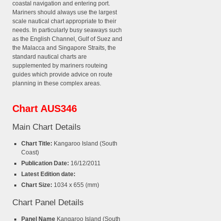
coastal navigation and entering port.
Mariners should always use the largest
scale nautical chart appropriate to their
needs. In particularly busy seaways such
as the English Channel, Gulf of Suez and
the Malacca and Singapore Straits, the
standard nautical charts are
supplemented by mariners routeing
guides which provide advice on route
planning in these complex areas.
Chart AUS346
Main Chart Details
Chart Title:
Kangaroo Island (South
Coast)
Publication Date:
16/12/2011
Latest Edition date:
Chart Size:
1034 x 655 (mm)
Chart Panel Details
Panel Name
Kangaroo Island (South