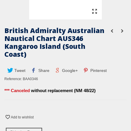
British Admiralty Australian
Nautical Chart AUS346
Kangaroo Island (South
Coast)
Tweet
Share
Google+
Pinterest
Reference:
BAA0346
*** Canceled
without replacement (NM 48/22)
Add to wishlist