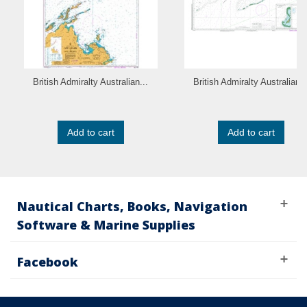
British Admiralty Australian...
British Admiralty Australian..
Add to cart
Add to cart
Nautical Charts, Books, Navigation
Software & Marine Supplies
Facebook