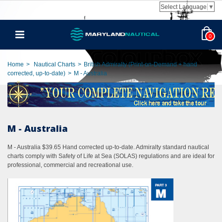
Select Language
▼
0
Home
>
Nautical Charts
>
British Admiralty (Print-on-Demand + hand
corrected, up-to-date)
>
M - Australia
M - Australia
M - Australia $39.65 Hand corrected up-to-date. Admiralty standard nautical
charts comply with Safety of Life at Sea (SOLAS) regulations and are ideal for
professional, commercial and recreational use.