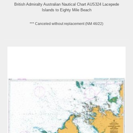
British Admiralty Australian Nautical Chart AUS324 Lacepede
Islands to Eighty Mile Beach
*** Canceled without replacement (NM 46/22)