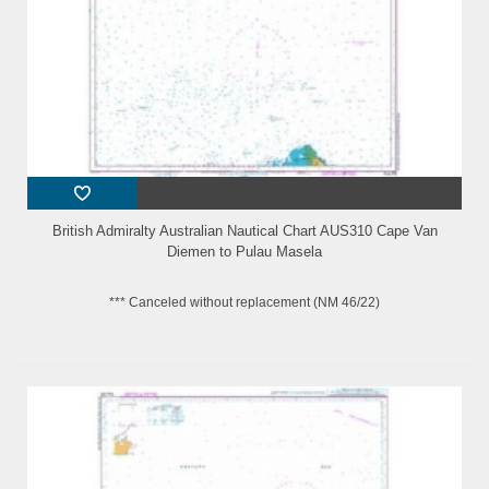
British Admiralty Australian Nautical Chart AUS310 Cape Van
Diemen to Pulau Masela
*** Canceled without replacement (NM 46/22)