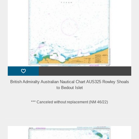
British Admiralty Australian Nautical Chart AUS325 Rowley Shoals
to Bedout Islet
*** Canceled without replacement (NM 46/22)