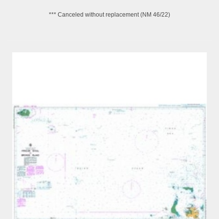
*** Canceled without replacement (NM 46/22)