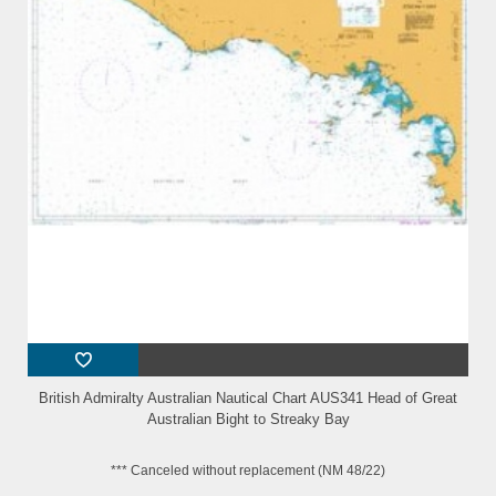
British Admiralty Australian Nautical Chart AUS341 Head of Great
Australian Bight to Streaky Bay
*** Canceled without replacement (NM 48/22)