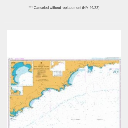
*** Canceled without replacement (NM 46/22)