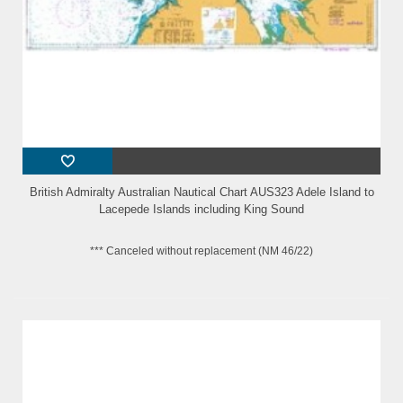
British Admiralty Australian Nautical Chart AUS323 Adele Island to
Lacepede Islands including King Sound
*** Canceled without replacement (NM 46/22)