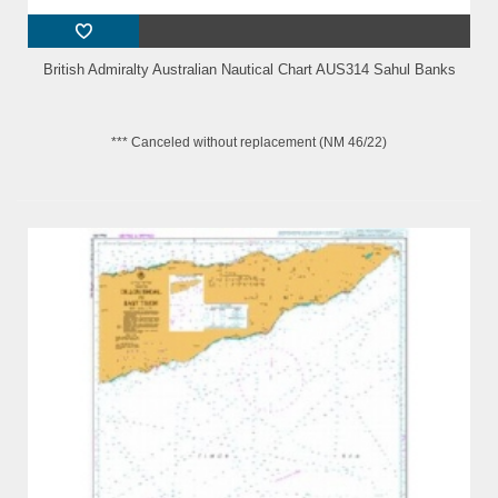
British Admiralty Australian Nautical Chart AUS314 Sahul Banks
*** Canceled without replacement (NM 46/22)