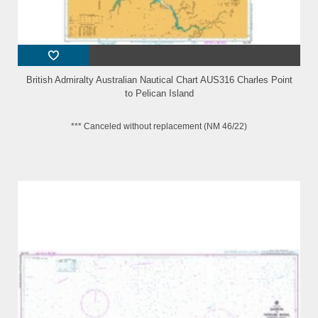
British Admiralty Australian Nautical Chart AUS316 Charles Point
to Pelican Island
*** Canceled without replacement (NM 46/22)