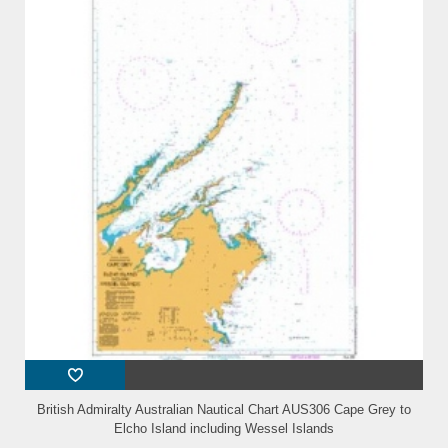
British Admiralty Australian Nautical Chart AUS306 Cape Grey to
Elcho Island including Wessel Islands