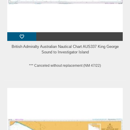
British Admiralty Australian Nautical Chart AUS337 King George
Sound to Investigator Island
*** Canceled without replacement (NM 47/22)