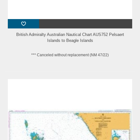
British Admiralty Australian Nautical Chart AUS752 Pelsaert
Islands to Beagle Islands
*** Canceled without replacement (NM 47/22)