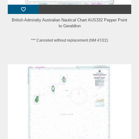
British Admiralty Australian Nautical Chart AUS332 Pepper Point
to Geraldton
*** Canceled without replacement (NM 47/22)