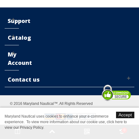
Support
Catalog
My
Account
Contact us
© 2016 Maryland Nautical™. All Rights Reserved
Accept
Maryland Nautical uses cookies to enhance your e-commerce
experience. To view more information about our cookie use,
click here to
view our Privacy Policy
.
Switch to desktop Version
0