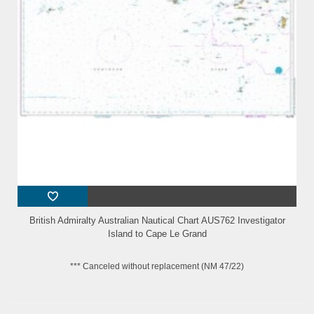
British Admiralty Australian Nautical Chart AUS762 Investigator
Island to Cape Le Grand
*** Canceled without replacement (NM 47/22)