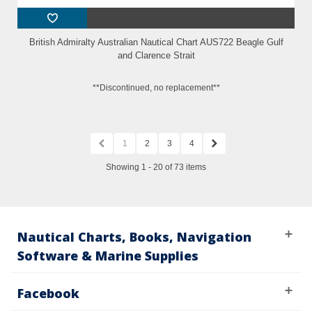
British Admiralty Australian Nautical Chart AUS722 Beagle Gulf
and Clarence Strait
**Discontinued, no replacement**
1
2
3
4
Showing 1 - 20 of 73 items
Nautical Charts, Books, Navigation
Software & Marine Supplies
Facebook