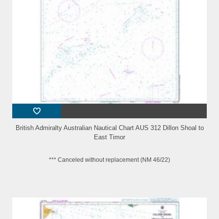
British Admiralty Australian Nautical Chart AUS 312 Dillon Shoal to
East Timor
*** Canceled without replacement (NM 46/22)