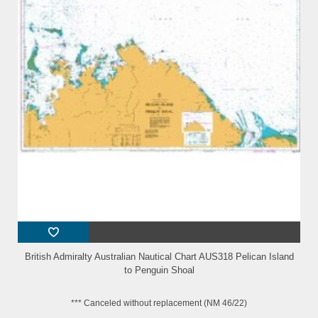
British Admiralty Australian Nautical Chart AUS318 Pelican Island
to Penguin Shoal
*** Canceled without replacement (NM 46/22)