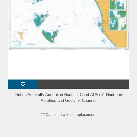
British Admiralty Australian Nautical Chart AUS751 Houtman
Abrolhos and Geelvink Channel
***Canceled with no replacement