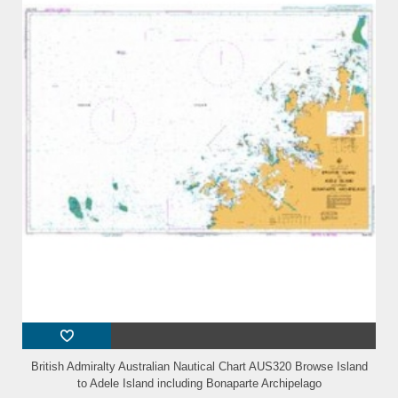
British Admiralty Australian Nautical Chart AUS320 Browse Island
to Adele Island including Bonaparte Archipelago