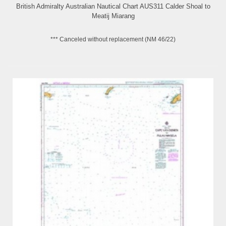
British Admiralty Australian Nautical Chart AUS311 Calder Shoal to
Meatij Miarang
*** Canceled without replacement (NM 46/22)