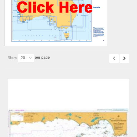
per page
Show
20