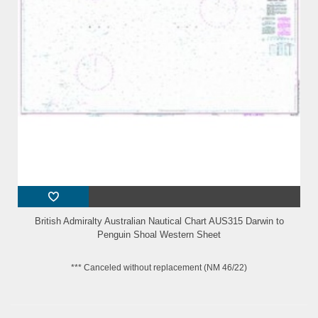
British Admiralty Australian Nautical Chart AUS315 Darwin to
Penguin Shoal Western Sheet
*** Canceled without replacement (NM 46/22)