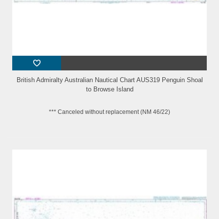
British Admiralty Australian Nautical Chart AUS319 Penguin Shoal
to Browse Island
*** Canceled without replacement (NM 46/22)