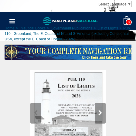
Select Language
▼
0
Home
>
Nautical Books
>
Government Publications
>
List of Lights
>
Pub.
110 - Greenland, The E. Coasts of N. and S. America (excluding Continental
USA, except the E. Coast of Florida) (2026)