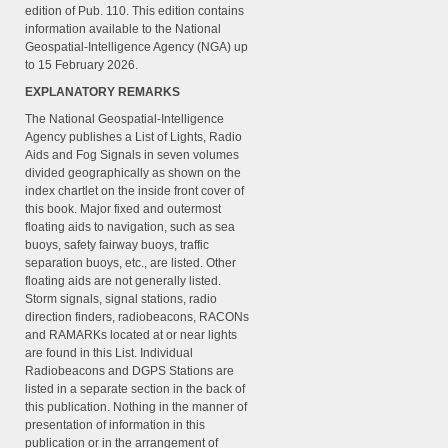
edition of Pub. 110. This edition contains
information available to the National
Geospatial-Intelligence Agency (NGA) up
to 15 February 2026.
EXPLANATORY REMARKS
The National Geospatial-Intelligence
Agency publishes a List of Lights, Radio
Aids and Fog Signals in seven volumes
divided geographically as shown on the
index chartlet on the inside front cover of
this book. Major fixed and outermost
floating aids to navigation, such as sea
buoys, safety fairway buoys, traffic
separation buoys, etc., are listed. Other
floating aids are not generally listed.
Storm signals, signal stations, radio
direction finders, radiobeacons, RACONs
and RAMARKs located at or near lights
are found in this List. Individual
Radiobeacons and DGPS Stations are
listed in a separate section in the back of
this publication. Nothing in the manner of
presentation of information in this
publication or in the arrangement of