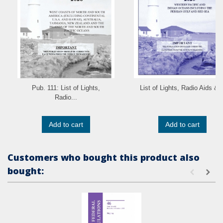
Pub. 111: List of Lights,
List of Lights, Radio Aids &..
Radio...
Add to cart
Add to cart
Customers who bought this product also
bought: