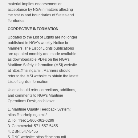
material implies endorsement or
acceptance by NGA in matters affecting
the status and boundaries of States and
Territories.
CORRECTIVE INFORMATION
Updates to the List of Lights are no longer
published in NGA’s weekly Notice to
Mariners. The List of Lights publications
are updated monthly and made available
as downloadable PDFs on the NGA’s
Maritime Safety Information (MSI) website
at https://msi.nga.mil. Mariners should
refer to the MSI website to obtain the latest
List of Lights information.
Users should refer corrections, additions,
and comments to NGA’s Maritime
Operations Desk, as follows:
1. Maritime Quality Feedback System:
https://marhelp.nga.mil/
2. Toll free: 1-800-362-6289
3. Commercial: 571-557-5455
4. DSN: 547-5455
5. DNC website: https://dnc.nga.mil