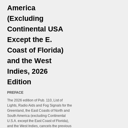
America
(Excluding
Continental USA
Except the E.
Coast of Florida)
and the West
Indies, 2026
Edition
PREFACE
The 2026 edition of Pub. 110, List of
Lights, Radio Aids and Fog Signals for the
Greenland, the East Coasts of North and
South America (excluding Continental
U.S.A. except the East Coast of Florida),
and the West Indies, cancels the previous