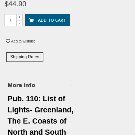
$44.90
+
ADD TO CART
-
Add to wishlist
Shipping Rates
More info
Pub. 110: List of
Lights- Greenland,
The E. Coasts of
North and South