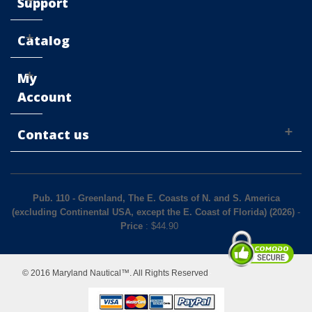
Support
Catalog
My
Account
Contact us
Pub. 110 - Greenland, The E. Coasts of N. and S. America
(excluding Continental USA, except the E. Coast of Florida) (2026)
-
Price
: $
44.90
© 2016 Maryland Nautical™. All Rights Reserved