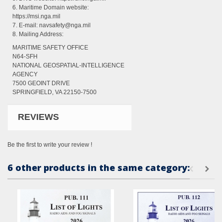
6. Maritime Domain website:
https://msi.nga.mil
7. E-mail: navsafety@nga.mil
8. Mailing Address:
MARITIME SAFETY OFFICE
N64-SFH
NATIONAL GEOSPATIAL-INTELLIGENCE
AGENCY
7500 GEOINT DRIVE
SPRINGFIELD, VA 22150-7500
REVIEWS
Be the first to write your review !
6 other products in the same category: