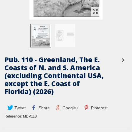
Pub. 110 - Greenland, The E.
Coasts of N. and S. America
(excluding Continental USA,
except the E. Coast of
Florida) (2026)
Tweet
Share
Google+
Pinterest
Reference:
MDP110