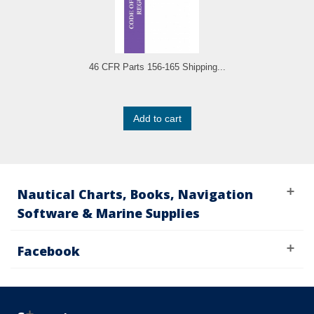
46 CFR Parts 156-165 Shipping...
Add to cart
Nautical Charts, Books, Navigation
Software & Marine Supplies
Facebook