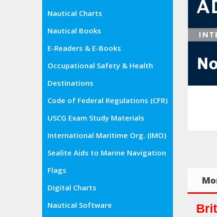
Nautical Charts
Nautical Books
E-Readers & E-Books
Occupational Safety & Health
Administration (OSHA)
Destinations
Code of Federal Regulations (CFR)
USCG Exam Study Materials
International Maritime Org. (IMO)
Sealite Aids to Marine Navigation
Flags
Mor
Digital Charts
Nautical Software
Bri