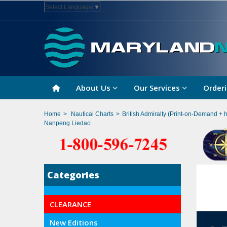
Select Language
▼
About Us
Our Services
Orderi
Home
>
Nautical Charts
>
British Admiralty (Print-on-Demand + 
Nanpeng Liedao
Categories
CLEARANCE
New Editions