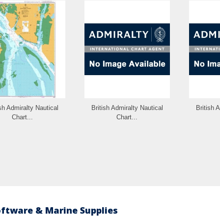
ish Admiralty Nautical
British Admiralty Nautical
British 
Chart...
Chart...
oftware & Marine Supplies