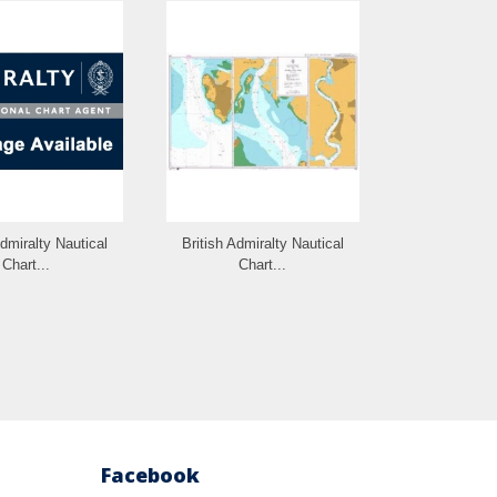
Admiralty Nautical
British Admiralty Nautical
British Admi
Chart...
Chart...
Cha
Facebook