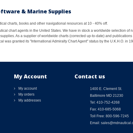
oftware & Marine Supplies
al charts, books and other navigational resources at 10 - 40% off.
ical chart agents in the United States. We have in stock a worldwide selection of n
supplies. As a supplier of worldwide charts (corrected up-to-date) and publications 
al was granted its "International Admiralty Chart Agent" status by the U.K.H.O. in 
My Account
Contact us
My account
1400 E. Clement St.
My orders
Baltimore MD 21230
My addresses
Tel: 410-752-4268
Fax: 410-685-5068
Toll Free: 800-596-7245
Email: sales@mdnautical