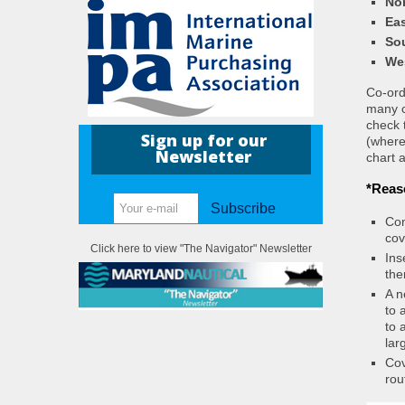
Nor
Eas
So
We
Co-ordi
many c
check 
Sign up for our
(where
Newsletter
chart a
*Reas
Subscribe
Con
cov
Click here to view "The Navigator" Newsletter
Ins
the
A n
to 
to 
lar
Cov
rou