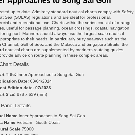
er Approaches to Song Sai Gon
rected up to date. Admiralty standard nautical charts comply with Safety
e at Sea (SOLAS) regulations and are ideal for professional,
cial and recreational use. Charts within the series consist of a range
les, useful for passage planning, ocean crossings, coastal navigation
tering port. Mariners should always use the largest scale nautical
appropriate to their needs. In particularly busy seaways such as the
h Channel, Gulf of Suez and the Malacca and Singapore Straits, the
rd nautical charts are supplemented by mariners routeing guides
provide advice on route planning in these complex areas.
Chart Details
rt Title:
Inner Approaches to Song Sai Gon
lication Date:
03/04/2014
est Edition date: 07/2023
rt Size:
978 x 639 (mm)
 Panel Details
nel Name
Inner Approaches to Song Sai Gon
ea Name
Vietnam - South Coast
ural Scale
75000