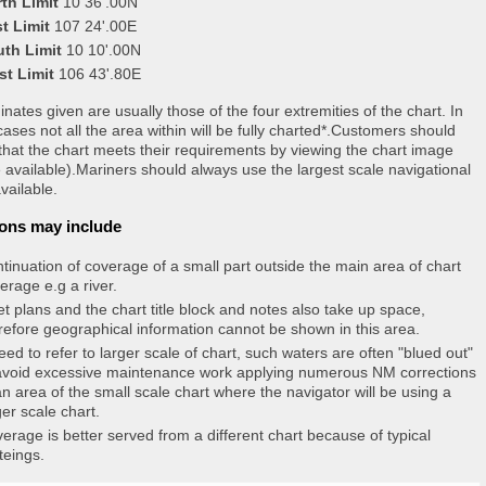
th Limit
10 36'.00N
t Limit
107 24'.00E
uth Limit
10 10'.00N
st Limit
106 43'.80E
nates given are usually those of the four extremities of the chart. In
ases not all the area within will be fully charted*.Customers should
that the chart meets their requirements by viewing the chart image
 available).Mariners should always use the largest scale navigational
vailable.
ons may include
tinuation of coverage of a small part outside the main area of chart
erage e.g a river.
et plans and the chart title block and notes also take up space,
refore geographical information cannot be shown in this area.
eed to refer to larger scale of chart, such waters are often "blued out"
avoid excessive maintenance work applying numerous NM corrections
an area of the small scale chart where the navigator will be using a
ger scale chart.
erage is better served from a different chart because of typical
teings.