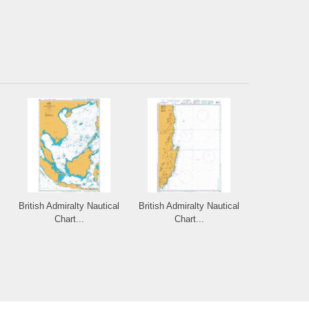
British Admiralty Nautical
British Admiralty Nautical
Chart...
Chart...