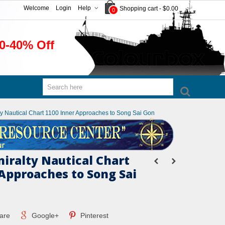
Welcome
Login
Help
Shopping cart
-
$0.00
0
0-40% Off
lty Nautical Chart 1100 Inner Approaches to Song Sai Gon
miralty Nautical Chart
 Approaches to Song Sai
are
Google+
Pinterest