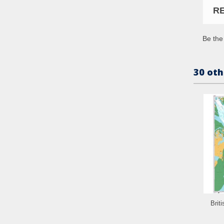
R
Be the 
30 oth
Brit