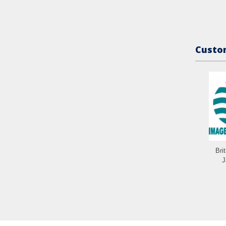
Custom
Bri
J