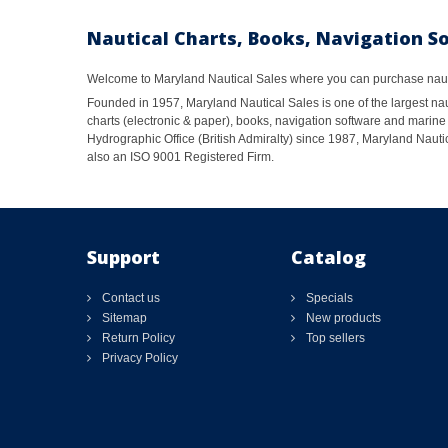
Nautical Charts, Books, Navigation S
Welcome to Maryland Nautical Sales where you can purchase nautic
Founded in 1957, Maryland Nautical Sales is one of the largest naut
charts (electronic & paper), books, navigation software and marine 
Hydrographic Office (British Admiralty) since 1987, Maryland Nautic
also an ISO 9001 Registered Firm.
Support
Catalog
Contact us
Specials
Sitemap
New products
Return Policy
Top sellers
Privacy Policy