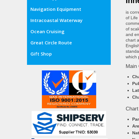
Inn
Navigation Equipment
is cor
of Lif
Intracoastal Waterway
commer
of sca
Ocean Cruising
and en
chart 
Great Circle Route
Englis
standa
Gift Shop
which 
Main 
Cha
Pub
Lat
Cha
Chart
Pa
Ar
Nat