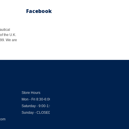
Facebook
autical
of the U.K.
1999. We are
Store Hours
Mon - Fri 8:30-6:00
Saturday - 9:00-1:00
Sunday - CLOSED
.com