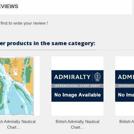
EVIEWS
first to write your review !
er products in the same category:
ish Admiralty Nautical
British Admiralty Nautical
British 
Chart...
Chart...