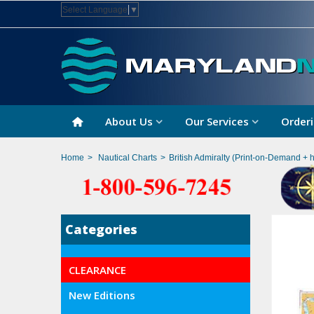
Select Language
▼
About Us
Our Services
Orderi
Home
>
Nautical Charts
>
British Admiralty (Print-on-Demand + 
Categories
CLEARANCE
New Editions