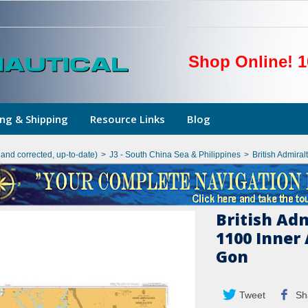
Shop Online! 1
ng & Shipping
Resource Links
Blog
hand corrected, up-to-date)
>
J3 - South China Sea & Philippines
>
British Admira
British Ad
1100 Inner
Gon
Tweet
Sh