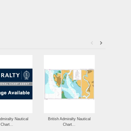
Admiralty Nautical
British Admiralty Nautical
British Admi
Chart...
Chart...
Cha