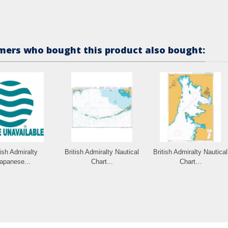
ers who bought this product also bought:
tish Admiralty
British Admiralty Nautical
British Admiralty Nautical
apanese...
Chart...
Chart...