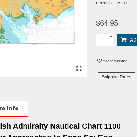
Reference:
BA1100
$64.95
+
AD
-
Add to wishlist
Shipping Rates
e info
tish Admiralty Nautical Chart 1100