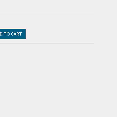
D TO CART