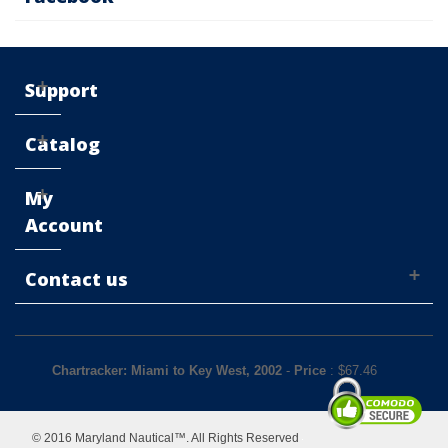
Support
Catalog
My
Account
Contact us
Chartracker: Miami to Key West, 2002
-
Price
: $
67.46
© 2016 Maryland Nautical™. All Rights Reserved