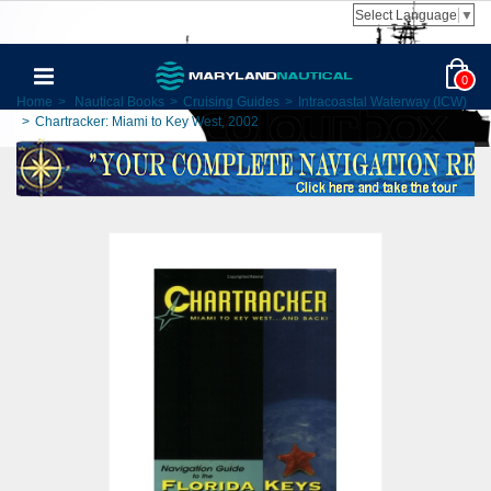
Select Language
▼
0
Home
>
Nautical Books
>
Cruising Guides
>
Intracoastal Waterway (ICW)
>
Chartracker: Miami to Key West, 2002