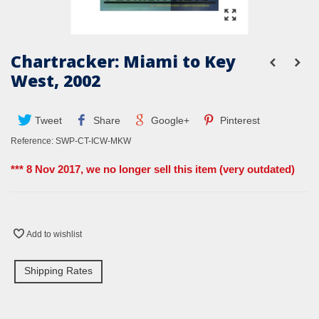
Chartracker: Miami to Key
West, 2002
Tweet
Share
Google+
Pinterest
Reference:
SWP-CT-ICW-MKW
*** 8 Nov 2017, we no longer sell this item (very outdated)
Add to wishlist
Shipping Rates