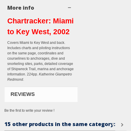
More info
Chartracker: Miami
to Key West, 2002
Covers Miami to Key West and back.
Includes charts and piloting instructions
on the same page, coordinates and
courselines to anchorages, dive and
snorkeling sites, parks, detailed coverage
of Shipwreck Trail, marina and anchorage
information. 224pp.
Katherine Giampetro
Redmond
.
REVIEWS
Be the first to write your review !
15 other products in the same category: