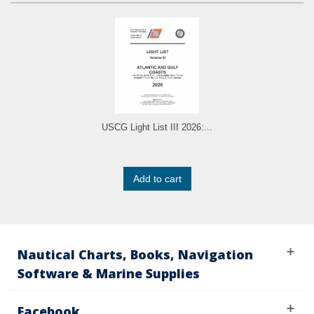
USCG Light List III 2026:...
Add to cart
Nautical Charts, Books, Navigation
Software & Marine Supplies
Facebook