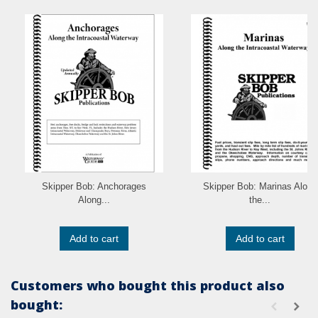
Skipper Bob: Anchorages
Skipper Bob: Marinas Along
Along...
the...
Add to cart
Add to cart
Customers who bought this product also
bought: