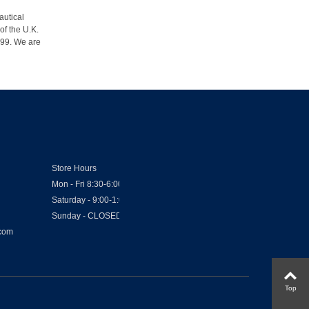
autical
of the U.K.
1999. We are
Store Hours
Mon - Fri 8:30-6:00
Saturday - 9:00-1:00
Sunday - CLOSED
.com
Top