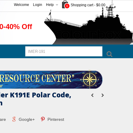
Welcome
Login
Help
Shopping cart
-
$0.00
0
0-40% Off
er K191E Polar Code,
n
are
Google+
Pinterest