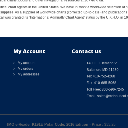
al charts, books and other navigational resources at 10 - 40% off.
ical chart agents in the United States. We have in stock a worldwide selection of n
supplies. As a supplier of worldwide charts (corrected up-to-date) and publications 
al was granted its "International Admiralty Chart Agent" status by the U.K.H.O. in 
My Account
Contact us
My account
1400 E. Clement St.
My orders
Baltimore MD 21230
My addresses
Tel: 410-752-4268
Fax: 410-685-5068
Toll Free: 800-596-7245
Email: sales@mdnautical
IMO e-Reader K191E Polar Code, 2016 Edition
-
Price
: $
33.25