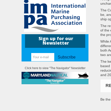
unchar
The Co
be, an
ship o
The re
of the
the pro
Sign up for our
While A
Newsletter
differ
both A
two ar
Subscribe
The ke
based 
Click here to view "The Navigator" Newsletter
reducin
and 20
R
Be the 