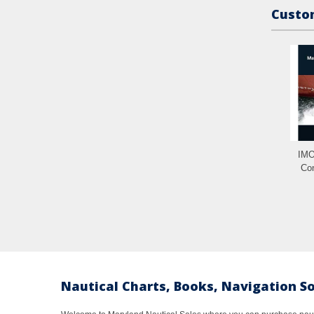
Custom
IMO
Con
Nautical Charts, Books, Navigation S