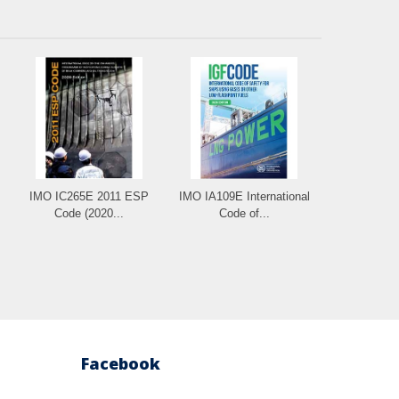
IMO IC265E 2011 ESP
IMO IA109E International
Code (2020...
Code of...
Facebook