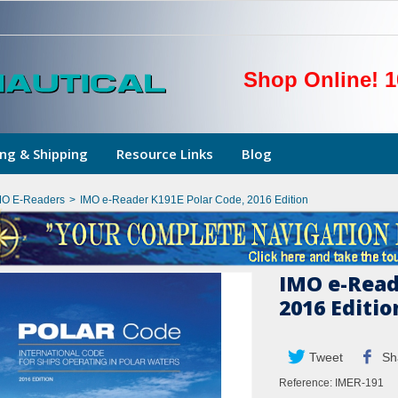
Shop Online! 1
ng & Shipping
Resource Links
Blog
MO E-Readers
>
IMO e-Reader K191E Polar Code, 2016 Edition
IMO e-Read
2016 Editio
Tweet
Sh
Reference:
IMER-191