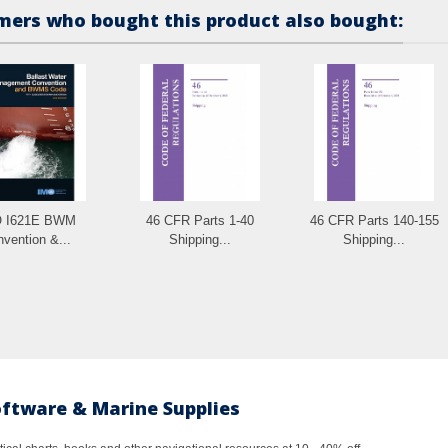
ers who bought this product also bought:
 I621E BWM
46 CFR Parts 1-40
46 CFR Parts 140-155
vention &...
Shipping...
Shipping...
oftware & Marine Supplies