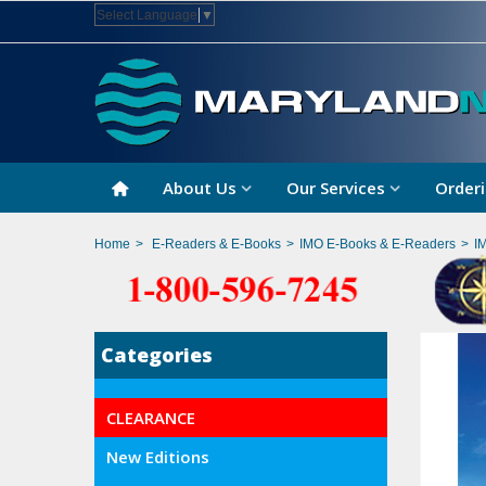
Select Language
▼
About Us
Our Services
Orderi
Home
>
E-Readers & E-Books
>
IMO E-Books & E-Readers
>
I
Categories
CLEARANCE
New Editions