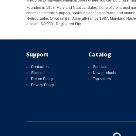
Welcome to Maryland Nautical Sales where you can purchase nautic
Founded in 1957, Maryland Nautical Sales is one of the largest naut
charts (electronic & paper), books, navigation software and marine 
Hydrographic Office (British Admiralty) since 1987, Maryland Nautic
also an ISO 9001 Registered Firm.
Support
Catalog
Contact us
Specials
Sitemap
New products
Return Policy
Top sellers
Privacy Policy