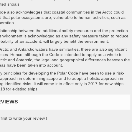
ted shoals.
de also acknowledges that coastal communities in the Arctic could
d that polar ecosystems are, vulnerable to human activities, such as
peration.
lationship between the additional safety measures and the protection
 environment is acknowledged as any safety measure taken to reduce
bability of an accident, will largely benefit the environment.
rctic and Antarctic waters have similarities, there are also significant
ences. Hence, although the Code is intended to apply as a whole to
rctic and Antarctic, the legal and geographical differences between the
eas have been taken into account.
y principles for developing the Polar Code have been to use a risk-
approach in determining scope and to adopt a holistic approach in
g identified risks. It will come into effect only in 2017 for new ships
18 for existing ships.
EVIEWS
first to write your review !