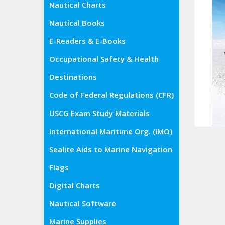
Nautical Charts
Nautical Books
E-Readers & E-Books
Occupational Safety & Health
Administration (OSHA)
Destinations
Code of Federal Regulations (CFR)
USCG Exam Study Materials
International Maritime Org. (IMO)
Sealite Aids to Marine Navigation
Flags
Digital Charts
Nautical Software
Marine Supplies