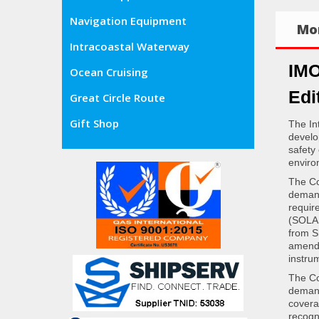
Navigation Equipment
Mor
Intracoastal Waterway
IMO
Ocean Cruising
Edi
Great Circle Route
Gift Shop
The In
develo
safety
enviro
The Co
demand
requir
(SOLAS
from S
amende
instru
The Co
demand
covera
recogn