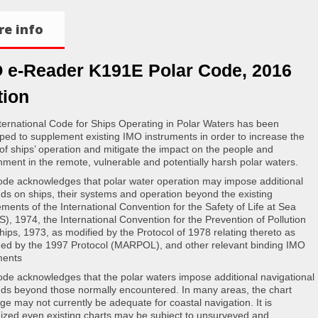
e info
 e-Reader K191E Polar Code, 2016
tion
ternational Code for Ships Operating in Polar Waters has been
ped to supplement existing IMO instruments in order to increase the
 of ships’ operation and mitigate the impact on the people and
nment in the remote, vulnerable and potentially harsh polar waters.
de acknowledges that polar water operation may impose additional
s on ships, their systems and operation beyond the existing
ements of the International Convention for the Safety of Life at Sea
), 1974, the International Convention for the Prevention of Pollution
hips, 1973, as modified by the Protocol of 1978 relating thereto as
d by the 1997 Protocol (MARPOL), and other relevant binding IMO
ments
de acknowledges that the polar waters impose additional navigational
s beyond those normally encountered. In many areas, the chart
ge may not currently be adequate for coastal navigation. It is
ized even existing charts may be subject to unsurveyed and