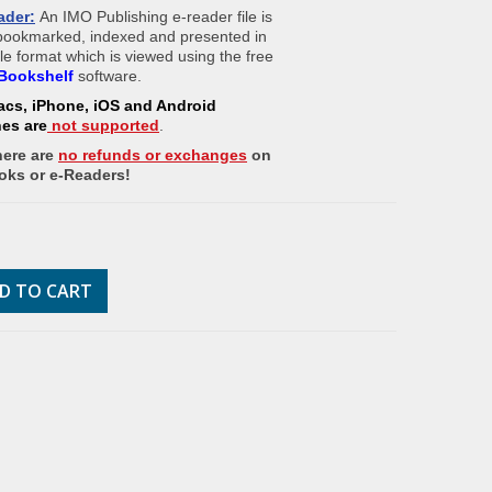
ader:
An IMO Publishing e-reader file is
 bookmarked, indexed and presented in
ile format which is viewed using the free
Bookshelf
software.
acs, iPhone, iOS and Android
nes
are
not supported
.
here are
no refunds or exchanges
on
oks or e-Readers!
D TO CART