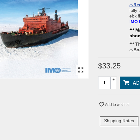
e-Re
fully
ebk f
IMO 
*** M
pho
*** T
e-Bo
$33.25
+
AD
-
Add to wishlist
Shipping Rates