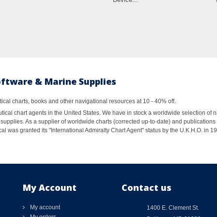
oftware & Marine Supplies
al charts, books and other navigational resources at 10 - 40% off.
ical chart agents in the United States. We have in stock a worldwide selection of n
supplies. As a supplier of worldwide charts (corrected up-to-date) and publications 
al was granted its "International Admiralty Chart Agent" status by the U.K.H.O. in 
My Account
Contact us
My account
1400 E. Clement St.