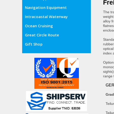
Fre
Navigation Equipment
The tra
Intracoastal Waterway
weight 
alloy 
Ocean Cruising
flatne
enclos
Great Circle Route
Standa
Gift Shop
rubber
optical
index 
Option
monocu
sights
range 
GE
Gra
Teil
Teilu