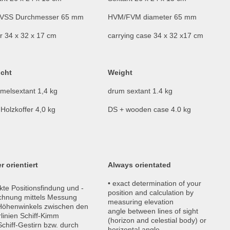
VSS Durchmesser 65 mm
HVM/FVM diameter 65 mm
r 34 x 32 x 17 cm
carrying case 34 x 32 x17 cm
cht
Weight
melsextant 1,4 kg
drum sextant 1.4 kg
Holzkoffer 4,0 kg
DS + wooden case 4.0 kg
r orientiert
Always orientated
• exact determination of your
kte Positionsfindung und -
position and calculation by
chnung mittels Messung
measuring elevation
Höhenwinkels zwischen den
angle between lines of sight
rlinien Schiff-Kimm
(horizon and celestial body) or
chiff-Gestirn bzw. durch
horizontal angle