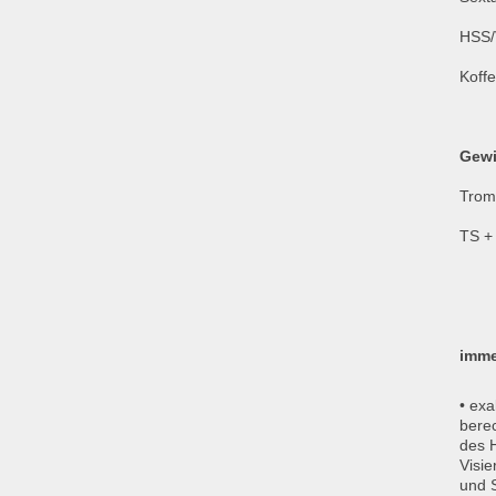
HSS/
Koffe
Gewi
Trom
TS + 
imme
• exa
bere
des 
Visie
und S