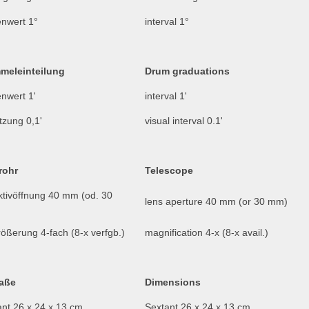
enwert 1°
interval 1°
meleinteilung
Drum graduations
nwert 1'
interval 1'
tzung 0,1'
visual interval 0.1'
rohr
Telescope
ktivöffnung 40 mm (od. 30
lens aperture 40 mm (or 30 mm)
ößerung 4-fach (8-x verfgb.)
magnification 4-x (8-x avail.)
aße
Dimensions
ant 26 x 24 x 13 cm
Sextant 26 x 24 x 13 cm