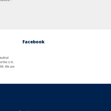
Facebook
autical
of the U.K.
1999. We are