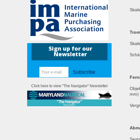
Skal
Trom
Skale
Sign up for our
Newsletter
Schä
Subscribe
Fern
Click here to view "The Navigator" Newsletter
Obje
mm)
Vergr
Abm
Sext