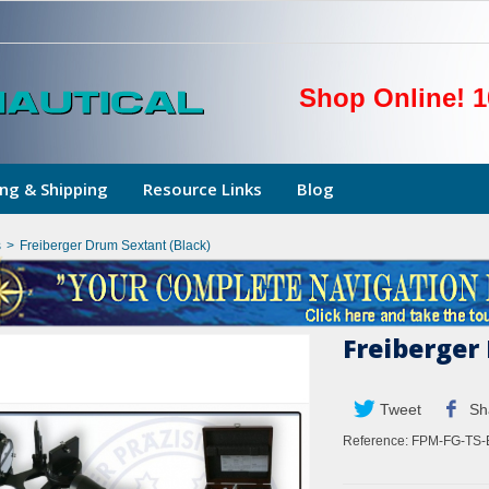
Shop Online! 1
ng & Shipping
Resource Links
Blog
s
>
Freiberger Drum Sextant (Black)
Freiberger
Tweet
Sh
Reference:
FPM-FG-TS-