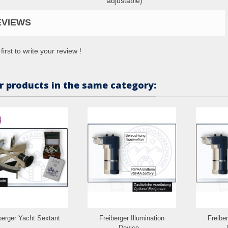
adjustable)
EVIEWS
first to write your review !
r products in the same category:
berger Yacht Sextant
Freiberger Illumination
Freiber
Device...