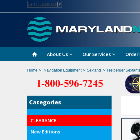
Select Language
▼
About Us
Our Services
Orderi
Home
>
Navigation Equipment
>
Sextants
>
Freiberger Sextant
Categories
CLEARANCE
New Editions