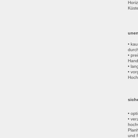
Hori
Küst
unen
• kau
durc
• pre
Hand
• la
• vo
Hoch
sich
• opt
• ver
hochw
Planh
und f