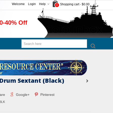
Welcome
Login
Help
Shopping cart
-
$0.00
0
0-40% Off
 Drum Sextant (Black)
are
Google+
Pinterest
BLK