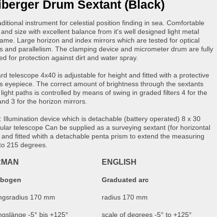
iberger Drum Sextant (Black)
ditional instrument for celestial position finding in sea. Comfortable
and size with excellent balance from it's well designed light metal
frame. Large horizon and index mirrors which are tested for optical
ss and parallelism. The clamping device and micrometer drum are fully
ed for protection against dirt and water spray.
rd telescope 4x40 is adjustable for height and fitted with a protective
s eyepiece. The correct amount of brightness through the sextants
 light paths is controlled by means of swing in graded filters 4 for the
and 3 for the horizon mirrors.
: Illumination device which is detachable (battery operated) 8 x 30
lar telescope Can be supplied as a surveying sextant (for horizontal
) and fitted whith a detachable penta prism to extend the measuring
to 215 degrees.
RMAN
ENGLISH
dbogen
Graduated arc
ungsradius 170 mm
radius 170 mm
ngslänge -5° bis +125°
scale of degrees -5° to +125°