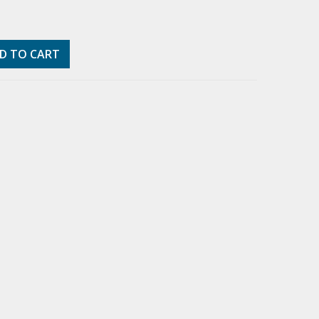
D TO CART