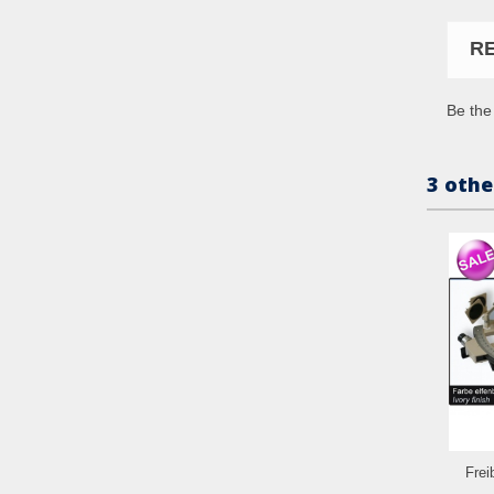
R
Be the 
3 othe
Frei