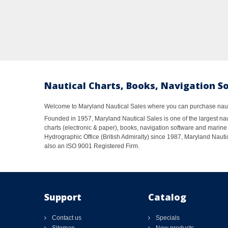
Nautical Charts, Books, Navigation S
Welcome to Maryland Nautical Sales where you can purchase nautic
Founded in 1957, Maryland Nautical Sales is one of the largest naut
charts (electronic & paper), books, navigation software and marine 
Hydrographic Office (British Admiralty) since 1987, Maryland Nautic
also an ISO 9001 Registered Firm.
Support
Catalog
Contact us
Specials