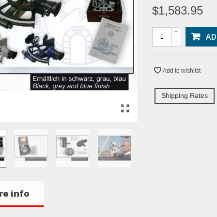
$1,583.95
+
AD
-
Add to wishlist
Shipping Rates
e info