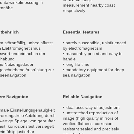
zontalwinkelmessung in
measurement nearby coast
ennähe
respectively
tbehrlich
Essential features
m störanfällig, unbeeinflusst
• barely susceptible, uninfluenced
h Elektromagnetismus
by electromagnetism
iswert und einfach in der
• reasonably priced and easy to
habung
handle
nge Nutzungsdauer
• long life time
rgeschriebene Ausrüstung zur
• mandatory equipment for deep
seenavigation
sea navigation
ere Navigation
Reliable Navigation
• ideal accuracy of adjustment
imale Einstellungsgenauigkeit
• unstretched reproduction of
zerrungsfreie Abbildung durch
image (high quality mirrors of
ertige Spiegel von geprüfter
verified flatness, corrosion
eit, korrosionsfest versiegelt
resistant sealed and precisely
einfühlig justierbar