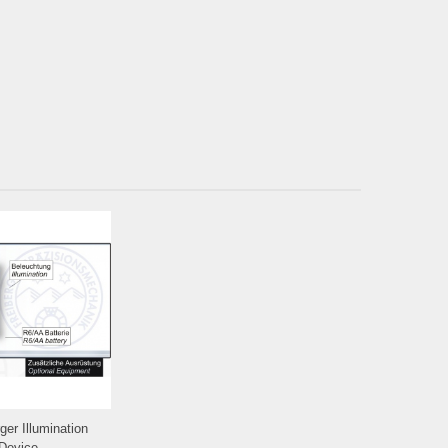
ger Illumination
Device...