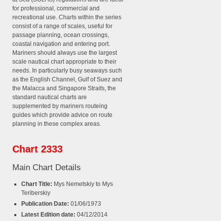
for professional, commercial and
recreational use. Charts within the series
consist of a range of scales, useful for
passage planning, ocean crossings,
coastal navigation and entering port.
Mariners should always use the largest
scale nautical chart appropriate to their
needs. In particularly busy seaways such
as the English Channel, Gulf of Suez and
the Malacca and Singapore Straits, the
standard nautical charts are
supplemented by mariners routeing
guides which provide advice on route
planning in these complex areas.
Chart 2333
Main Chart Details
Chart Title:
Mys Nemetskiy to Mys
Teriberskiy
Publication Date:
01/06/1973
Latest Edition date:
04/12/2014