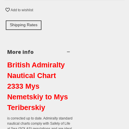
Add to wishlist
Shipping Rates
More info
British Admiralty
Nautical Chart
2333 Mys
Nemetskiy to Mys
Teriberskiy
is corrected up to date. Admiralty standard
nautical charts comply with Safety of Life
at Sea (SOLAS) regulations and are ideal