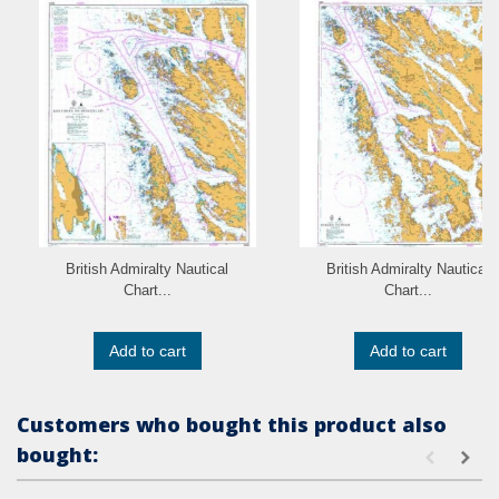
British Admiralty Nautical
British Admiralty Nautical
Chart...
Chart...
Add to cart
Add to cart
Customers who bought this product also
bought: