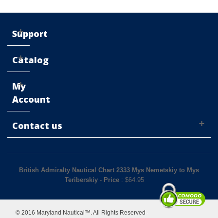
Support
Catalog
My
Account
Contact us
British Admiralty Nautical Chart 2333 Mys Nemetskiy to Mys
Teriberskiy
-
Price
: $
64.95
© 2016 Maryland Nautical™. All Rights Reserved