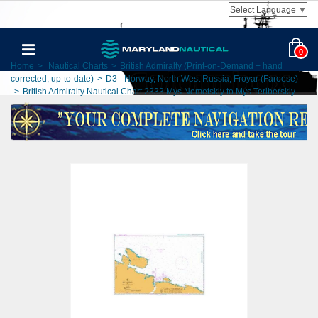
Select Language
▼
0
Home
>
Nautical Charts
>
British Admiralty (Print-on-Demand + hand
corrected, up-to-date)
>
D3 - Norway, North West Russia, Froyar (Faroese)
>
British Admiralty Nautical Chart 2333 Mys Nemetskiy to Mys Teriberskiy