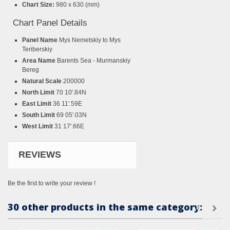
Chart Size:
980 x 630 (mm)
Chart Panel Details
Panel Name
Mys Nemetskiy to Mys
Teriberskiy
Area Name
Barents Sea - Murmanskiy
Bereg
Natural Scale
200000
North Limit
70 10'.84N
East Limit
36 11'.59E
South Limit
69 05'.03N
West Limit
31 17'.66E
REVIEWS
Be the first to write your review !
30 other products in the same category: