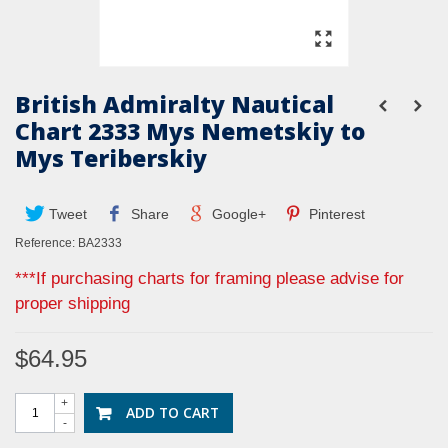
British Admiralty Nautical
Chart 2333 Mys Nemetskiy to
Mys Teriberskiy
Tweet
Share
Google+
Pinterest
Reference:
BA2333
***If purchasing charts for framing please advise for
proper shipping
$64.95
+
ADD TO CART
-