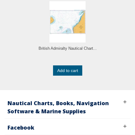
British Admiralty Nautical Chart...
Add to cart
Nautical Charts, Books, Navigation
Software & Marine Supplies
Facebook