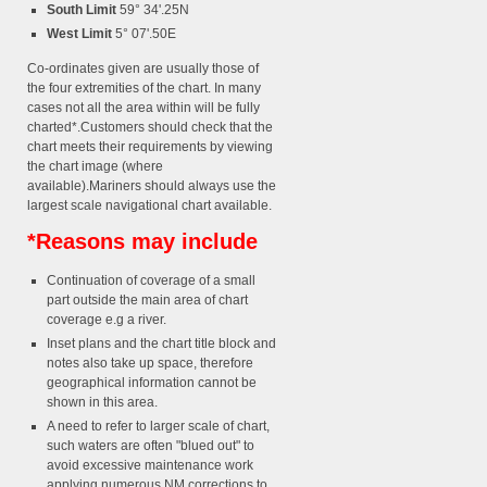
South Limit
59° 34'.25N
West Limit
5° 07'.50E
Co-ordinates given are usually those of
the four extremities of the chart. In many
cases not all the area within will be fully
charted*.Customers should check that the
chart meets their requirements by viewing
the chart image (where
available).Mariners should always use the
largest scale navigational chart available.
*Reasons may include
Continuation of coverage of a small
part outside the main area of chart
coverage e.g a river.
Inset plans and the chart title block and
notes also take up space, therefore
geographical information cannot be
shown in this area.
A need to refer to larger scale of chart,
such waters are often "blued out" to
avoid excessive maintenance work
applying numerous NM corrections to