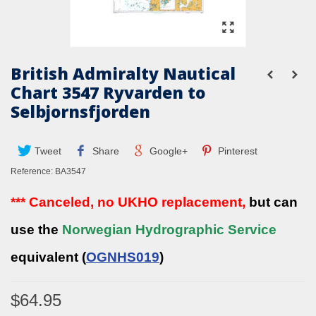
British Admiralty Nautical
Chart 3547 Ryvarden to
Selbjornsfjorden
Tweet
Share
Google+
Pinterest
Reference:
BA3547
*** Canceled, no UKHO replacement,
but can
use the
Norwegian Hydrographic Service
equivalent (
OGNHS019
)
$64.95