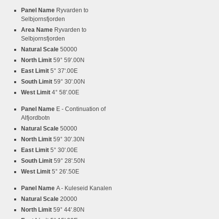
Panel Name
Ryvarden to
Selbjornsfjorden
Area Name
Ryvarden to
Selbjornsfjorden
Natural Scale
50000
North Limit
59° 59'.00N
East Limit
5° 37'.00E
South Limit
59° 30'.00N
West Limit
4° 58'.00E
Panel Name
E - Continuation of
Alfjordbotn
Natural Scale
50000
North Limit
59° 30'.30N
East Limit
5° 30'.00E
South Limit
59° 28'.50N
West Limit
5° 26'.50E
Panel Name
A - Kuleseid Kanalen
Natural Scale
20000
North Limit
59° 44'.80N