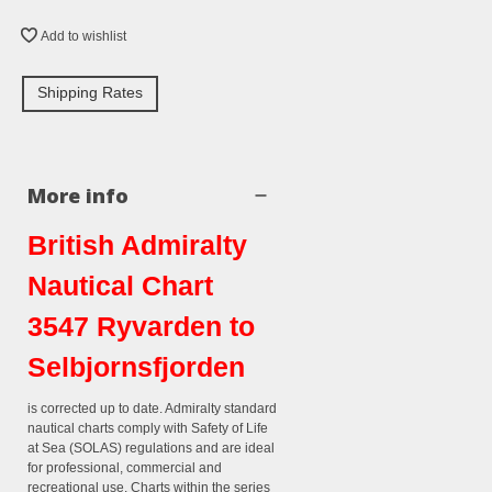
Add to wishlist
Shipping Rates
More info
British Admiralty
Nautical Chart
3547 Ryvarden to
Selbjornsfjorden
is corrected up to date. Admiralty standard
nautical charts comply with Safety of Life
at Sea (SOLAS) regulations and are ideal
for professional, commercial and
recreational use. Charts within the series