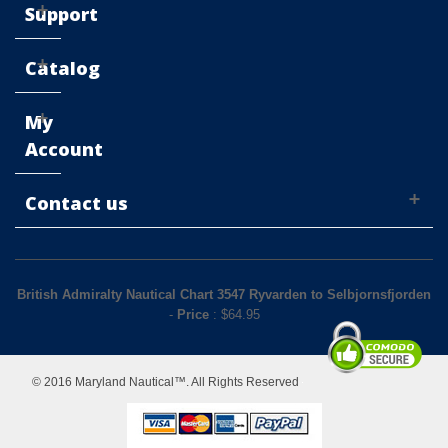
Support
Catalog
My
Account
Contact us
British Admiralty Nautical Chart 3547 Ryvarden to Selbjornsfjorden
-
Price
: $
64.95
© 2016 Maryland Nautical™. All Rights Reserved