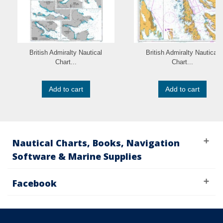
British Admiralty Nautical
British Admiralty Nautical
Chart...
Chart...
Add to cart
Add to cart
Nautical Charts, Books, Navigation
Software & Marine Supplies
Facebook