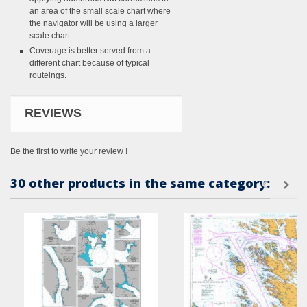
an area of the small scale chart where
the navigator will be using a larger
scale chart.
Coverage is better served from a
different chart because of typical
routeings.
REVIEWS
Be the first to write your review !
30 other products in the same category: