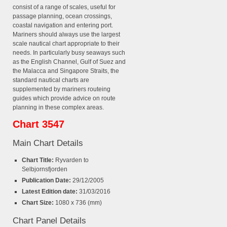
consist of a range of scales, useful for
passage planning, ocean crossings,
coastal navigation and entering port.
Mariners should always use the largest
scale nautical chart appropriate to their
needs. In particularly busy seaways such
as the English Channel, Gulf of Suez and
the Malacca and Singapore Straits, the
standard nautical charts are
supplemented by mariners routeing
guides which provide advice on route
planning in these complex areas.
Chart 3547
Main Chart Details
Chart Title:
Ryvarden to
Selbjornsfjorden
Publication Date:
29/12/2005
Latest Edition date:
31/03/2016
Chart Size:
1080 x 736 (mm)
Chart Panel Details