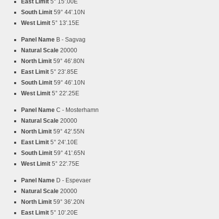
East Limit
5° 15'.00E
South Limit
59° 44'.10N
West Limit
5° 13'.15E
Panel Name
B - Sagvag
Natural Scale
20000
North Limit
59° 46'.80N
East Limit
5° 23'.85E
South Limit
59° 46'.10N
West Limit
5° 22'.25E
Panel Name
C - Mosterhamn
Natural Scale
20000
North Limit
59° 42'.55N
East Limit
5° 24'.10E
South Limit
59° 41'.65N
West Limit
5° 22'.75E
Panel Name
D - Espevaer
Natural Scale
20000
North Limit
59° 36'.20N
East Limit
5° 10'.20E