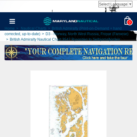
Select Language
▼
0
Home
>
Nautical Charts
>
British Admiralty (Print-on-Demand + hand
corrected, up-to-date)
>
D3 - Norway, North West Russia, Froyar (Faroese)
>
British Admiralty Nautical Chart 3547 Ryvarden to Selbjornsfjorden