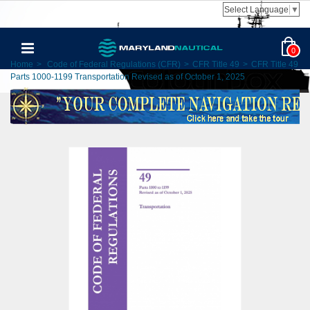
Select Language
▼
0
Home
>
Code of Federal Regulations (CFR)
>
CFR Title 49
>
CFR Title 49
Parts 1000-1199 Transportation Revised as of October 1, 2025