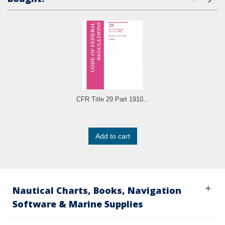
CFR Title 29 Part 1910...
Add to cart
Nautical Charts, Books, Navigation
Software & Marine Supplies