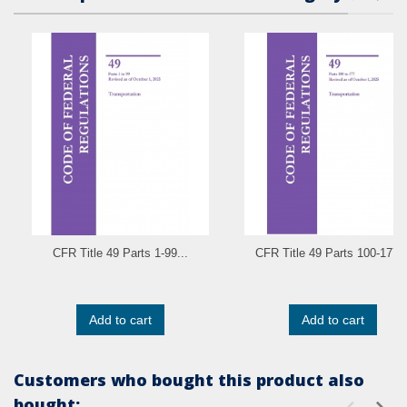
CFR Title 49 Parts 1-99...
CFR Title 49 Parts 100-177..
Add to cart
Add to cart
Customers who bought this product also
bought: