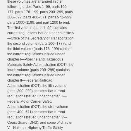
these volumes are arranged in the
following order: Parts 1–99, parts 100–
177, parts 178–199, parts 200–299, parts
300–399, parts 400–571, parts 572–999,
parts 1000–1199, and part 1200 to end.
The first volume (parts 1–99) contains
current regulations issued under subtitle A
—Office of the Secretary of Transportation;
the second volume (parts 100–177) and
the third volume (parts 178–199) contain
the current regulations issued under
chapter I—Pipeline and Hazardous
Materials Safety Administration (DOT); the
fourth volume (parts 200–299) contains
the current regulations issued under
chapter II—Federal Railroad
Administration (DOT); the fifth volume
(parts 300–399) contains the current
regulations issued under chapter III—
Federal Motor Carrier Safety
Administration (DOT); the sixth volume
(parts 400–571) contains the current
regulations issued under chapter IV—
Coast Guard (DHS), and some of chapter
V—National Highway Traffic Safety