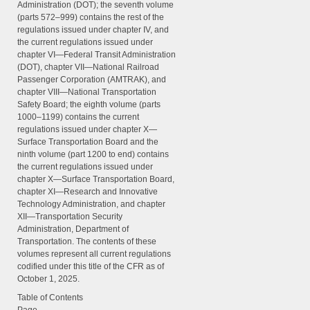
Administration (DOT); the seventh volume
(parts 572–999) contains the rest of the
regulations issued under chapter IV, and
the current regulations issued under
chapter VI—Federal Transit Administration
(DOT), chapter VII—National Railroad
Passenger Corporation (AMTRAK), and
chapter VIII—National Transportation
Safety Board; the eighth volume (parts
1000–1199) contains the current
regulations issued under chapter X—
Surface Transportation Board and the
ninth volume (part 1200 to end) contains
the current regulations issued under
chapter X—Surface Transportation Board,
chapter XI—Research and Innovative
Technology Administration, and chapter
XII—Transportation Security
Administration, Department of
Transportation. The contents of these
volumes represent all current regulations
codified under this title of the CFR as of
October 1, 2025.
Table of Contents