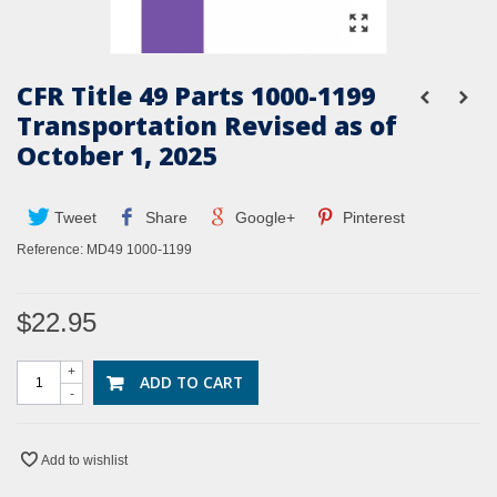
CFR Title 49 Parts 1000-1199
Transportation Revised as of
October 1, 2025
Tweet
Share
Google+
Pinterest
Reference:
MD49 1000-1199
$22.95
+
ADD TO CART
-
Add to wishlist