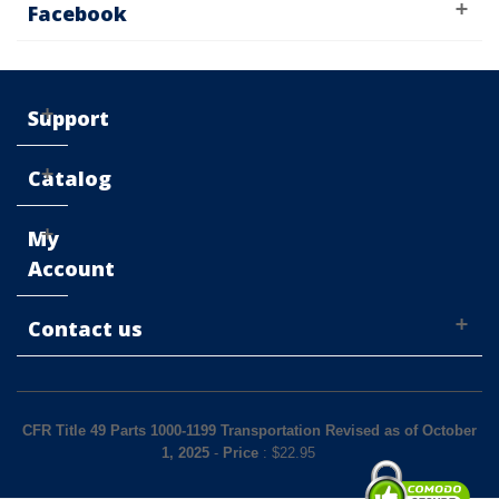
Facebook
Support
Catalog
My
Account
Contact us
CFR Title 49 Parts 1000-1199 Transportation Revised as of October
1, 2025
-
Price
: $
22.95