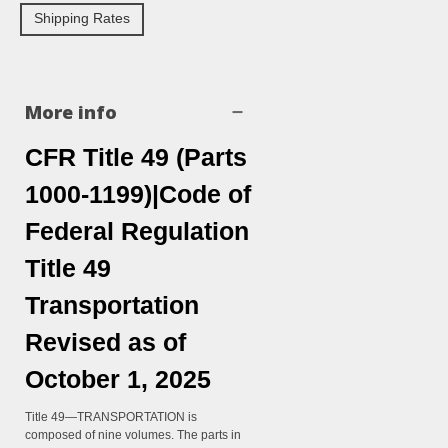
Shipping Rates
More info
CFR Title 49 (Parts
1000-1199)|Code of
Federal Regulation
Title 49
Transportation
Revised as of
October 1, 2025
Title 49—TRANSPORTATION is
composed of nine volumes. The parts in