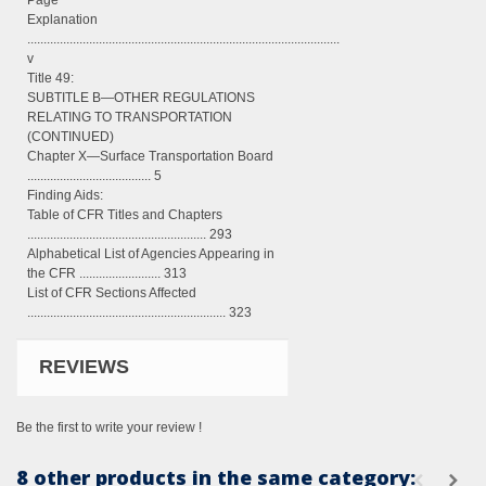
Page
Explanation
................................................................................................
v
Title 49:
SUBTITLE B—OTHER REGULATIONS
RELATING TO TRANSPORTATION
(CONTINUED)
Chapter X—Surface Transportation Board
...................................... 5
Finding Aids:
Table of CFR Titles and Chapters
....................................................... 293
Alphabetical List of Agencies Appearing in
the CFR ......................... 313
List of CFR Sections Affected
............................................................. 323
REVIEWS
Be the first to write your review !
8 other products in the same category: