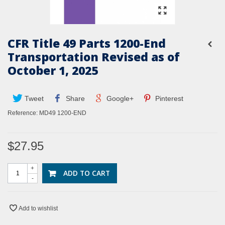
CFR Title 49 Parts 1200-End
Transportation Revised as of
October 1, 2025
Tweet
Share
Google+
Pinterest
Reference:
MD49 1200-END
$27.95
+
ADD TO CART
-
Add to wishlist