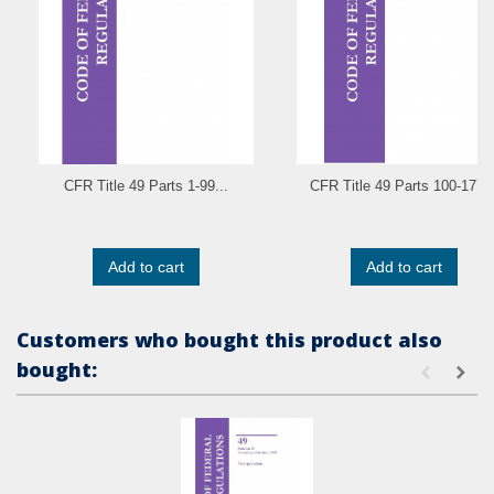
CFR Title 49 Parts 1-99...
CFR Title 49 Parts 100-177..
Add to cart
Add to cart
Customers who bought this product also
bought: