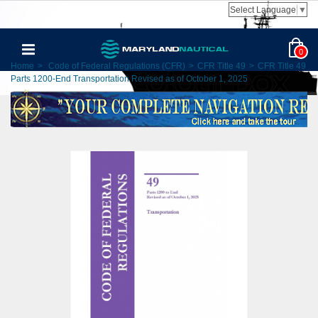
Select Language
▼
0
Home
>
Code of Federal Regulations (CFR)
>
CFR Title 49
>
CFR Title 49
Parts 1200-End Transportation Revised as of October 1, 2025