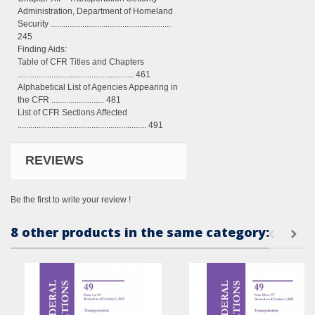
Administration, Department of Homeland
Security .........................................................
245
Finding Aids:
Table of CFR Titles and Chapters
....................................................... 461
Alphabetical List of Agencies Appearing in
the CFR ......................... 481
List of CFR Sections Affected
............................................................. 491
REVIEWS
Be the first to write your review !
8 other products in the same category: