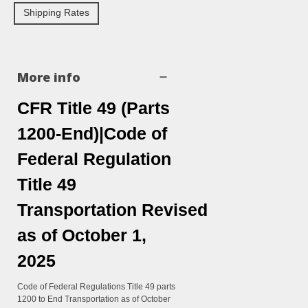
Shipping Rates
More info
CFR Title 49 (Parts
1200-End)|Code of
Federal Regulation
Title 49
Transportation Revised
as of October 1,
2025
Code of Federal Regulations Title 49 parts
1200 to End Transportation as of October