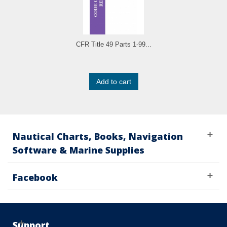
CFR Title 49 Parts 1-99...
Add to cart
Nautical Charts, Books, Navigation
Software & Marine Supplies
Facebook
Support