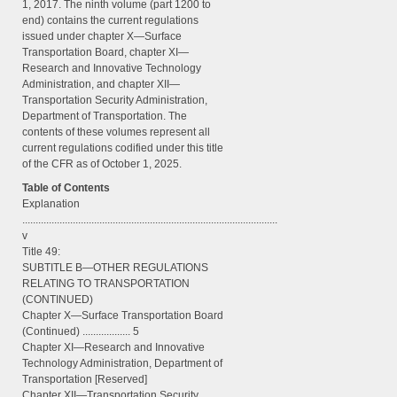
1, 2017. The ninth volume (part 1200 to
end) contains the current regulations
issued under chapter X—Surface
Transportation Board, chapter XI—
Research and Innovative Technology
Administration, and chapter XII—
Transportation Security Administration,
Department of Transportation. The
contents of these volumes represent all
current regulations codified under this title
of the CFR as of October 1, 2025.
Table of Contents
Explanation
................................................................................................
v
Title 49:
SUBTITLE B—OTHER REGULATIONS
RELATING TO TRANSPORTATION
(CONTINUED)
Chapter X—Surface Transportation Board
(Continued) .................. 5
Chapter XI—Research and Innovative
Technology Administration, Department of
Transportation [Reserved]
Chapter XII—Transportation Security