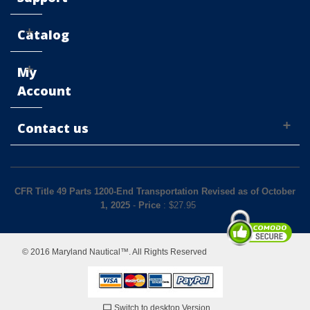
Catalog
My
Account
Contact us
CFR Title 49 Parts 1200-End Transportation Revised as of October
1, 2025
-
Price
: $
27.95
© 2016 Maryland Nautical™. All Rights Reserved
Switch to desktop Version