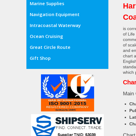
Marine Supplies
Har
Navigation Equipment
Coa
Intracoastal Waterway
is cor
of Lif
Ocean Cruising
commer
of sca
Great Circle Route
and en
chart 
Gift Shop
Englis
standa
which 
Char
Main 
Cha
Pub
Lat
Cha
Chart