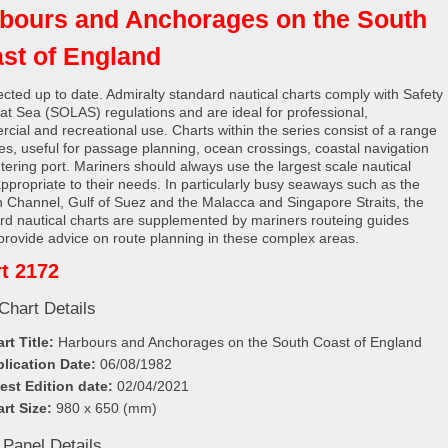
bours and Anchorages on the South
st of England
rected up to date. Admiralty standard nautical charts comply with Safety
e at Sea (SOLAS) regulations and are ideal for professional,
cial and recreational use. Charts within the series consist of a range
les, useful for passage planning, ocean crossings, coastal navigation
tering port. Mariners should always use the largest scale nautical
appropriate to their needs. In particularly busy seaways such as the
h Channel, Gulf of Suez and the Malacca and Singapore Straits, the
rd nautical charts are supplemented by mariners routeing guides
provide advice on route planning in these complex areas.
t 2172
Chart Details
rt Title:
Harbours and Anchorages on the South Coast of England
lication Date:
06/08/1982
est Edition date:
02/04/2021
rt Size:
980 x 650 (mm)
 Panel Details