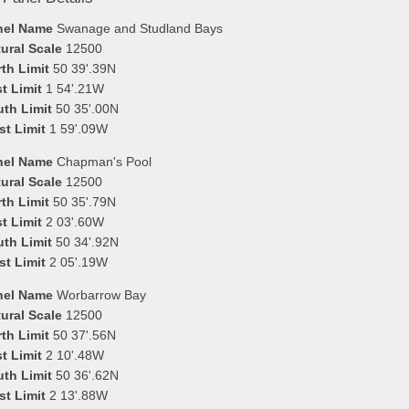
nel Name
Swanage and Studland Bays
ural Scale
12500
th Limit
50 39'.39N
t Limit
1 54'.21W
uth Limit
50 35'.00N
st Limit
1 59'.09W
nel Name
Chapman's Pool
ural Scale
12500
th Limit
50 35'.79N
t Limit
2 03'.60W
uth Limit
50 34'.92N
st Limit
2 05'.19W
nel Name
Worbarrow Bay
ural Scale
12500
th Limit
50 37'.56N
t Limit
2 10'.48W
uth Limit
50 36'.62N
st Limit
2 13'.88W