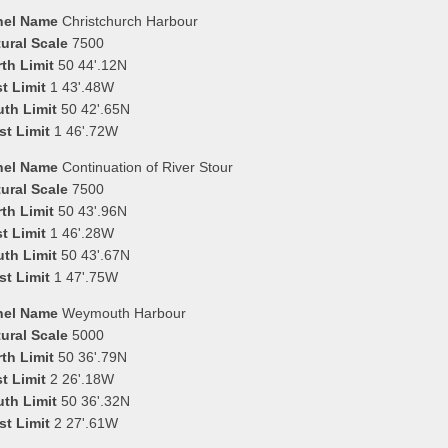
nel Name
Christchurch Harbour
ural Scale
7500
th Limit
50 44'.12N
t Limit
1 43'.48W
uth Limit
50 42'.65N
st Limit
1 46'.72W
nel Name
Continuation of River Stour
ural Scale
7500
th Limit
50 43'.96N
t Limit
1 46'.28W
uth Limit
50 43'.67N
st Limit
1 47'.75W
nel Name
Weymouth Harbour
ural Scale
5000
th Limit
50 36'.79N
t Limit
2 26'.18W
uth Limit
50 36'.32N
st Limit
2 27'.61W