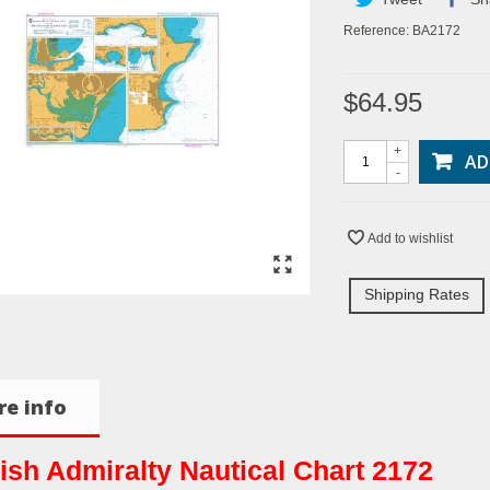
Reference:
BA2172
$64.95
+
AD
-
Add to wishlist
Shipping Rates
e info
tish Admiralty Nautical Chart 2172