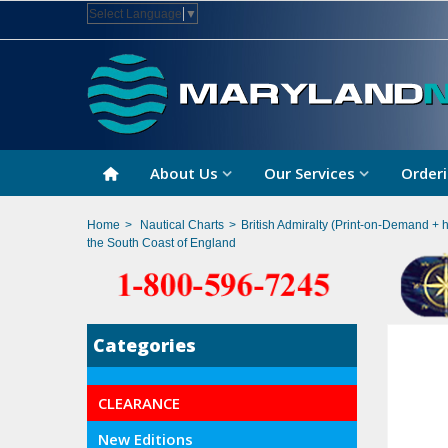
Select Language
▼
About Us
Our Services
Orderi
Home
>
Nautical Charts
>
British Admiralty (Print-on-Demand + 
the South Coast of England
Categories
CLEARANCE
New Editions