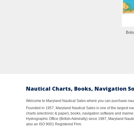
Brit
Nautical Charts, Books, Navigation S
Welcome to Maryland Nautical Sales where you can purchase nautic
Founded in 1957, Maryland Nautical Sales is one of the largest naut
charts (electronic & paper), books, navigation software and marine 
Hydrographic Office (British Admiralty) since 1987, Maryland Nautic
also an ISO 9001 Registered Firm.