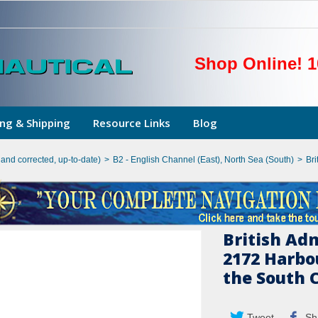
Shop Online! 1
ng & Shipping
Resource Links
Blog
hand corrected, up-to-date)
>
B2 - English Channel (East), North Sea (South)
>
Bri
British Ad
2172 Harbo
the South 
Tweet
Sh