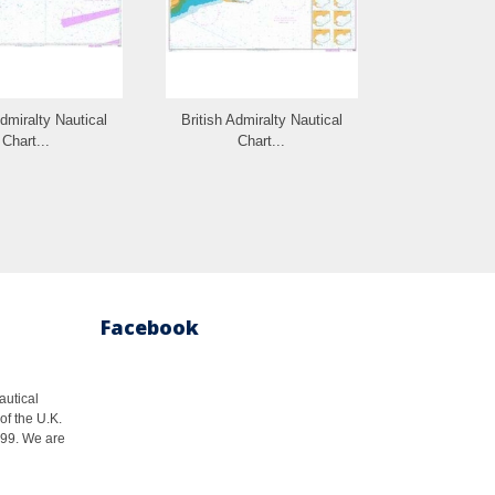
Admiralty Nautical
British Admiralty Nautical
British Admi
Chart...
Chart...
Cha
Facebook
autical
of the U.K.
1999. We are