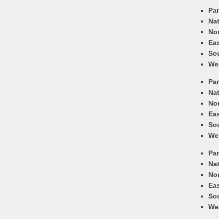
Pa
Nat
Nor
Eas
So
We
Pa
Nat
Nor
Eas
So
We
Pa
Nat
Nor
Eas
So
We