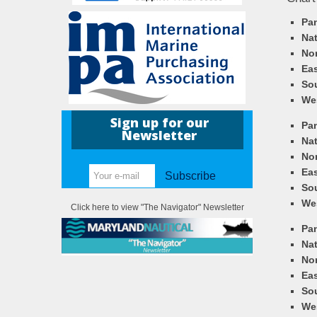
Pa
Nat
Nor
Eas
So
We
Sign up for our
Pa
Newsletter
Nat
Nor
Eas
Subscribe
So
We
Click here to view "The Navigator" Newsletter
Pa
Nat
Nor
Eas
So
We