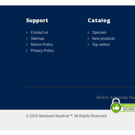
Support
Catalog
Contact us
Specials
Sitemap
New products
Return Policy
Top sellers
Privacy Policy
British Admiralty N
© 2016 Maryland Nautical™. All Rights Reserved