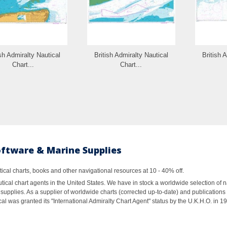
ish Admiralty Nautical
British Admiralty Nautical
British 
Chart...
Chart...
oftware & Marine Supplies
al charts, books and other navigational resources at 10 - 40% off.
ical chart agents in the United States. We have in stock a worldwide selection of n
supplies. As a supplier of worldwide charts (corrected up-to-date) and publications 
al was granted its "International Admiralty Chart Agent" status by the U.K.H.O. in 