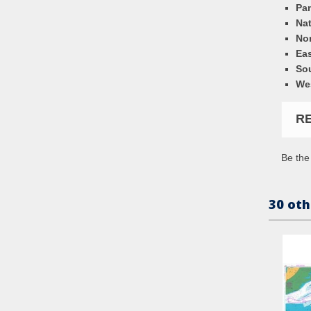
Pa
Nat
Nor
Eas
So
We
R
Be the 
30 oth