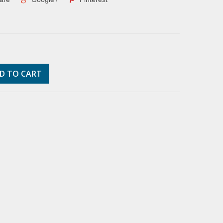
D TO CART