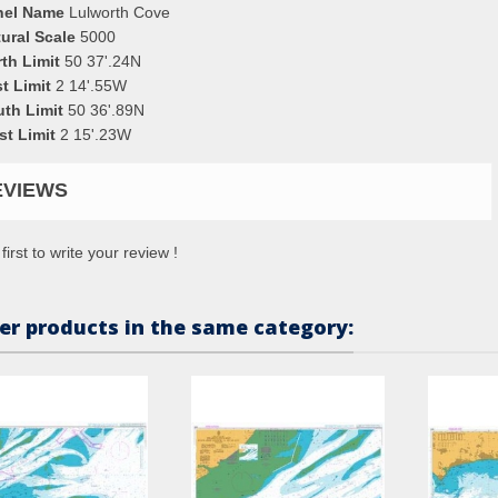
nel Name
Lulworth Cove
ural Scale
5000
th Limit
50 37'.24N
t Limit
2 14'.55W
uth Limit
50 36'.89N
st Limit
2 15'.23W
EVIEWS
first to write your review !
er products in the same category: