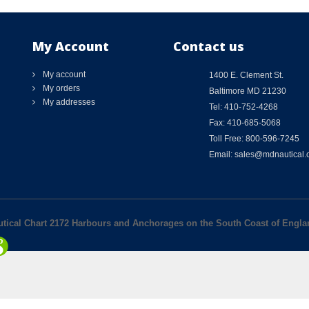
My Account
Contact us
My account
1400 E. Clement St.
My orders
Baltimore MD 21230
My addresses
Tel: 410-752-4268
Fax: 410-685-5068
Toll Free: 800-596-7245
Email: sales@mdnautical
autical Chart 2172 Harbours and Anchorages on the South Coast of Engl