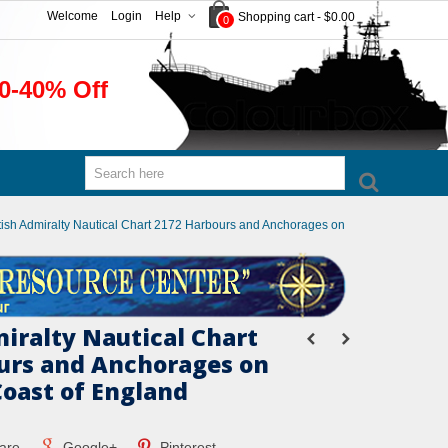
Welcome
Login
Help
Shopping cart
-
$0.00
0
0-40% Off
tish Admiralty Nautical Chart 2172 Harbours and Anchorages on
miralty Nautical Chart
urs and Anchorages on
Coast of England
are
Google+
Pinterest