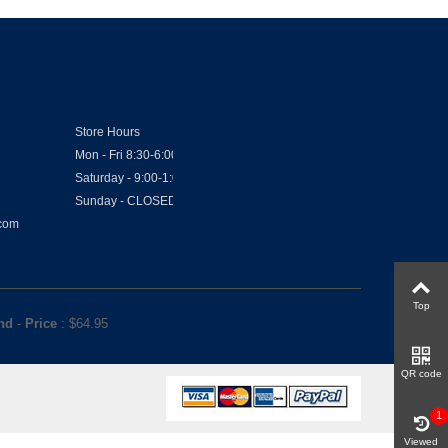
Store Hours
Mon - Fri 8:30-6:00
Saturday - 9:00-1:00
Sunday - CLOSED
.com
Top
and
-
Price
: $
64.95
QR code
1
Viewed