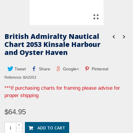
British Admiralty Nautical
Chart 2053 Kinsale Harbour
and Oyster Haven
Tweet
Share
Google+
Pinterest
Reference:
BA2053
***If purchasing charts for framing please advise for
proper shipping
$64.95
+
ADD TO CART
-