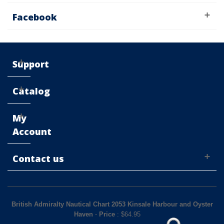
Facebook
Support
Catalog
My
Account
Contact us
British Admiralty Nautical Chart 2053 Kinsale Harbour and Oyster
Haven
-
Price
: $
64.95