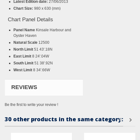
Latest Edition date:
27/06/2013
Chart Size:
980 x 630 (mm)
Chart Panel Details
Panel Name
Kinsale Harbour and
Oyster Haven
Natural Scale
12500
North Limit
51 43'.18N
East Limit
8 24'.04W
South Limit
51 38'.92N
West Limit
8 34'.66W
REVIEWS
Be the first to write your review !
30 other products in the same category: