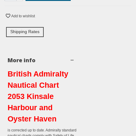
Add to wishlist
Shipping Rates
More info
British Admiralty
Nautical Chart
2053 Kinsale
Harbour and
Oyster Haven
is corrected up to date. Admiralty standard
nautical charts comply with Safety of Life