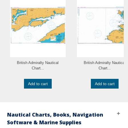
British Admiralty Nautical
British Admiralty Nautical
Chart...
Chart...
Add to cart
Add to cart
Nautical Charts, Books, Navigation
Software & Marine Supplies