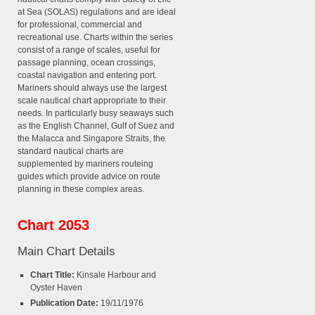
at Sea (SOLAS) regulations and are ideal
for professional, commercial and
recreational use. Charts within the series
consist of a range of scales, useful for
passage planning, ocean crossings,
coastal navigation and entering port.
Mariners should always use the largest
scale nautical chart appropriate to their
needs. In particularly busy seaways such
as the English Channel, Gulf of Suez and
the Malacca and Singapore Straits, the
standard nautical charts are
supplemented by mariners routeing
guides which provide advice on route
planning in these complex areas.
Chart 2053
Main Chart Details
Chart Title:
Kinsale Harbour and
Oyster Haven
Publication Date:
19/11/1976