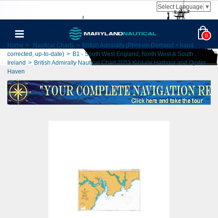
Select Language
▼
0
Home
>
Nautical Charts
>
British Admiralty (Print-on-Demand + hand
corrected, up-to-date)
>
B1 - South West England, North West & South
Ireland
>
British Admiralty Nautical Chart 2053 Kinsale Harbour and Oyster
Haven