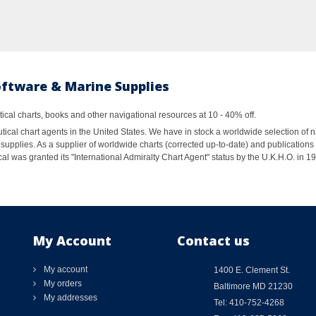
oftware & Marine Supplies
al charts, books and other navigational resources at 10 - 40% off.
ical chart agents in the United States. We have in stock a worldwide selection of n
supplies. As a supplier of worldwide charts (corrected up-to-date) and publications 
al was granted its "International Admiralty Chart Agent" status by the U.K.H.O. in 
My Account
Contact us
My account
1400 E. Clement St.
My orders
Baltimore MD 21230
My addresses
Tel: 410-752-4268