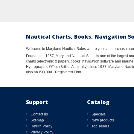
Nautical Charts, Books, Navigation S
Welcome to Maryland Nautical Sales where you can purchase nautic
Founded in 1957, Maryland Nautical Sales is one of the largest naut
charts (electronic & paper), books, navigation software and marine 
Hydrographic Office (British Admiralty) since 1987, Maryland Nautic
also an ISO 9001 Registered Firm.
Support
Catalog
Contact us
Specials
Sitemap
New products
Return Policy
Top sellers
Privacy Policy