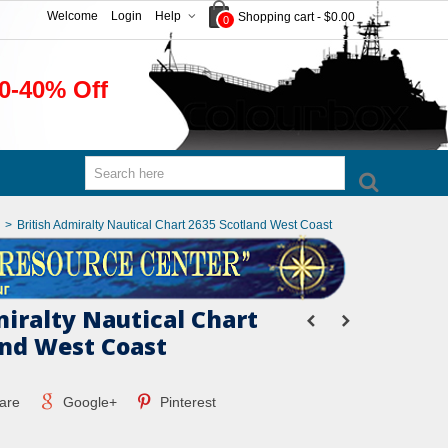
Welcome
Login
Help
Shopping cart
-
$0.00
0
0-40% Off
>
British Admiralty Nautical Chart 2635 Scotland West Coast
miralty Nautical Chart
and West Coast
are
Google+
Pinterest