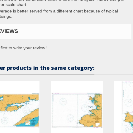
ger scale chart.
erage is better served from a different chart because of typical
teings.
EVIEWS
first to write your review !
er products in the same category: