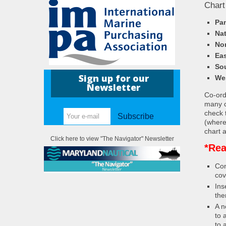
Chart
Pa
Nat
Nor
Eas
So
Sign up for our
We
Newsletter
Co-ordi
many c
check 
Subscribe
(where
chart a
Click here to view "The Navigator" Newsletter
*Rea
Con
cov
Ins
the
A n
to 
to 