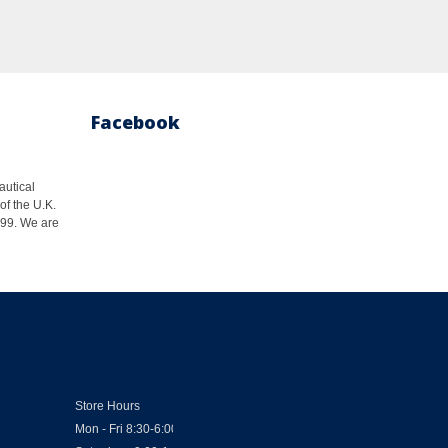
Facebook
autical
of the U.K.
1999. We are
Store Hours
Mon - Fri 8:30-6:00