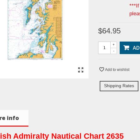
***I
plea
$64.95
+
AD
-
Add to wishlist
Shipping Rates
e info
tish Admiralty Nautical Chart 2635