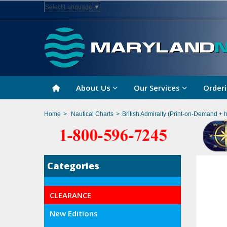
Select Language
▼
About Us
Our Services
Orderi
Home
>
Nautical Charts
>
British Admiralty (Print-on-Demand + 
Categories
CLEARANCE
New Editions