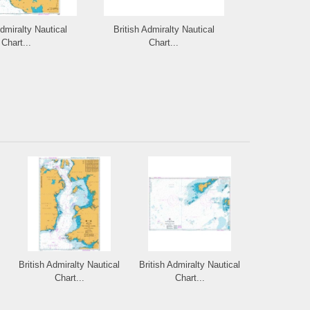
Admiralty Nautical
British Admiralty Nautical
British Admi
Chart...
Chart...
Cha
British Admiralty Nautical
British Admiralty Nautical
Chart...
Chart...