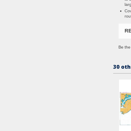
lar
Cov
rou
R
Be the 
30 oth