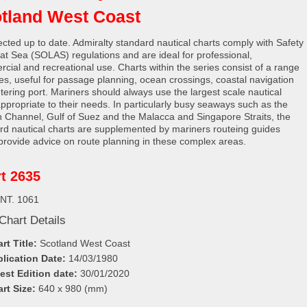
tland West Coast
rected up to date. Admiralty standard nautical charts comply with Safety
e at Sea (SOLAS) regulations and are ideal for professional,
cial and recreational use. Charts within the series consist of a range
les, useful for passage planning, ocean crossings, coastal navigation
tering port. Mariners should always use the largest scale nautical
appropriate to their needs. In particularly busy seaways such as the
h Channel, Gulf of Suez and the Malacca and Singapore Straits, the
rd nautical charts are supplemented by mariners routeing guides
provide advice on route planning in these complex areas.
t 2635
INT. 1061
Chart Details
rt Title:
Scotland West Coast
lication Date:
14/03/1980
est Edition date:
30/01/2020
rt Size:
640 x 980 (mm)