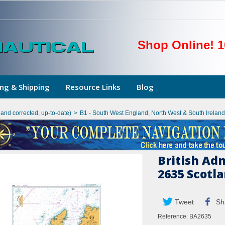
Shop Online! 1
ng & Shipping
Resource Links
Blog
hand corrected, up-to-date)
>
B1 - South West England, North West & South Ireland
British Ad
2635 Scotl
Tweet
Sh
Reference:
BA2635