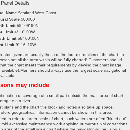
 Panel Details
nel Name
Scotland West Coast
ural Scale
500000
th Limit
59° 09'.90N
t Limit
4° 16'.00W
uth Limit
55° 00'.00N
st Limit
9° 16'.10W
nates given are usually those of the four extremities of the chart. In
ases not all the area within will be fully charted*.Customers should
that the chart meets their requirements by viewing the chart image
 available).Mariners should always use the largest scale navigational
vailable.
sons may include
tinuation of coverage of a small part outside the main area of chart
erage e.g a river.
et plans and the chart title block and notes also take up space,
refore geographical information cannot be shown in this area.
eed to refer to larger scale of chart, such waters are often "blued out"
avoid excessive maintenance work applying numerous NM corrections
an area of the small scale chart where the navigator will be using a