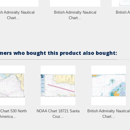
ish Admiralty Nautical
British Admiralty Nautical
British 
Chart...
Chart...
ers who bought this product also bought:
hart 530 North
NOAA Chart 18721 Santa
British Admiralty Nautical
America...
Cruz...
Chart...