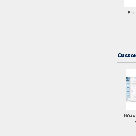
Brit
Custom
NOAA C