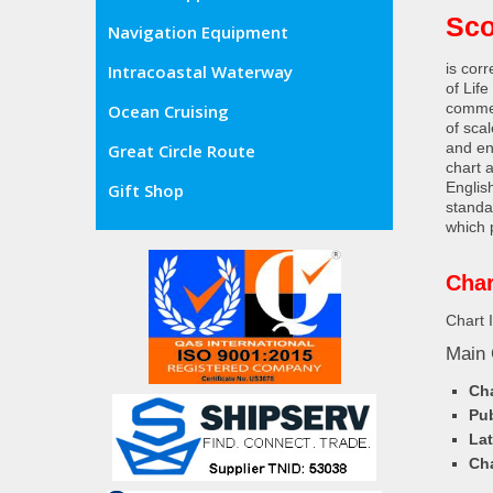
Sco
Navigation Equipment
is cor
Intracoastal Waterway
of Lif
commer
Ocean Cruising
of sca
and en
Great Circle Route
chart 
Englis
Gift Shop
standa
which 
Char
Chart 
Main 
Cha
Pub
Lat
Cha