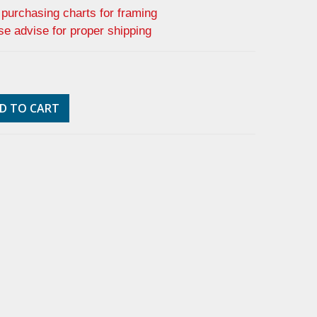
f purchasing charts for framing
se advise for proper shipping
D TO CART