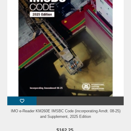
IMO e-Reader KM260E IMSBC Code (incorporating Amdt. 08-25)
and Supplement, 2025 Edition
$162.25