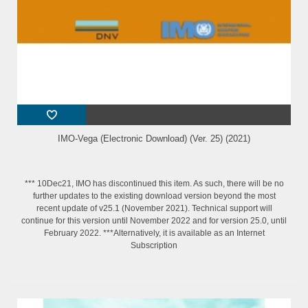
IMO-Vega (Electronic Download) (Ver. 25) (2021)
*** 10Dec21, IMO has discontinued this item. As such, there will be no
further updates to the existing download version beyond the most
recent update of v25.1 (November 2021). Technical support will
continue for this version until November 2022 and for version 25.0, until
February 2022. ***Alternatively, it is available as an Internet
Subscription