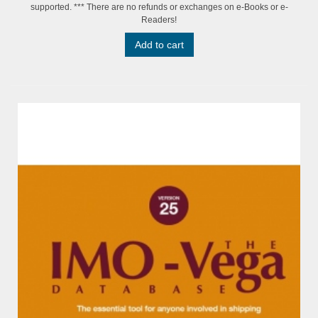
supported. *** There are no refunds or exchanges on e-Books or e-
Readers!
Add to cart