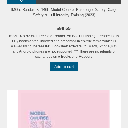
IMO e-Reader: KT146E Model Course: Passenger Safety, Cargo
Safety & Hull Integrity Training (2023)
$98.55
ISBN: 978-92-801-1757-8 e-Reader: An IMO Publishing e-reader file is
fully bookmarked, indexed and presented in ebk file format which is
viewed using the free IMO Bookshelf software. *** Macs, iPhone, iOS
and Android phones are not supported. *** There are no refunds or
exchanges on e-Books or e-Readers!
Add to cart