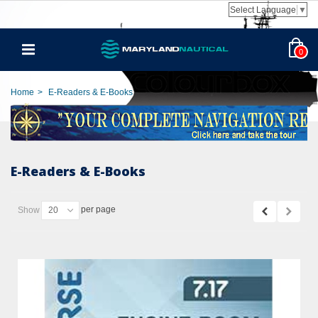
Select Language
▼
0
Home
>
E-Readers & E-Books
E-Readers & E-Books
per page
Show
20