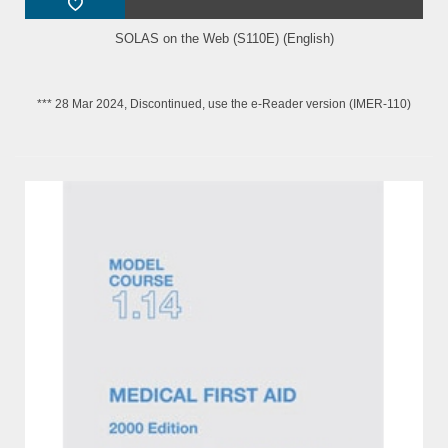
SOLAS on the Web (S110E) (English)
*** 28 Mar 2024, Discontinued, use the e-Reader version (IMER-110)