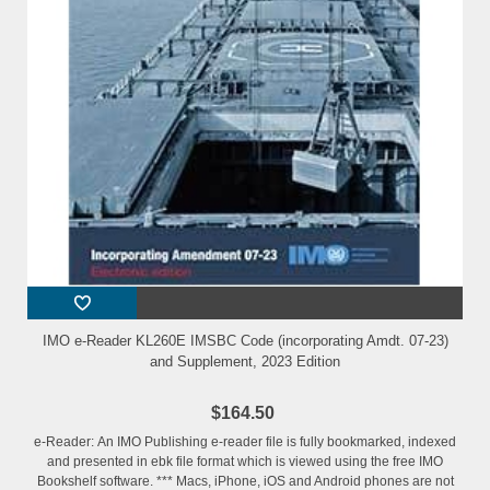
IMO e-Reader KL260E IMSBC Code (incorporating Amdt. 07-23)
and Supplement, 2023 Edition
$164.50
e-Reader: An IMO Publishing e-reader file is fully bookmarked, indexed
and presented in ebk file format which is viewed using the free IMO
Bookshelf software. *** Macs, iPhone, iOS and Android phones are not