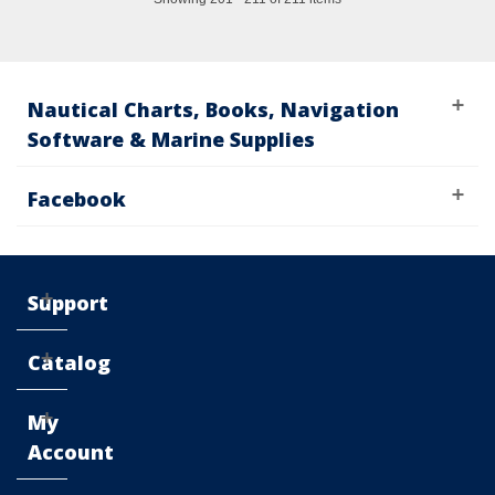
Nautical Charts, Books, Navigation
Software & Marine Supplies
Facebook
Support
Catalog
My
Account