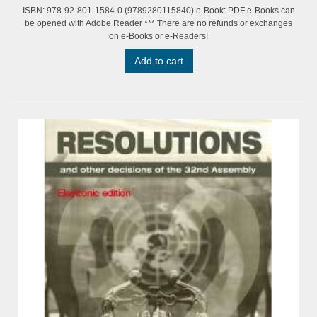
ISBN: 978-92-801-1584-0 (9789280115840) e-Book: PDF e-Books can
be opened with Adobe Reader *** There are no refunds or exchanges
on e-Books or e-Readers!
Add to cart