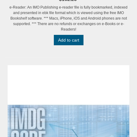
e-Reader: An IMO Publishing e-reader file is fully bookmarked, indexed
and presented in ebk file format which is viewed using the free IMO
Bookshelf software. *** Macs, iPhone, iOS and Android phones are not
supported. *** There are no refunds or exchanges on e-Books or e-
Readers!
Add to cart