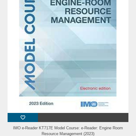
IMO e-Reader KT717E Model Course: e-Reader: Engine Room
Resource Management (2023)