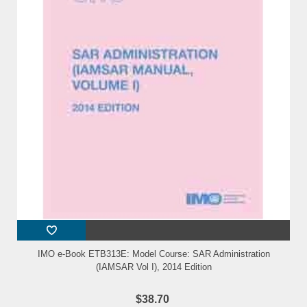
IMO e-Book ETB313E: Model Course: SAR Administration
(IAMSAR Vol I), 2014 Edition
$38.70