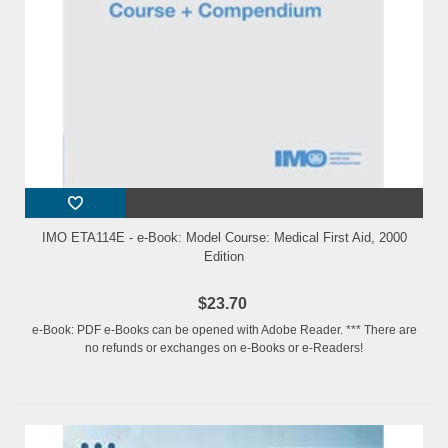
IMO ETA114E - e-Book: Model Course: Medical First Aid, 2000
Edition
$23.70
e-Book: PDF e-Books can be opened with Adobe Reader. *** There are
no refunds or exchanges on e-Books or e-Readers!