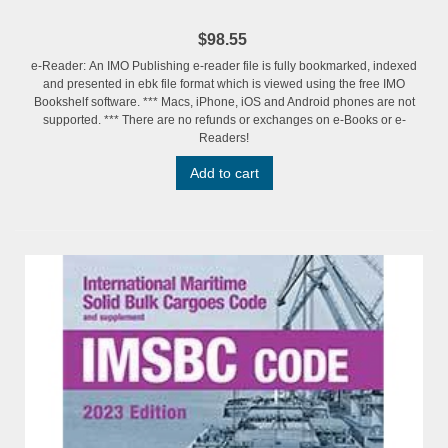
$98.55
e-Reader: An IMO Publishing e-reader file is fully bookmarked, indexed
and presented in ebk file format which is viewed using the free IMO
Bookshelf software. *** Macs, iPhone, iOS and Android phones are not
supported. *** There are no refunds or exchanges on e-Books or e-
Readers!
Add to cart