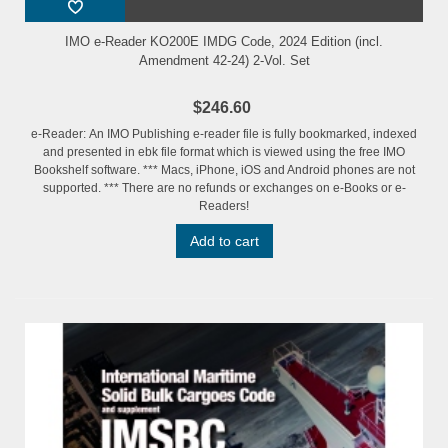
IMO e-Reader KO200E IMDG Code, 2024 Edition (incl.
Amendment 42-24) 2-Vol. Set
$246.60
e-Reader: An IMO Publishing e-reader file is fully bookmarked, indexed
and presented in ebk file format which is viewed using the free IMO
Bookshelf software. *** Macs, iPhone, iOS and Android phones are not
supported. *** There are no refunds or exchanges on e-Books or e-
Readers!
Add to cart