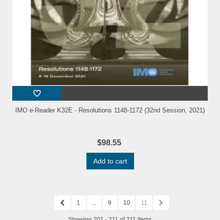
IMO e-Reader K32E - Resolutions 1148-1172 (32nd Session, 2021)
$98.55
Add to cart
1
...
9
10
11
Showing 201 - 211 of 211 items