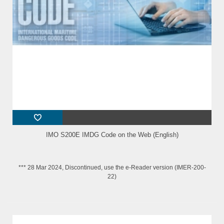
IMO S200E IMDG Code on the Web (English)
*** 28 Mar 2024, Discontinued, use the e-Reader version (IMER-200-
22)