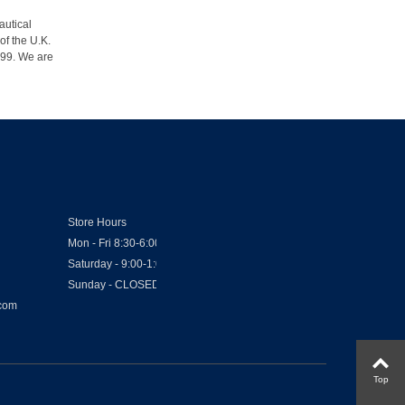
autical
of the U.K.
1999. We are
Store Hours
Mon - Fri 8:30-6:00
Saturday - 9:00-1:00
Sunday - CLOSED
.com
Top