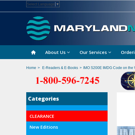
Select Language
▼
About Us
Our Services
Orderi
Home
>
E-Readers & E-Books
>
IMO S200E IMDG Code on the 
Categories
CLEARANCE
New Editions