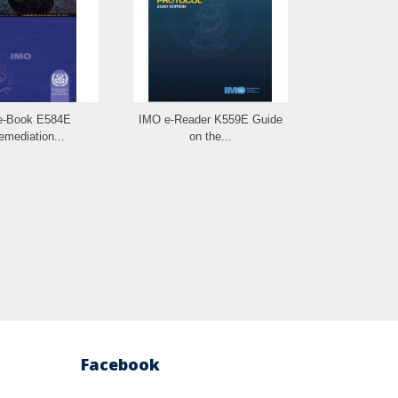
e-Book E584E
IMO e-Reader K559E Guide
IMO e-B
emediation...
on the...
Seafood 
Facebook