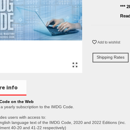
*** 
Read
Add to wishlist
Shipping Rates
e info
Code on the Web
s a yearly subscription to the IMDG Code.
ides users with access to:
English language text of the IMDG Code, 2020 and 2022 Editions (inc.
ent 40-20 and 41-22 respectively)