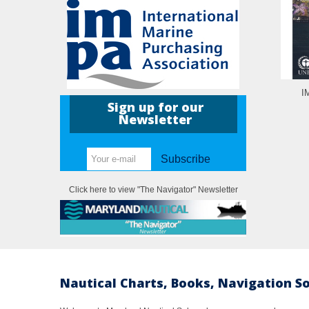
I
Sign up for our
Newsletter
Subscribe
Click here to view "The Navigator" Newsletter
Nautical Charts, Books, Navigation S