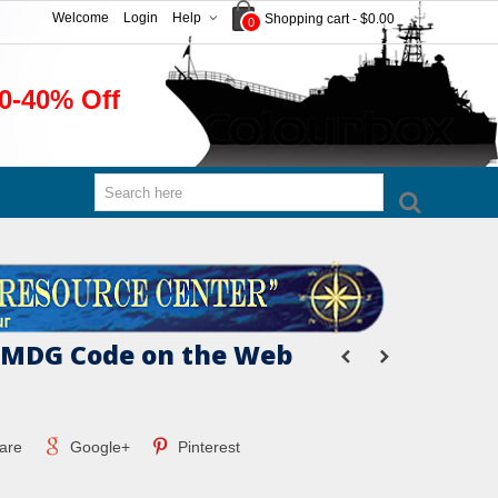
Welcome
Login
Help
Shopping cart
-
$0.00
0
0-40% Off
IMDG Code on the Web
are
Google+
Pinterest