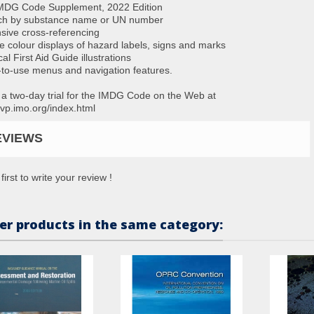
IMDG Code Supplement, 2022 Edition
ch by substance name or UN number
nsive cross-referencing
ne colour displays of hazard labels, signs and marks
al First Aid Guide illustrations
-to-use menus and navigation features.
 a two-day trial for the IMDG Code on the Web at
//vp.imo.org/index.html
EVIEWS
first to write your review !
er products in the same category: