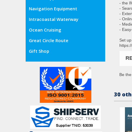
- the 
Navigation Equipment
- Sear
- Exte
Intracoastal Waterway
- Onli
- Medic
Ocean Cruising
- Easy
Great Circle Route
Set up
https:
Gift Shop
R
Be the 
30 oth