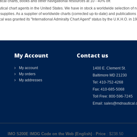
al charts, books and other navigational resources at 10 - 40% off.
ical chart agents in the United States. We have in stock a worldwide selection of n
supplies. As a supplier of worldwide charts (corrected up-to-date) and publications 
al was granted its "International Admiralty Chart Agent" status by the U.K.H.O. in 
My Account
Contact us
My account
1400 E. Clement St.
My orders
Baltimore MD 21230
My addresses
Tel: 410-752-4268
Fax: 410-685-5068
Toll Free: 800-596-7245
Email: sales@mdnautical
IMO S200E IMDG Code on the Web (English)
-
Price
: $
238.50