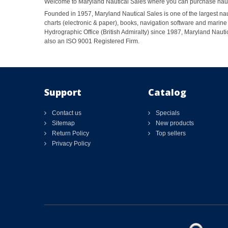
Welcome to Maryland Nautical Sales where you can purchase nautic
Founded in 1957, Maryland Nautical Sales is one of the largest naut
charts (electronic & paper), books, navigation software and marine 
Hydrographic Office (British Admiralty) since 1987, Maryland Nautic
also an ISO 9001 Registered Firm.
Support
Catalog
Contact us
Specials
Sitemap
New products
Return Policy
Top sellers
Privacy Policy