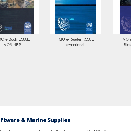
MO e-Book E580E
IMO e-Reader K550E
IMO 
IMO/UNEP...
International...
Bior
oftware & Marine Supplies