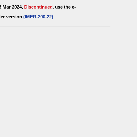
28 Mar 2024,
Discontinued
, use the e-
er version
(IMER-200-22)