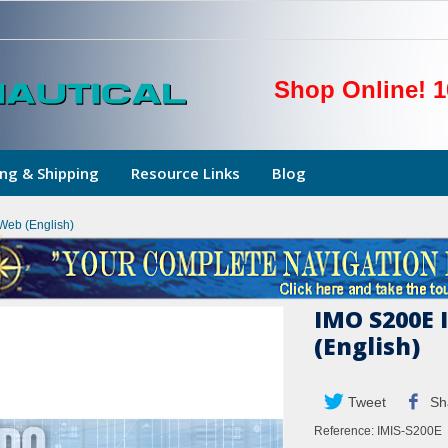
Shop Online! 1
ng & Shipping
Resource Links
Blog
Web (English)
IMO S200E 
(English)
Tweet
Sh
Reference:
IMIS-S200E