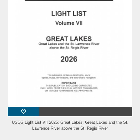
USCG Light List VII 2026: Great Lakes: Great Lakes and the St.
Lawrence River above the St. Regis River