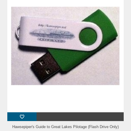
Hawsepiper's Guide to Great Lakes Pilotage (Flash Drive Only)