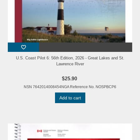
U.S. Coast Pilot 6: 56th Edition, 2026 - Great Lakes and St.
Lawrence River
$25.90
NSN 7642014008454NGA Reference No. NOSPBCP6
Add to cart