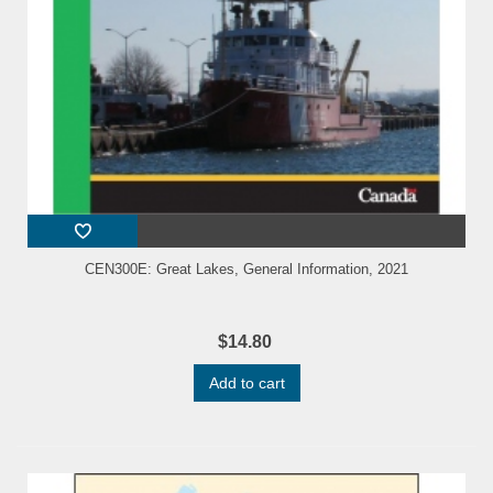
CEN300E: Great Lakes, General Information, 2021
$14.80
Add to cart