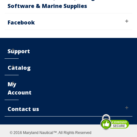
Software & Marine Supplies
Facebook
Support
Catalog
My
Account
Contact us
© 2016 Maryland Nautical™. All Rights Reserved