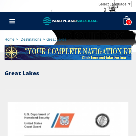
Select Language
▼
0
Home
>
Destinations
>
Great Lakes
Great Lakes