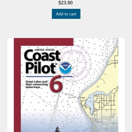
$23.90
Add to cart