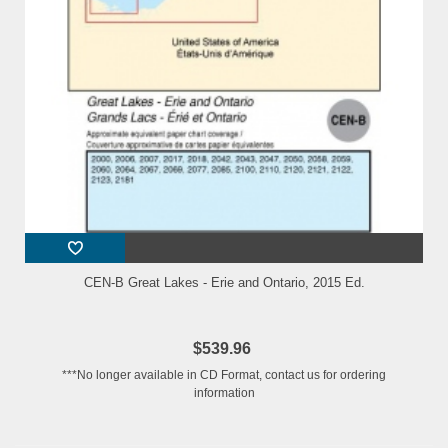
CEN-B Great Lakes - Erie and Ontario, 2015 Ed.
$539.96
***No longer available in CD Format, contact us for ordering
information