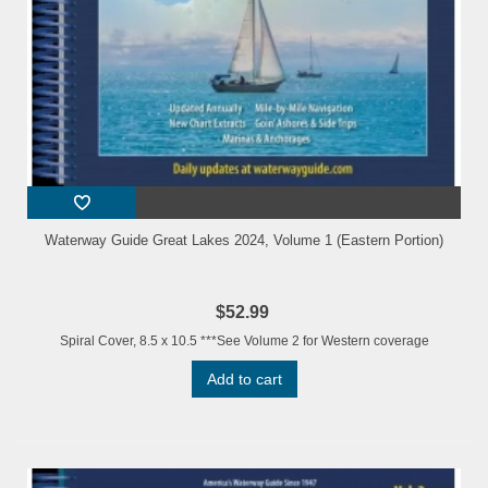
Waterway Guide Great Lakes 2024, Volume 1 (Eastern Portion)
$52.99
Spiral Cover, 8.5 x 10.5 ***See Volume 2 for Western coverage
Add to cart