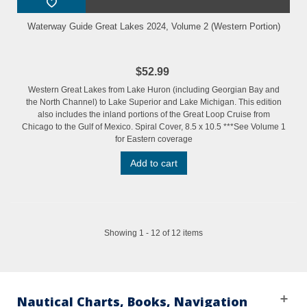
Waterway Guide Great Lakes 2024, Volume 2 (Western Portion)
$52.99
Western Great Lakes from Lake Huron (including Georgian Bay and
the North Channel) to Lake Superior and Lake Michigan. This edition
also includes the inland portions of the Great Loop Cruise from
Chicago to the Gulf of Mexico. Spiral Cover, 8.5 x 10.5 ***See Volume 1
for Eastern coverage
Add to cart
Showing 1 - 12 of 12 items
Nautical Charts, Books, Navigation