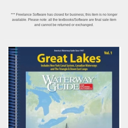
*** Freelance Software has closed for business; this item is no longer
available. Please note: all the textbooks/Software are final sale item
and cannot be returned or exchanged.