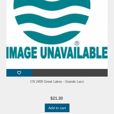
CN 2400 Great Lakes - Grands Lacs
$21.30
Add to cart