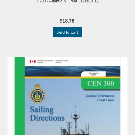
P200 - Atlantic & Great Lakes 2012
$18.76
Add to cart