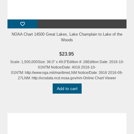
NOAA Chart 14500 Great Lakes, Lake Champlain to Lake of the
Woods
$23.95
Scale: 1,500,000Size: 36.0" x 49.0"Edition #: 28Edition Date: 2016-10-
01NTM Notice/Date: 4016 2016-10-
01NTM: http://www.nga.mil/maritimeLNM Notice/Date: 3916 2016-09-
27LNM: http://ocsdata.ncd.noaa.gov/nm Online Chart Viewer
Add to cart