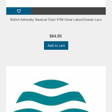
British Admiralty Nautical Chart 4794 Great Lakes/Grands Lacs
$64.95
Add to cart