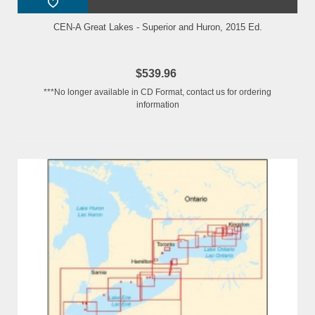
CEN-A Great Lakes - Superior and Huron, 2015 Ed.
$539.96
***No longer available in CD Format, contact us for ordering
information