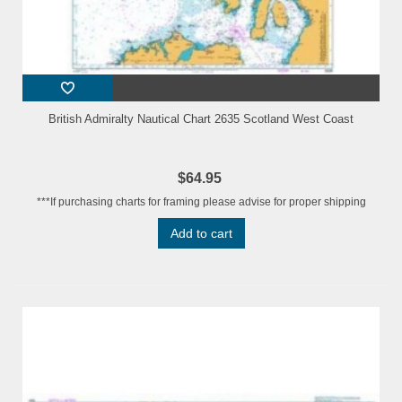
British Admiralty Nautical Chart 2635 Scotland West Coast
$64.95
***If purchasing charts for framing please advise for proper shipping
Add to cart