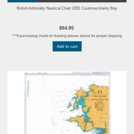
British Admiralty Nautical Chart 2081 Courtmacsherry Bay
$64.95
***If purchasing charts for framing please advise for proper shipping
Add to cart