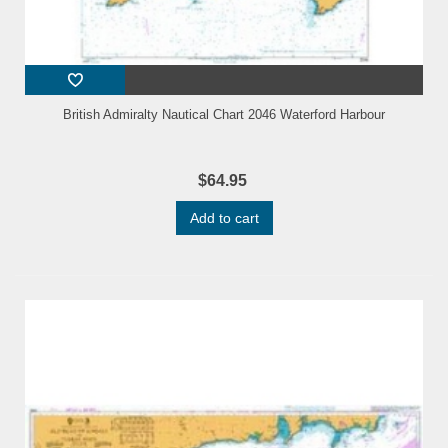
British Admiralty Nautical Chart 2046 Waterford Harbour
$64.95
Add to cart