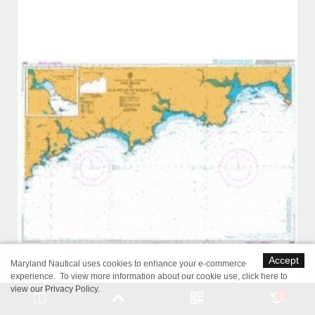
Accept
Maryland Nautical uses cookies to enhance your e-commerce
experience. To view more information about our cookie use,
click here to
view our Privacy Policy
.
0