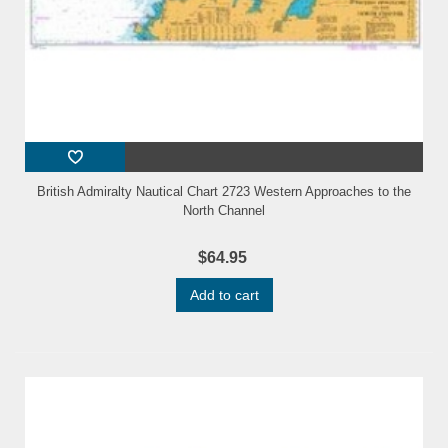
British Admiralty Nautical Chart 2723 Western Approaches to the
North Channel
$64.95
Add to cart