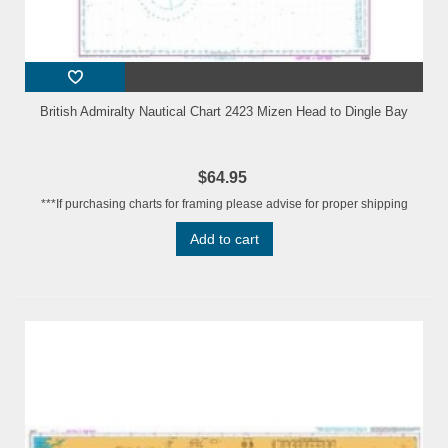
British Admiralty Nautical Chart 2423 Mizen Head to Dingle Bay
$64.95
***If purchasing charts for framing please advise for proper shipping
Add to cart