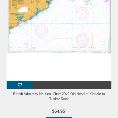
British Admiralty Nautical Chart 2049 Old Head of Kinsale to
Tuskar Rock
$64.95