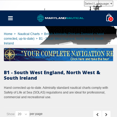
Select Language
▼
0
Home
>
Nautical Charts
>
British Admiralty (Print-on-Demand + hand
corrected, up-to-date)
>
B1 - South West England, North West & South
Ireland
B1 - South West England, North West &
South Ireland
Hand corrected up-to-date. Admiralty standard nautical charts comply with
Safety of Life at Sea (SOLAS) regulations and are ideal for professional,
commercial and recreational use.
per page
Show
20