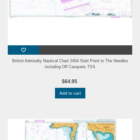
British Admiralty Nautical Chart 2454 Start Point to The Needles
including Off Casquets TSS
$64.95
Add to cart