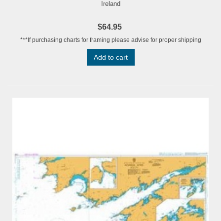
Ireland
$64.95
***If purchasing charts for framing please advise for proper shipping
Add to cart