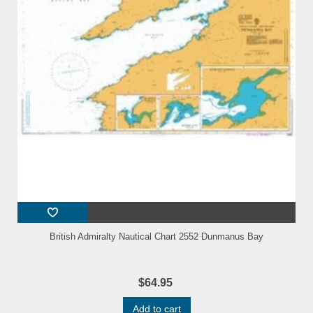
British Admiralty Nautical Chart 2552 Dunmanus Bay
$64.95
Add to cart