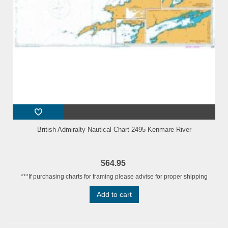
British Admiralty Nautical Chart 2495 Kenmare River
$64.95
***If purchasing charts for framing please advise for proper shipping
Add to cart