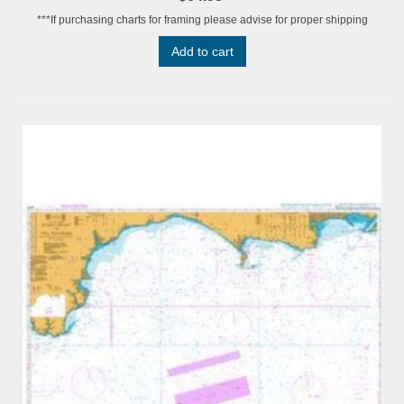
***If purchasing charts for framing please advise for proper shipping
Add to cart