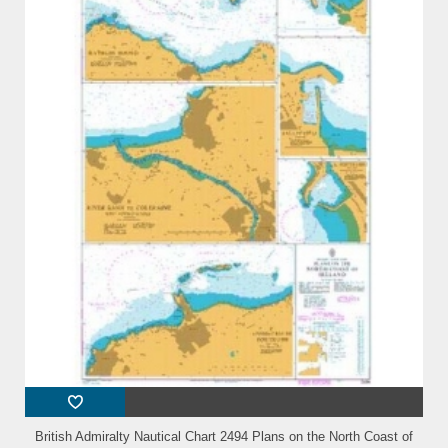
British Admiralty Nautical Chart 2494 Plans on the North Coast of