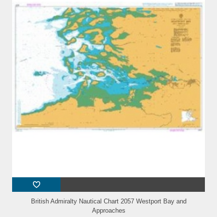
British Admiralty Nautical Chart 2057 Westport Bay and
Approaches