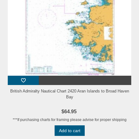
British Admiralty Nautical Chart 2420 Aran Islands to Broad Haven
Bay
$64.95
***If purchasing charts for framing please advise for proper shipping
Add to cart