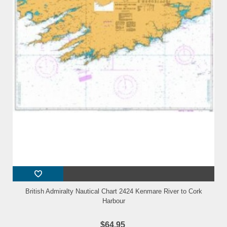
British Admiralty Nautical Chart 2424 Kenmare River to Cork
Harbour
$64.95