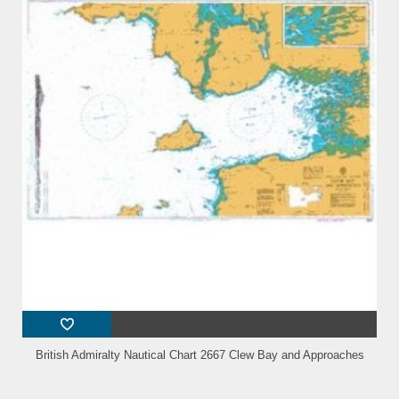
British Admiralty Nautical Chart 2667 Clew Bay and Approaches