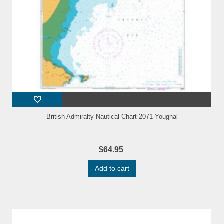
British Admiralty Nautical Chart 2071 Youghal
$64.95
Add to cart