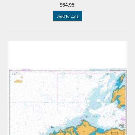
$64.95
Add to cart