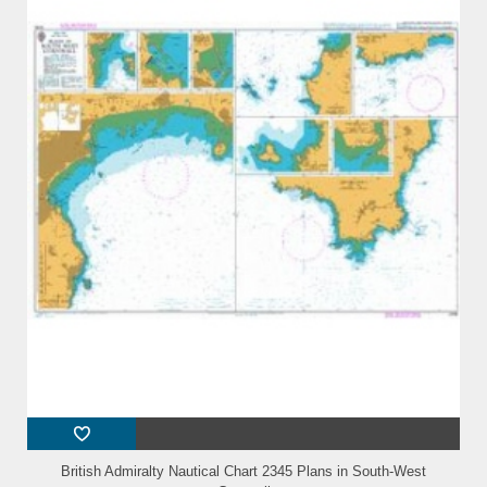
British Admiralty Nautical Chart 2345 Plans in South-West