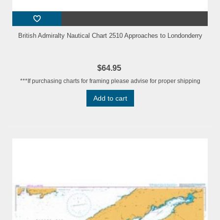
British Admiralty Nautical Chart 2510 Approaches to Londonderry
$64.95
***If purchasing charts for framing please advise for proper shipping
Add to cart