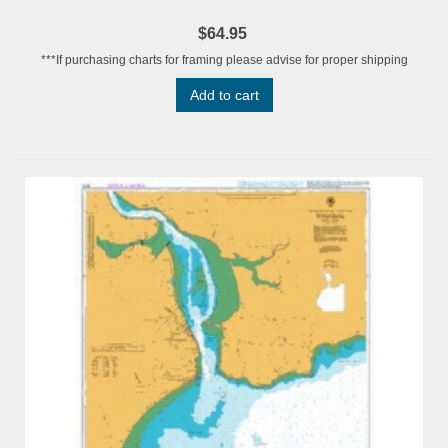
$64.95
***If purchasing charts for framing please advise for proper shipping
Add to cart