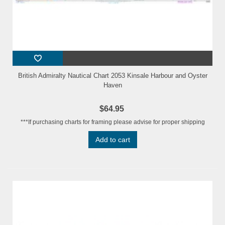
British Admiralty Nautical Chart 2053 Kinsale Harbour and Oyster
Haven
$64.95
***If purchasing charts for framing please advise for proper shipping
Add to cart