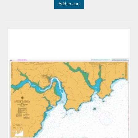
Add to cart