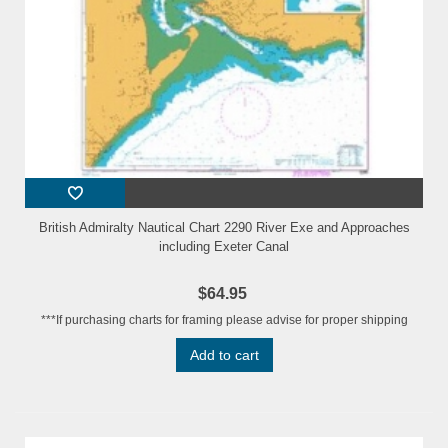
British Admiralty Nautical Chart 2290 River Exe and Approaches
including Exeter Canal
$64.95
***If purchasing charts for framing please advise for proper shipping
Add to cart