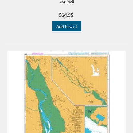
Cornwall
$64.95
Add to cart