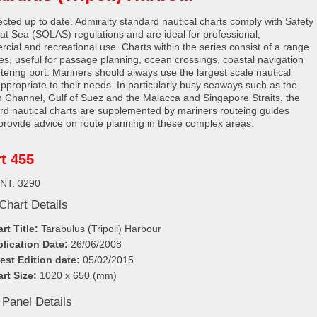
rected up to date. Admiralty standard nautical charts comply with Safety
e at Sea (SOLAS) regulations and are ideal for professional,
cial and recreational use. Charts within the series consist of a range
les, useful for passage planning, ocean crossings, coastal navigation
tering port. Mariners should always use the largest scale nautical
appropriate to their needs. In particularly busy seaways such as the
h Channel, Gulf of Suez and the Malacca and Singapore Straits, the
rd nautical charts are supplemented by mariners routeing guides
provide advice on route planning in these complex areas.
t 455
INT. 3290
Chart Details
rt Title:
Tarabulus (Tripoli) Harbour
lication Date:
26/06/2008
est Edition date:
05/02/2015
rt Size:
1020 x 650 (mm)
 Panel Details