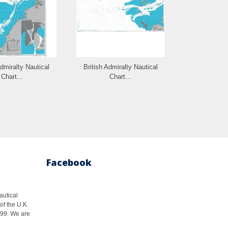
Admiralty Nautical
British Admiralty Nautical
British Admi
Chart...
Chart...
Cha
Facebook
autical
of the U.K.
1999. We are