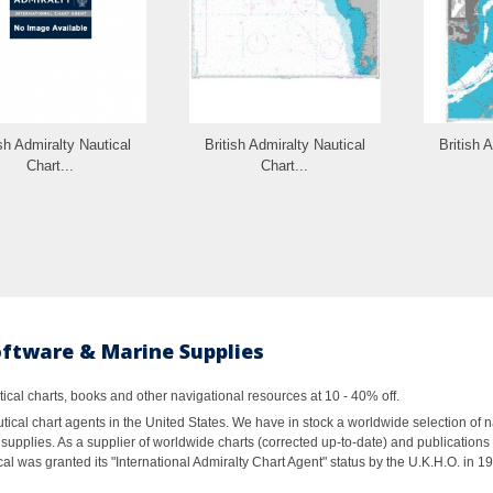
ish Admiralty Nautical
British Admiralty Nautical
British 
Chart...
Chart...
oftware & Marine Supplies
al charts, books and other navigational resources at 10 - 40% off.
ical chart agents in the United States. We have in stock a worldwide selection of n
supplies. As a supplier of worldwide charts (corrected up-to-date) and publications 
al was granted its "International Admiralty Chart Agent" status by the U.K.H.O. in 