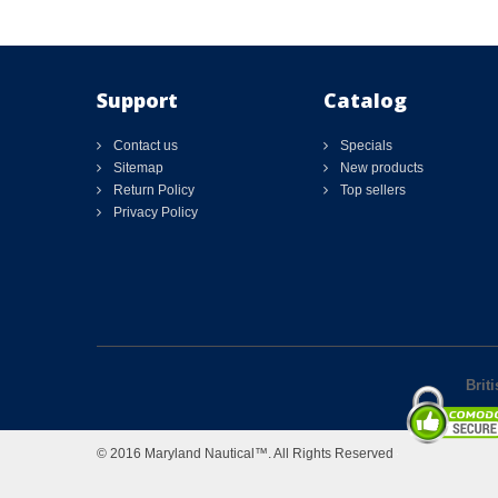
Support
Catalog
Contact us
Specials
Sitemap
New products
Return Policy
Top sellers
Privacy Policy
Brit
© 2016 Maryland Nautical™. All Rights Reserved