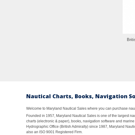
Brit
Nautical Charts, Books, Navigation S
Welcome to Maryland Nautical Sales where you can purchase nautic
Founded in 1957, Maryland Nautical Sales is one of the largest naut
charts (electronic & paper), books, navigation software and marine 
Hydrographic Office (British Admiralty) since 1987, Maryland Nautic
also an ISO 9001 Registered Firm.