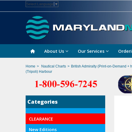
Select Language
▼
About Us
Our Services
Orderi
Home
>
Nautical Charts
>
British Admiralty (Print-on-Demand + 
(Tripoli) Harbour
Categories
CLEARANCE
New Editions