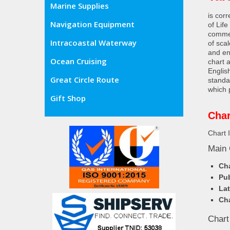
Marine Supplies
is cor
Navigation Equipment
of Lif
commer
Intracoastal Waterway
of sca
and en
Ocean Cruising
chart 
Englis
Great Circle Route
standa
which 
Gift Shop
Char
Chart 
Main 
Cha
Pub
Lat
Cha
Chart