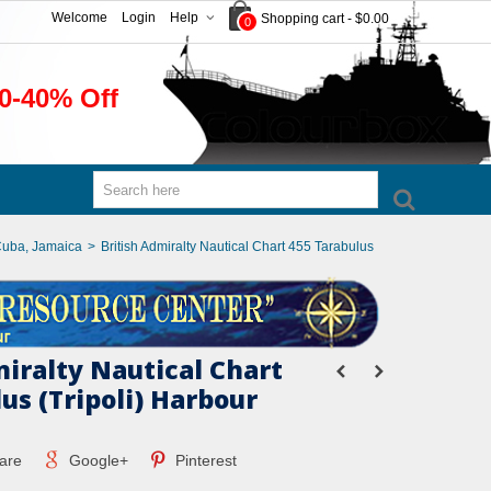
Welcome
Login
Help
Shopping cart
-
$0.00
0
0-40% Off
Cuba, Jamaica
>
British Admiralty Nautical Chart 455 Tarabulus
miralty Nautical Chart
us (Tripoli) Harbour
are
Google+
Pinterest