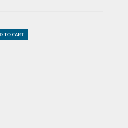
D TO CART