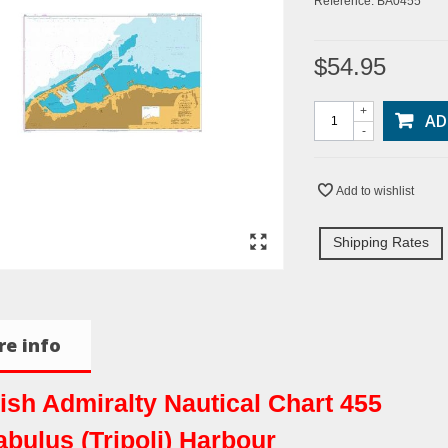
Reference:
BA0455
$54.95
+
AD
-
Add to wishlist
Shipping Rates
e info
tish Admiralty Nautical Chart 455
abulus (Tripoli) Harbour