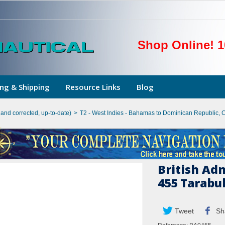
Shop Online! 1
ng & Shipping
Resource Links
Blog
hand corrected, up-to-date)
>
T2 - West Indies - Bahamas to Dominican Republic, 
British Ad
455 Tarabul
Tweet
Sh