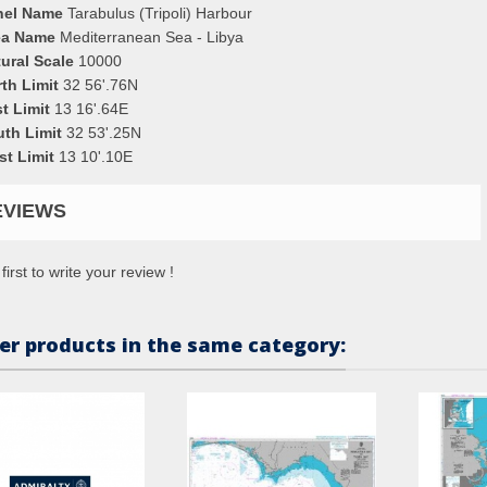
nel Name
Tarabulus (Tripoli) Harbour
ea Name
Mediterranean Sea - Libya
ural Scale
10000
th Limit
32 56'.76N
t Limit
13 16'.64E
uth Limit
32 53'.25N
st Limit
13 10'.10E
EVIEWS
first to write your review !
er products in the same category: