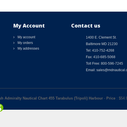
My Account
Contact us
My account
1400 E. Clement St.
My orders
Baltimore MD 21230
My addresses
Tel: 410-752-4268
Fax: 410-685-5068
Toll Free: 800-596-7245
Email: sales@mdnautical
ish Admiralty Nautical Chart 455 Tarabulus (Tripoli) Harbour
-
Price
: $
54.