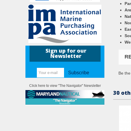
Pa
Ar
Nat
Nor
Eas
So
We
Sign up for our
Newsletter
R
Subscribe
Be the 
Click here to view "The Navigator" Newsletter
30 oth