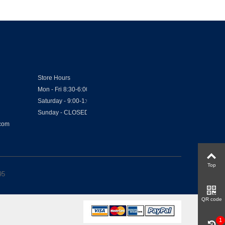
Store Hours
Mon - Fri 8:30-6:00
Saturday - 9:00-1:00
Sunday - CLOSED
.com
Top
95
QR code
1