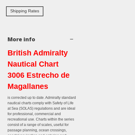
Shipping Rates
More info
British Admiralty
Nautical Chart
3006 Estrecho de
Magallanes
is corrected up to date. Admiralty standard
nautical charts comply with Safety of Life
at Sea (SOLAS) regulations and are ideal
for professional, commercial and
recreational use. Charts within the series
consist of a range of scales, useful for
passage planning, ocean crossings,