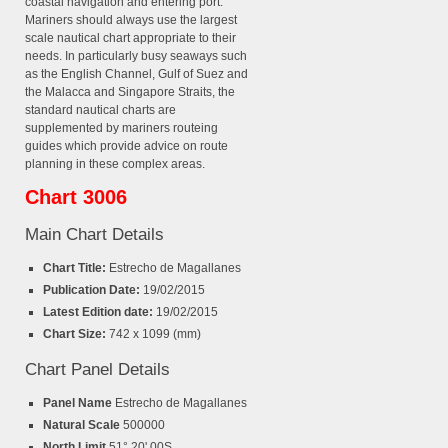
coastal navigation and entering port.
Mariners should always use the largest
scale nautical chart appropriate to their
needs. In particularly busy seaways such
as the English Channel, Gulf of Suez and
the Malacca and Singapore Straits, the
standard nautical charts are
supplemented by mariners routeing
guides which provide advice on route
planning in these complex areas.
Chart 3006
Main Chart Details
Chart Title:
Estrecho de Magallanes
Publication Date:
19/02/2015
Latest Edition date:
19/02/2015
Chart Size:
742 x 1099 (mm)
Chart Panel Details
Panel Name
Estrecho de Magallanes
Natural Scale
500000
North Limit
51° 20'.00S