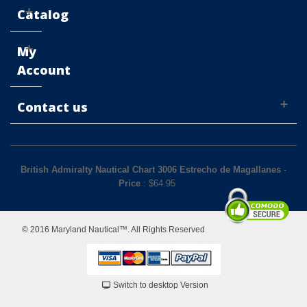
Catalog
My
Account
Contact us
British Admiralty Nautical Chart 3006 Estrecho de Magallanes
-
Price
: $
64.95
© 2016 Maryland Nautical™. All Rights Reserved
Switch to desktop Version