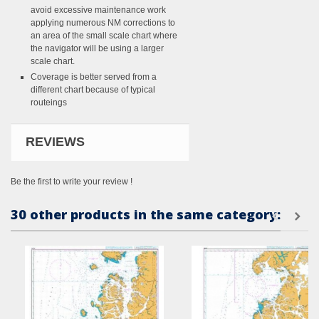
avoid excessive maintenance work
applying numerous NM corrections to
an area of the small scale chart where
the navigator will be using a larger
scale chart.
Coverage is better served from a
different chart because of typical
routeings
REVIEWS
Be the first to write your review !
30 other products in the same category: