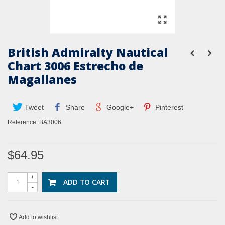
British Admiralty Nautical
Chart 3006 Estrecho de
Magallanes
Tweet
Share
Google+
Pinterest
Reference:
BA3006
$64.95
+
ADD TO CART
-
Add to wishlist