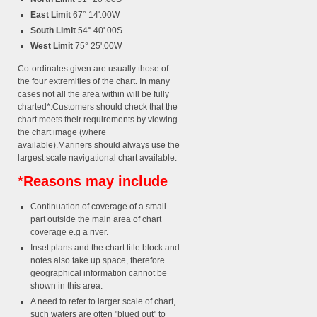
East Limit
67° 14'.00W
South Limit
54° 40'.00S
West Limit
75° 25'.00W
Co-ordinates given are usually those of
the four extremities of the chart. In many
cases not all the area within will be fully
charted*.Customers should check that the
chart meets their requirements by viewing
the chart image (where
available).Mariners should always use the
largest scale navigational chart available.
*Reasons may include
Continuation of coverage of a small
part outside the main area of chart
coverage e.g a river.
Inset plans and the chart title block and
notes also take up space, therefore
geographical information cannot be
shown in this area.
A need to refer to larger scale of chart,
such waters are often "blued out" to