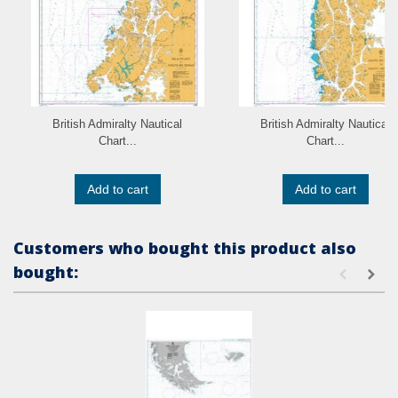
British Admiralty Nautical
British Admiralty Nautical
Chart...
Chart...
Add to cart
Add to cart
Customers who bought this product also
bought: