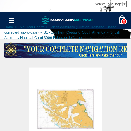
Select Language
▼
0
Home
>
Nautical Charts
>
British Admiralty (Print-on-Demand + hand
corrected, up-to-date)
>
S1 - Southern Coasts of South America
>
British
Admiralty Nautical Chart 3006 Estrecho de Magallanes