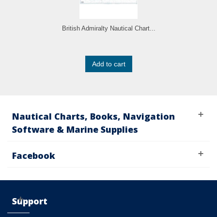
British Admiralty Nautical Chart...
Add to cart
Nautical Charts, Books, Navigation
Software & Marine Supplies
Facebook
Support