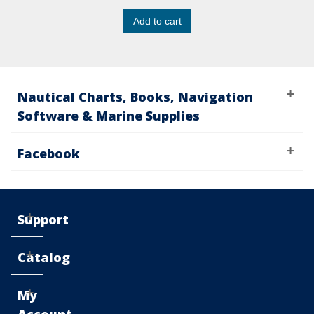
Add to cart
Nautical Charts, Books, Navigation
Software & Marine Supplies
Facebook
Support
Catalog
My