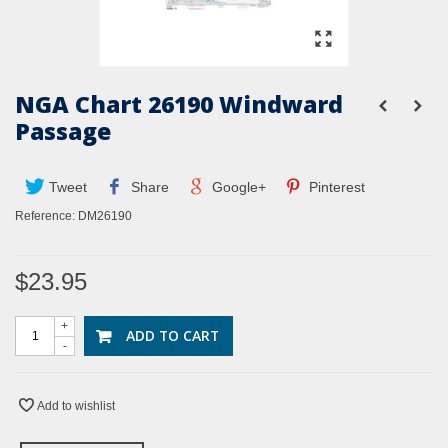
NGA Chart 26190 Windward
Passage
Tweet
Share
Google+
Pinterest
Reference:
DM26190
$23.95
+
ADD TO CART
-
Add to wishlist