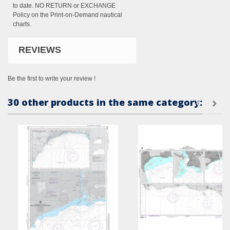
to date. NO RETURN or EXCHANGE
Policy on the Print-on-Demand nautical
charts.
REVIEWS
Be the first to write your review !
30 other products in the same category: