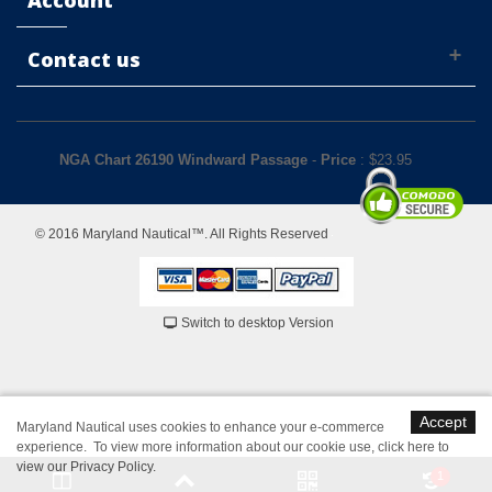
Account
Contact us
NGA Chart 26190 Windward Passage
-
Price
: $
23.95
© 2016 Maryland Nautical™. All Rights Reserved
Switch to desktop Version
Accept
Maryland Nautical uses cookies to enhance your e-commerce
experience. To view more information about our cookie use,
click here to
view our Privacy Policy
.
1