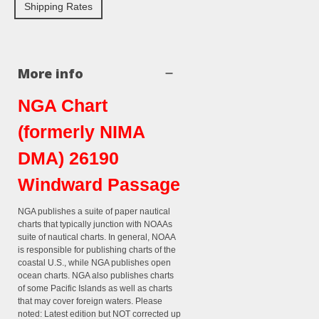
Shipping Rates
More info
NGA Chart
(formerly NIMA
DMA) 26190
Windward Passage
NGA publishes a suite of paper nautical
charts that typically junction with NOAAs
suite of nautical charts. In general, NOAA
is responsible for publishing charts of the
coastal U.S., while NGA publishes open
ocean charts. NGA also publishes charts
of some Pacific Islands as well as charts
that may cover foreign waters. Please
noted: Latest edition but NOT corrected up