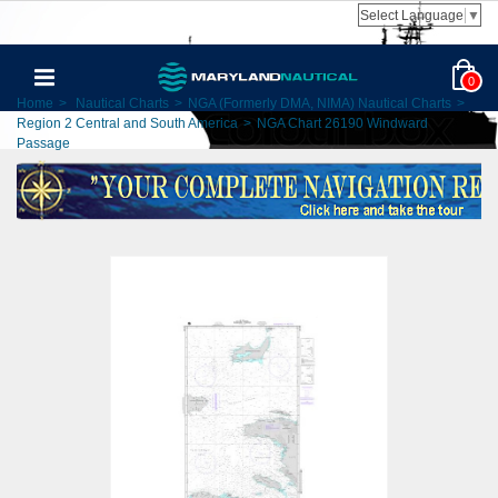
Select Language
▼
0
Home
>
Nautical Charts
>
NGA (Formerly DMA, NIMA) Nautical Charts
>
Region 2 Central and South America
>
NGA Chart 26190 Windward
Passage