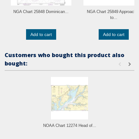
NGA Chart 25848 Dominican...
NGA Chart 25849 Approache
to...
Add to cart
Add to cart
Customers who bought this product also
bought:
NOAA Chart 12274 Head of...