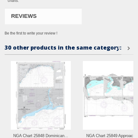
charts.
REVIEWS
Be the first to write your review !
30 other products in the same category:
NGA Chart 25848 Dominican...
NGA Chart 25849 Approache