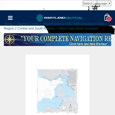
Select Language
▼
0
Home
>
Nautical Charts
>
NGA (Formerly DMA, NIMA) Nautical Charts
>
Region 2 Central and South America
>
NGA Chart 26182 Gonaives