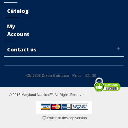
Catalog
My
Account
Contact us
CN 3802 Dixon Entrance
-
Price
: $
21.30
© 2016 Maryland Nautical™. All Rights Reserved
Switch to desktop Version