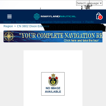
Select Language
▼
0
Home
>
Nautical Charts
>
Canadian Hydrographic Service
>
Pacific
Region
>
CN 3802 Dixon Entrance