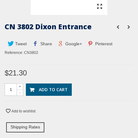
CN 3802 Dixon Entrance
Tweet
Share
Google+
Pinterest
Reference:
CN3802
$21.30
+
ADD TO CART
-
Add to wishlist
Shipping Rates