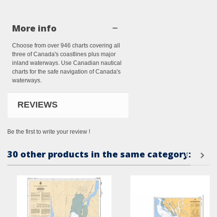
More info
Choose from over 946 charts covering all
three of Canada's coastlines plus major
inland waterways. Use Canadian nautical
charts for the safe navigation of Canada's
waterways.
REVIEWS
Be the first to write your review !
30 other products in the same category: