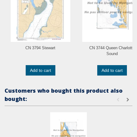
CN 3794 Stewart
CN 3744 Queen Charlotte
Sound
Add to cart
Add to cart
Customers who bought this product also
bought: