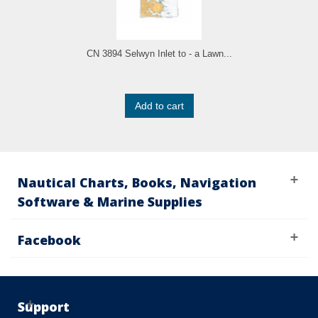
CN 3894 Selwyn Inlet to - a Lawn...
Add to cart
Nautical Charts, Books, Navigation
Software & Marine Supplies
Facebook
Support