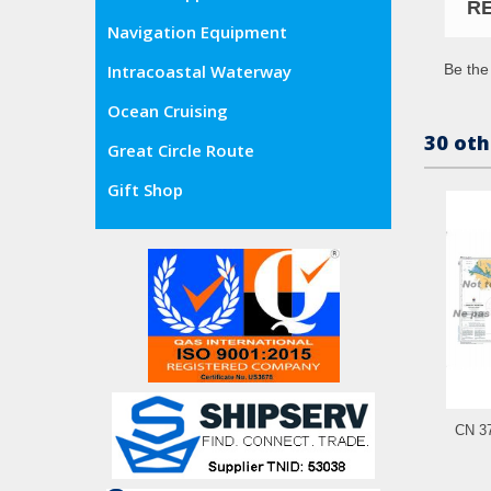
R
Navigation Equipment
Be the 
Intracoastal Waterway
Ocean Cruising
30 oth
Great Circle Route
Gift Shop
CN 37