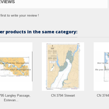
EVIEWS
first to write your review !
er products in the same category:
95 Langley Passage,
CN 3794 Stewart
CN 3744
Estevan...