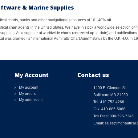
oftware & Marine Supplies
al charts, books and other navigational resources at 10 - 40% off.
ical chart agents in the United States. We have in stock a worldwide selection of n
supplies. As a supplier of worldwide charts (corrected up-to-date) and publications 
al was granted its "International Admiralty Chart Agent" status by the U.K.H.O. in 
My Account
Contact us
My account
1400 E. Clement St.
My orders
Baltimore MD 21230
My addresses
Tel: 410-752-4268
Fax: 410-685-5068
Toll Free: 800-596-7245
Email: sales@mdnautical