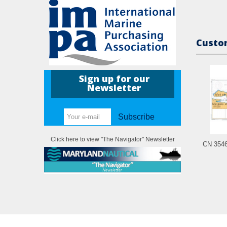
Custom
Sign up for our
Newsletter
Subscribe
Click here to view "The Navigator" Newsletter
CN 3546