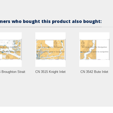
ers who bought this product also bought:
 Broughton Strait
CN 3515 Knight Inlet
CN 3542 Bute Inlet