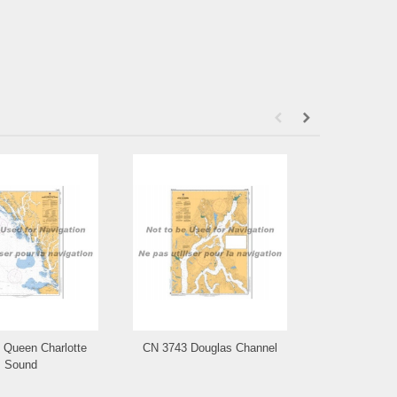
 Queen Charlotte
CN 3743 Douglas Channel
CN 3742 Otte
Sound
a