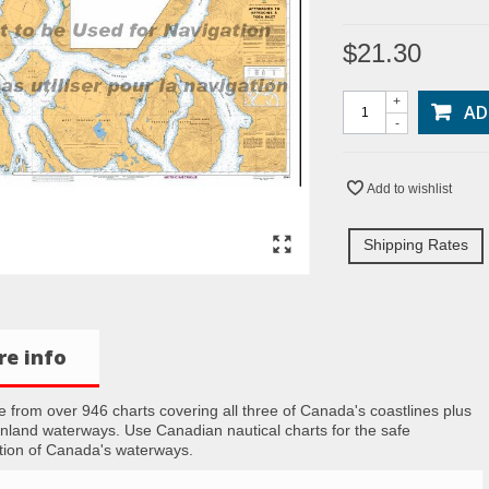
$21.30
+
AD
-
Add to wishlist
Shipping Rates
e info
 from over 946 charts covering all three of Canada's coastlines plus
inland waterways. Use Canadian nautical charts for the safe
tion of Canada's waterways.