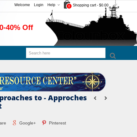
Welcome
Login
Help
Shopping cart
-
$0.00
0
0-40% Off
proaches to - Approches
t
are
Google+
Pinterest