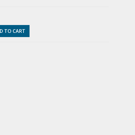
D TO CART