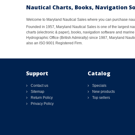
Nautical Charts, Books, Navigation S
Welcome to Maryland Nautical Sales where you can purchase nautic
Founded in 1957, Maryland Nautical Sales is one of the largest naut
charts (electronic & paper), books, navigation software and marine 
Hydrographic Office (British Admiralty) since 1987, Maryland Nautic
also an ISO 9001 Registered Firm.
Support
Catalog
Contact us
Specials
Sitemap
New products
Return Policy
Top sellers
Privacy Policy