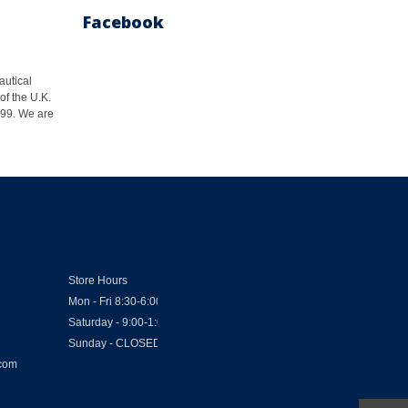
Facebook
autical
of the U.K.
1999. We are
Store Hours
Mon - Fri 8:30-6:00
Saturday - 9:00-1:00
Sunday - CLOSED
.com