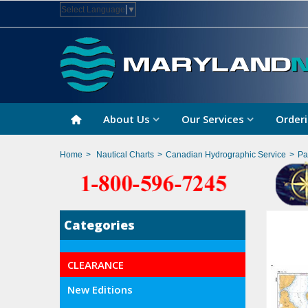
Select Language
▼
About Us
Our Services
Orderi
Home
>
Nautical Charts
>
Canadian Hydrographic Service
>
Pa
Categories
CLEARANCE
New Editions