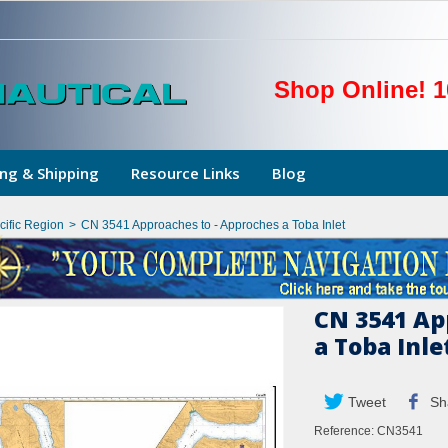
Shop Online! 1
ng & Shipping
Resource Links
Blog
cific Region
>
CN 3541 Approaches to - Approches a Toba Inlet
CN 3541 Ap
a Toba Inle
Tweet
Sh
Reference:
CN3541