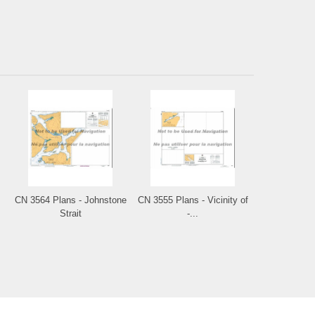
CN 3564 Plans - Johnstone
CN 3555 Plans - Vicinity of
Strait
-...