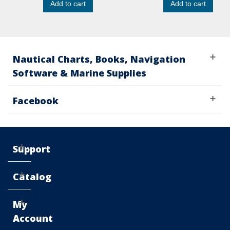
Add to cart
Add to cart
Nautical Charts, Books, Navigation
Software & Marine Supplies
Facebook
Support
Catalog
My
Account