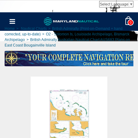
Select Language
▼
0
Home
>
Nautical Charts
>
British Admiralty (Print-on-Demand + hand
corrected, up-to-date)
>
O2 - Solomon Is, Louisiade Archipelago, Bismarck
Archipelago
>
British Admiralty Australian Nautical Chart AUS683 Plans on
East Coast Bougainville Island