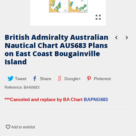
British Admiralty Australian
Nautical Chart AUS683 Plans
on East Coast Bougainville
Island
Tweet
Share
Google+
Pinterest
Reference:
BAA0683
***Canceled and replace by BA Chart
BAPNG683
Add to wishlist