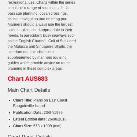
recreational use. Charts within the series
consist of a range of scales, useful for
passage planning, ocean crossings,
coastal navigation and entering port.
Mariners should always use the largest
scale nautical chart appropriate to their
needs. In particularly busy seaways such
as the English Channel, Gulf of Suez and
the Malacca and Singapore Straits, the
standard nautical charts are
supplemented by mariners routeing
guides which provide advice on route
planning in these complex areas.
Chart AUS683
Main Chart Details
Chart Title:
Plans on East Coast
Bougainville Island
Publication Date:
23/07/1999
Latest Edition date:
26/08/2016
Chart Size:
653 x 1009 (mm)
Chart Panel Details