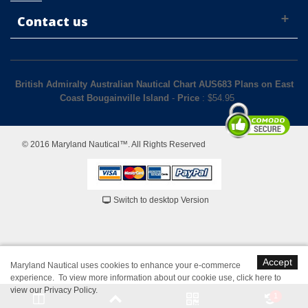
Contact us
British Admiralty Australian Nautical Chart AUS683 Plans on East
Coast Bougainville Island
-
Price
: $
54.95
© 2016 Maryland Nautical™. All Rights Reserved
Switch to desktop Version
Accept
Maryland Nautical uses cookies to enhance your e-commerce
experience. To view more information about our cookie use,
click here to
view our Privacy Policy
.
1