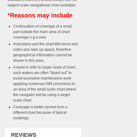
largest scale navigational chart available.
*Reasons may include
Continuation of coverage of a small
part outside the main area of chart
coverage e.g a river.
Inset plans and the chart title block and
notes also take up space, therefore
geographical information cannot be
shown in this area.
A need to refer to larger scale of chart,
such waters are often "blued out" to
avoid excessive maintenance work
applying numerous NM corrections to
an area of the small scale chart where
the navigator will be using a larger
scale chart.
Coverage is better served from a
different chart because of typical
routeings.
REVIEWS