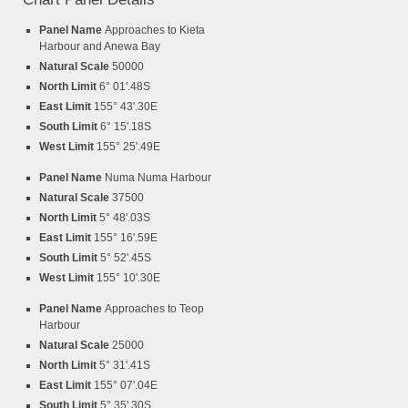
Panel Name
Approaches to Kieta
Harbour and Anewa Bay
Natural Scale
50000
North Limit
6° 01'.48S
East Limit
155° 43'.30E
South Limit
6° 15'.18S
West Limit
155° 25'.49E
Panel Name
Numa Numa Harbour
Natural Scale
37500
North Limit
5° 48'.03S
East Limit
155° 16'.59E
South Limit
5° 52'.45S
West Limit
155° 10'.30E
Panel Name
Approaches to Teop
Harbour
Natural Scale
25000
North Limit
5° 31'.41S
East Limit
155° 07'.04E
South Limit
5° 35'.30S