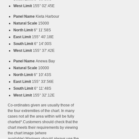
West Limit
155° 02'.45E
Panel Name
Kieta Harbour
Natural Scale
15000
North Limit
6° 11'.58S
East Limit
155° 40'.18E
South Limit
6° 14'.00S
West Limit
155° 37'.42E
Panel Name
Anewa Bay
Natural Scale
10000
North Limit
6° 10'.43S
East Limit
155° 33'.56E
South Limit
6° 11'.48S
West Limit
155° 32'.12E
Co-ordinates given are usually those of
the four extremities of the chart. In many
cases not all the area within will be fully
charted*.Customers should check that the
chart meets their requirements by viewing
the chart image (where
available).Mariners should always use the