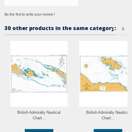
Be the first to write your review !
30 other products in the same category:
British Admiralty Nautical
British Admiralty Nautical
Chart...
Chart...