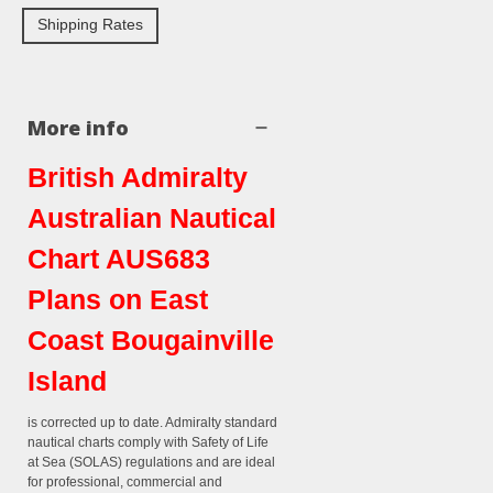
Shipping Rates
More info
British Admiralty
Australian Nautical
Chart AUS683
Plans on East
Coast Bougainville
Island
is corrected up to date. Admiralty standard
nautical charts comply with Safety of Life
at Sea (SOLAS) regulations and are ideal
for professional, commercial and