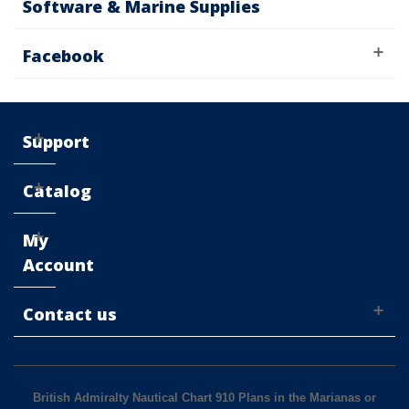
Software & Marine Supplies
Facebook
Support
Catalog
My
Account
Contact us
British Admiralty Nautical Chart 910 Plans in the Marianas or