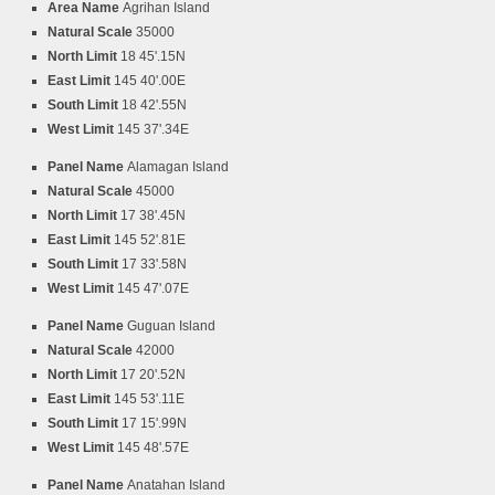
Area Name
Agrihan Island
Natural Scale
35000
North Limit
18 45'.15N
East Limit
145 40'.00E
South Limit
18 42'.55N
West Limit
145 37'.34E
Panel Name
Alamagan Island
Natural Scale
45000
North Limit
17 38'.45N
East Limit
145 52'.81E
South Limit
17 33'.58N
West Limit
145 47'.07E
Panel Name
Guguan Island
Natural Scale
42000
North Limit
17 20'.52N
East Limit
145 53'.11E
South Limit
17 15'.99N
West Limit
145 48'.57E
Panel Name
Anatahan Island