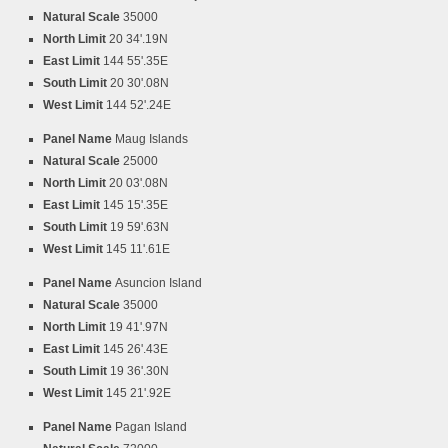
Natural Scale
35000
North Limit
20 34'.19N
East Limit
144 55'.35E
South Limit
20 30'.08N
West Limit
144 52'.24E
Panel Name
Maug Islands
Natural Scale
25000
North Limit
20 03'.08N
East Limit
145 15'.35E
South Limit
19 59'.63N
West Limit
145 11'.61E
Panel Name
Asuncion Island
Natural Scale
35000
North Limit
19 41'.97N
East Limit
145 26'.43E
South Limit
19 36'.30N
West Limit
145 21'.92E
Panel Name
Pagan Island