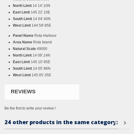
North Limit
14 14'.10N
East Limit
145 22'.10E
South Limit
14 04'.40N
West Limit
144 59'.85E
Panel Name
Rota Harbour
Area Name
Rota Island
Natural Scale
49000
North Limit
14 09'.14N
East Limit
145 10'.95E
South Limit
14 05'.86N
West Limit
145 05'.35E
REVIEWS
Be the first to write your review !
24 other products in the same category: