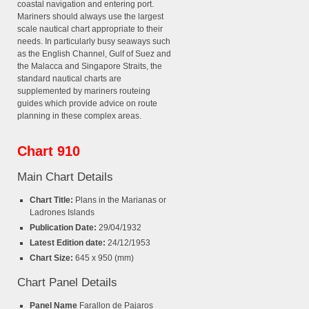
coastal navigation and entering port.
Mariners should always use the largest
scale nautical chart appropriate to their
needs. In particularly busy seaways such
as the English Channel, Gulf of Suez and
the Malacca and Singapore Straits, the
standard nautical charts are
supplemented by mariners routeing
guides which provide advice on route
planning in these complex areas.
Chart 910
Main Chart Details
Chart Title:
Plans in the Marianas or
Ladrones Islands
Publication Date:
29/04/1932
Latest Edition date:
24/12/1953
Chart Size:
645 x 950 (mm)
Chart Panel Details
Panel Name
Farallon de Pajaros