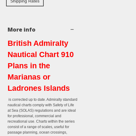
Shipping Rates
More info
British Admiralty
Nautical Chart 910
Plans in the
Marianas or
Ladrones Islands
is corrected up to date. Admiralty standard
nautical charts comply with Safety of Life
at Sea (SOLAS) regulations and are ideal
for professional, commercial and
recreational use. Charts within the series
consist of a range of scales, useful for
passage planning, ocean crossings,