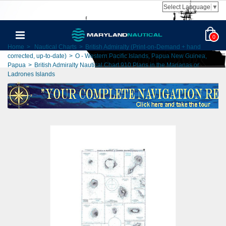
Select Language
▼
0
Home
>
Nautical Charts
>
British Admiralty (Print-on-Demand + hand
corrected, up-to-date)
>
O - Western Pacific Islands, Papua New Guinea,
Papua
>
British Admiralty Nautical Chart 910 Plans in the Marianas or
Ladrones Islands