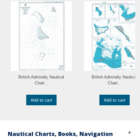
British Admiralty Nautical
British Admiralty Nautical
Chart...
Chart...
Add to cart
Add to cart
Nautical Charts, Books, Navigation