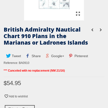
British Admiralty Nautical
Chart 910 Plans in the
Marianas or Ladrones Islands
Tweet
Share
Google+
Pinterest
Reference:
BA0910
*** Canceled with no replacement (NM 21/16)
$54.95
Add to wishlist