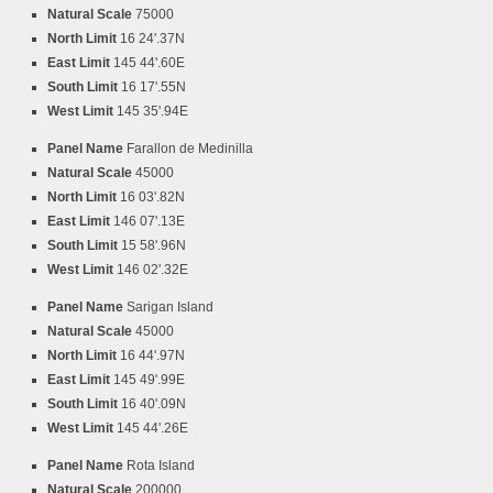
Natural Scale
75000
North Limit
16 24'.37N
East Limit
145 44'.60E
South Limit
16 17'.55N
West Limit
145 35'.94E
Panel Name
Farallon de Medinilla
Natural Scale
45000
North Limit
16 03'.82N
East Limit
146 07'.13E
South Limit
15 58'.96N
West Limit
146 02'.32E
Panel Name
Sarigan Island
Natural Scale
45000
North Limit
16 44'.97N
East Limit
145 49'.99E
South Limit
16 40'.09N
West Limit
145 44'.26E
Panel Name
Rota Island
Natural Scale
200000