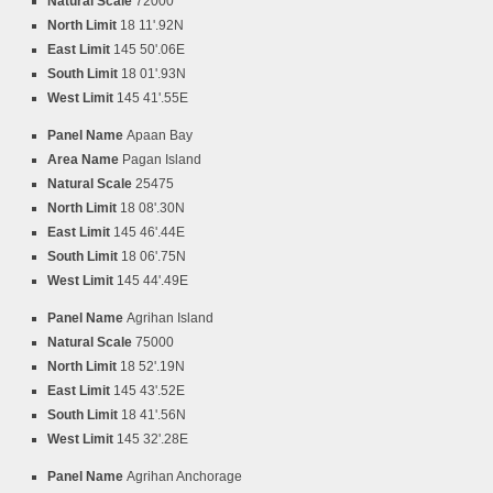
Natural Scale
72000
North Limit
18 11'.92N
East Limit
145 50'.06E
South Limit
18 01'.93N
West Limit
145 41'.55E
Panel Name
Apaan Bay
Area Name
Pagan Island
Natural Scale
25475
North Limit
18 08'.30N
East Limit
145 46'.44E
South Limit
18 06'.75N
West Limit
145 44'.49E
Panel Name
Agrihan Island
Natural Scale
75000
North Limit
18 52'.19N
East Limit
145 43'.52E
South Limit
18 41'.56N
West Limit
145 32'.28E
Panel Name
Agrihan Anchorage