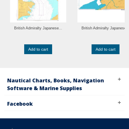
British Admiralty Japanese...
British Admiralty Japanese..
Add to cart
Add to cart
Nautical Charts, Books, Navigation
Software & Marine Supplies
Facebook