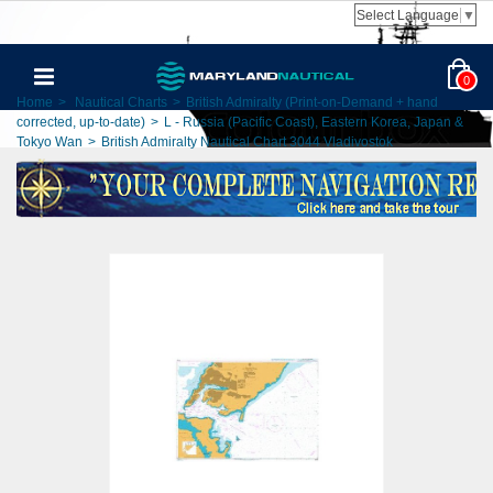
Select Language
▼
0
Home
>
Nautical Charts
>
British Admiralty (Print-on-Demand + hand
corrected, up-to-date)
>
L - Russia (Pacific Coast), Eastern Korea, Japan &
Tokyo Wan
>
British Admiralty Nautical Chart 3044 Vladivostok