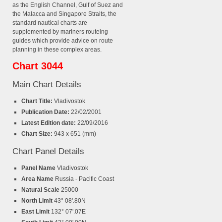
as the English Channel, Gulf of Suez and
the Malacca and Singapore Straits, the
standard nautical charts are
supplemented by mariners routeing
guides which provide advice on route
planning in these complex areas.
Chart 3044
Main Chart Details
Chart Title:
Vladivostok
Publication Date:
22/02/2001
Latest Edition date:
22/09/2016
Chart Size:
943 x 651 (mm)
Chart Panel Details
Panel Name
Vladivostok
Area Name
Russia - Pacific Coast
Natural Scale
25000
North Limit
43° 08'.80N
East Limit
132° 07'.07E