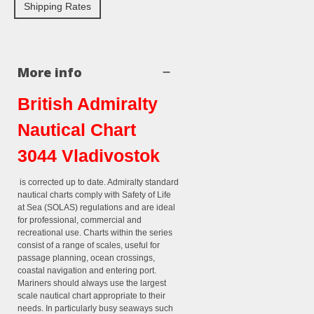
Shipping Rates
More info
British Admiralty
Nautical Chart
3044 Vladivostok
is corrected up to date. Admiralty standard
nautical charts comply with Safety of Life
at Sea (SOLAS) regulations and are ideal
for professional, commercial and
recreational use. Charts within the series
consist of a range of scales, useful for
passage planning, ocean crossings,
coastal navigation and entering port.
Mariners should always use the largest
scale nautical chart appropriate to their
needs. In particularly busy seaways such