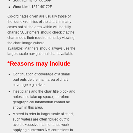
South Limit
43° 00'.00N
West Limit
131° 49'.72E
Co-ordinates given are usually those of
the four extremities of the chart. In many
cases not all the area within will be fully
charted*.Customers should check that the
chart meets their requirements by viewing
the chart image (where
available).Mariners should always use the
largest scale navigational chart available.
*Reasons may include
Continuation of coverage of a small
part outside the main area of chart
coverage e.g a river.
Inset plans and the chart title block and
notes also take up space, therefore
geographical information cannot be
shown in this area.
A need to refer to larger scale of chart,
such waters are often "blued out" to
avoid excessive maintenance work
applying numerous NM corrections to