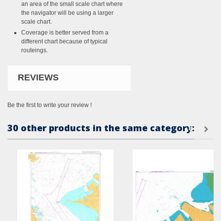
an area of the small scale chart where
the navigator will be using a larger
scale chart.
Coverage is better served from a
different chart because of typical
routeings.
REVIEWS
Be the first to write your review !
30 other products in the same category: