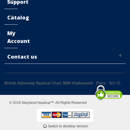
Support
Catalog
My
Account
Contact us
British Admiralty Nautical Chart 3044 Vladivostok
-
Price
: $
64.95
© 2016 Maryland Nautical™. All Rights Reserved
Switch to desktop Version