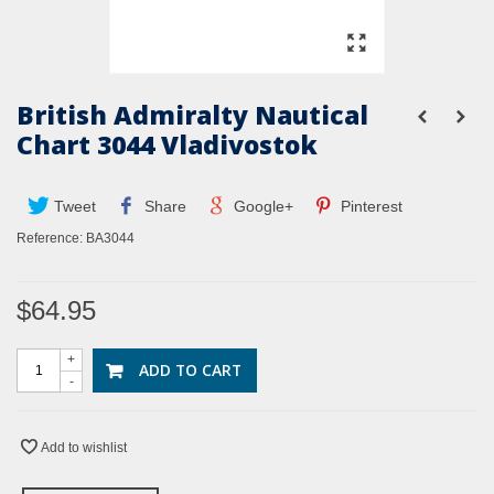
British Admiralty Nautical
Chart 3044 Vladivostok
Tweet
Share
Google+
Pinterest
Reference:
BA3044
$64.95
+
ADD TO CART
-
Add to wishlist