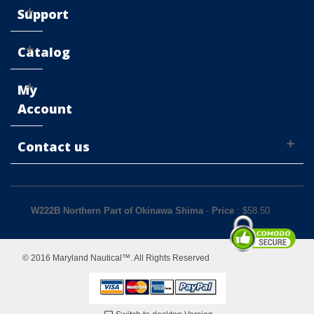
Support
Catalog
My
Account
Contact us
W222B Northern Part of Okinawa Shima
-
Price
: $
58.50
© 2016 Maryland Nautical™. All Rights Reserved