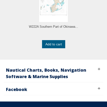
W222A Southern Part of Okinawa...
Add to cart
Nautical Charts, Books, Navigation
Software & Marine Supplies
Facebook