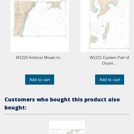
W1220 Ashizuri Misaki to...
W1221 Eastern Part of
Osumi...
Add to cart
Add to cart
Customers who bought this product also
bought: