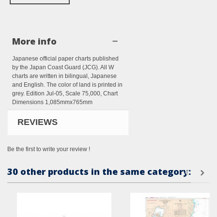
More info
Japanese official paper charts published
by the Japan Coast Guard (JCG). All W
charts are written in bilingual, Japanese
and English. The color of land is printed in
grey. Edition Jul-05, Scale 75,000, Chart
Dimensions 1,085mmx765mm
REVIEWS
Be the first to write your review !
30 other products in the same category: