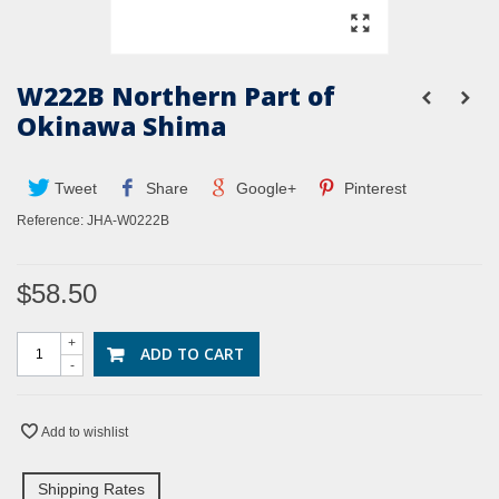
W222B Northern Part of
Okinawa Shima
Tweet
Share
Google+
Pinterest
Reference:
JHA-W0222B
$58.50
+
ADD TO CART
-
Add to wishlist
Shipping Rates