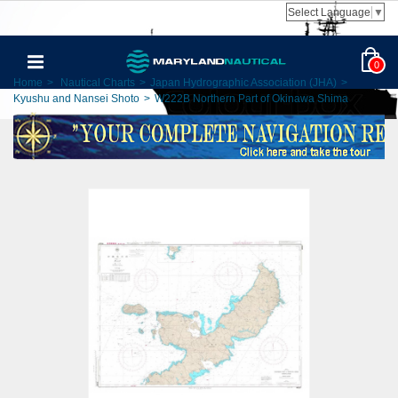
Select Language
▼
0
Home
>
Nautical Charts
>
Japan Hydrographic Association (JHA)
>
Kyushu and Nansei Shoto
>
W222B Northern Part of Okinawa Shima