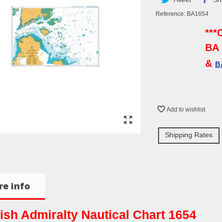
Reference:
BA1654
***
BA 
&
B
Add to wishlist
Shipping Rates
e info
tish Admiralty Nautical Chart 1654