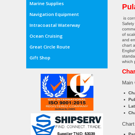
Marine Supplies
Pul
Navigation Equipment
is cor
Safety
Intracoastal Waterway
commer
of sca
Ocean Cruising
and en
chart 
Great Circle Route
Englis
standa
Gift Shop
which 
Char
Main 
Cha
Pub
Lat
Cha
Chart
Pa