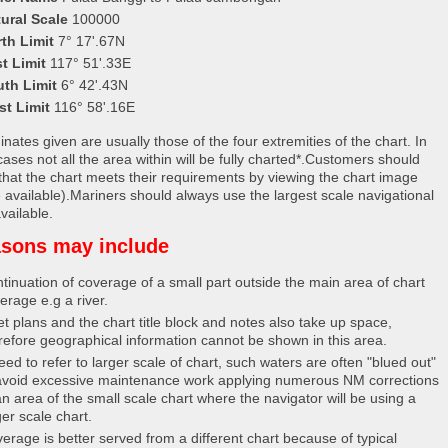
ural Scale
100000
th Limit
7° 17'.67N
t Limit
117° 51'.33E
uth Limit
6° 42'.43N
st Limit
116° 58'.16E
nates given are usually those of the four extremities of the chart. In
ases not all the area within will be fully charted*.Customers should
that the chart meets their requirements by viewing the chart image
 available).Mariners should always use the largest scale navigational
vailable.
sons may include
tinuation of coverage of a small part outside the main area of chart
erage e.g a river.
et plans and the chart title block and notes also take up space,
refore geographical information cannot be shown in this area.
eed to refer to larger scale of chart, such waters are often "blued out"
avoid excessive maintenance work applying numerous NM corrections
an area of the small scale chart where the navigator will be using a
ger scale chart.
erage is better served from a different chart because of typical