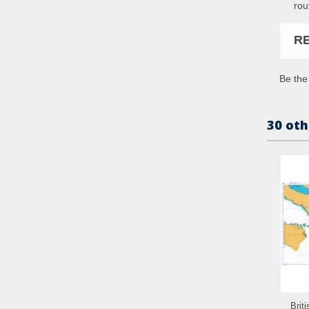
rou
R
Be the 
30 oth
Brit