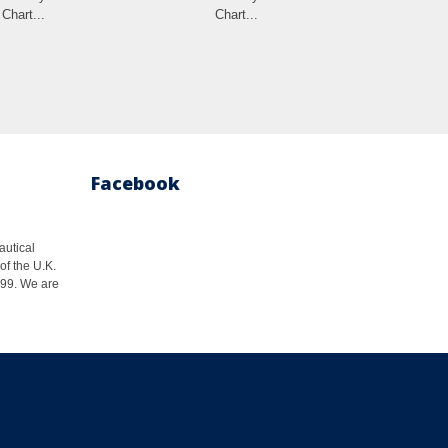
Chart...
Chart...
Cha
Facebook
autical
of the U.K.
1999. We are