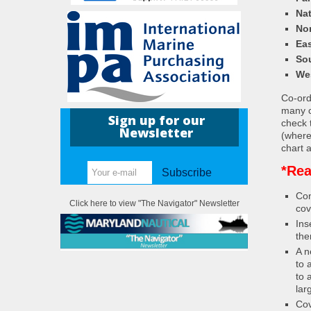
Nat
Nor
Eas
So
We
Co-ordi
many c
Sign up for our
check 
Newsletter
(where
chart a
*Rea
Subscribe
Con
Click here to view "The Navigator" Newsletter
cov
Ins
the
A n
to 
to 
lar
Cov