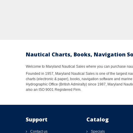
Nautical Charts, Books, Navigation S
Welcome to Maryland Nautical Sales where you can purchase nautic
Founded in 1957, Maryland Nautical Sales is one of the largest naut
charts (electronic & paper), books, navigation software and marine 
Hydrographic Office (British Admiralty) since 1987, Maryland Nautic
also an ISO 9001 Registered Firm.
Support
Catalog
Contact us
Specials