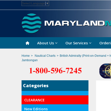
Select Language
▼
About Us
Our Services
Orderi
Home
>
Nautical Charts
>
British Admiralty (Print-on-Demand + 
Jambongan
Categories
CLEARANCE
New Editions