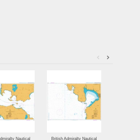
Admiralty Nautical
British Admiralty Nautical
British Admi