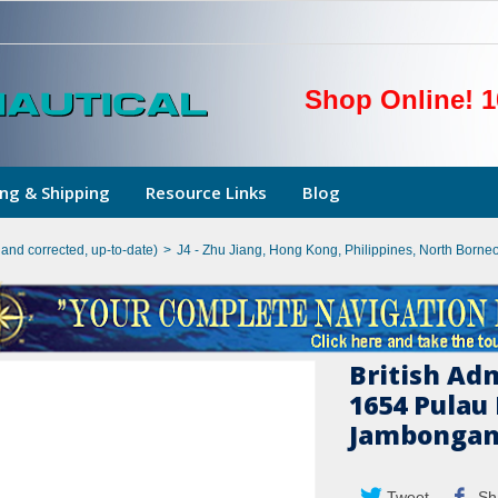
Shop Online! 1
ng & Shipping
Resource Links
Blog
hand corrected, up-to-date)
>
J4 - Zhu Jiang, Hong Kong, Philippines, North Borne
British Ad
1654 Pulau
Jambonga
Tweet
Sh