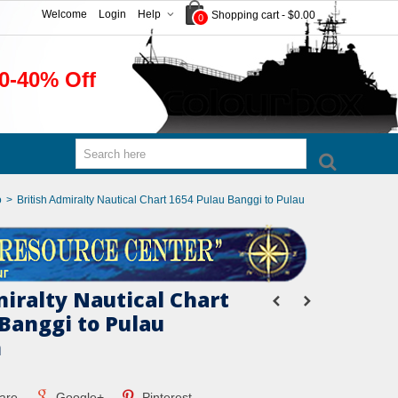
Welcome
Login
Help
Shopping cart
-
$0.00
0
0-40% Off
o
>
British Admiralty Nautical Chart 1654 Pulau Banggi to Pulau
miralty Nautical Chart
 Banggi to Pulau
n
are
Google+
Pinterest