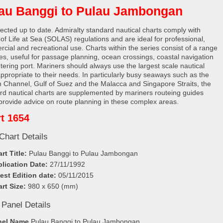
au Banggi to Pulau Jambongan
rected up to date. Admiralty standard nautical charts comply with
 of Life at Sea (SOLAS) regulations and are ideal for professional,
cial and recreational use. Charts within the series consist of a range
les, useful for passage planning, ocean crossings, coastal navigation
tering port. Mariners should always use the largest scale nautical
appropriate to their needs. In particularly busy seaways such as the
h Channel, Gulf of Suez and the Malacca and Singapore Straits, the
rd nautical charts are supplemented by mariners routeing guides
provide advice on route planning in these complex areas.
t 1654
Chart Details
rt Title:
Pulau Banggi to Pulau Jambongan
lication Date:
27/11/1992
est Edition date:
05/11/2015
rt Size:
980 x 650 (mm)
 Panel Details
nel Name
Pulau Banggi to Pulau Jambongan