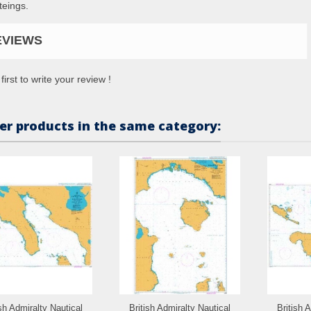
teings.
EVIEWS
first to write your review !
er products in the same category:
ish Admiralty Nautical
British Admiralty Nautical
British 