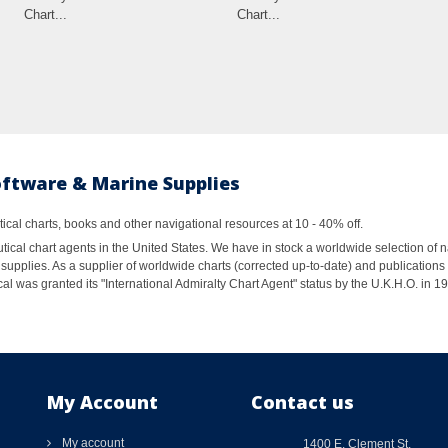
Chart...
Chart...
oftware & Marine Supplies
al charts, books and other navigational resources at 10 - 40% off.
ical chart agents in the United States. We have in stock a worldwide selection of n
supplies. As a supplier of worldwide charts (corrected up-to-date) and publications 
al was granted its "International Admiralty Chart Agent" status by the U.K.H.O. in 
My Account
Contact us
My account
1400 E. Clement St.