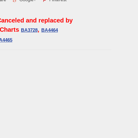
Canceled and replaced by
Charts
,
BA3728
BA4464
A4465