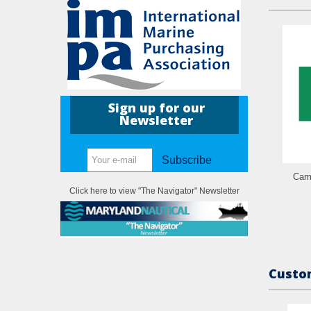
Sign up for our
Newsletter
Subscribe
Came
Click here to view "The Navigator" Newsletter
Custom