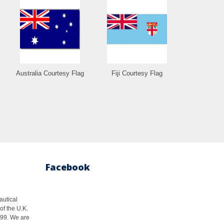
Australia Courtesy Flag
Fiji Courtesy Flag
Facebook
autical
of the U.K.
1999. We are