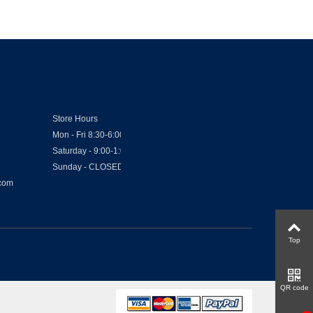
Store Hours
Mon - Fri 8:30-6:00
Saturday - 9:00-1:00
Sunday - CLOSED
.com
Top
QR code