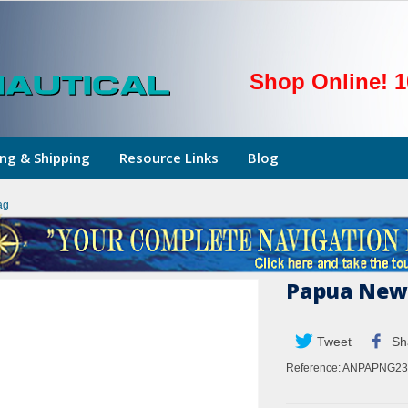
Shop Online! 1
ng & Shipping
Resource Links
Blog
ag
Papua New 
Tweet
Sh
Reference:
ANPAPNG23