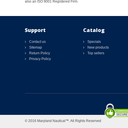
also an ISO 9001 Registered Firm.
Support
Catalog
Contact us
Specials
Sitemap
New products
Return Policy
Top sellers
Privacy Policy
© 2016 Maryland Nautical™. All Rights Reserved