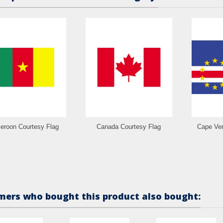
roon Courtesy Flag
Canada Courtesy Flag
Cape Ver
ers who bought this product also bought: