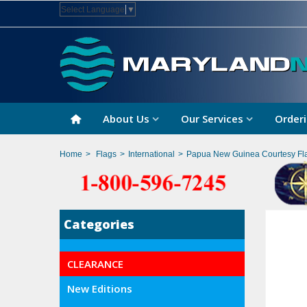
Select Language
▼
About Us
Our Services
Orderi
Home
>
Flags
>
International
>
Papua New Guinea Courtesy Fl
Categories
CLEARANCE
New Editions