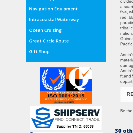
divided
a soari
Navigation Equipment
five, w
red, b
Intracoastal Waterway
paradi
tribal
Ocean Cruising
nation
Guinea
Great Circle Route
Pacific
Gift Shop
Annin'
materia
damage
Annin's
ft.and
depart
R
Be the 
30 oth