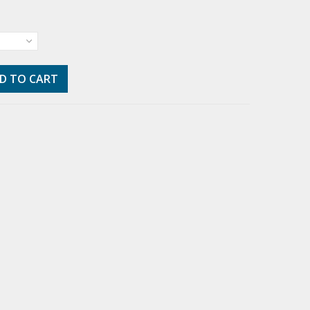
D TO CART