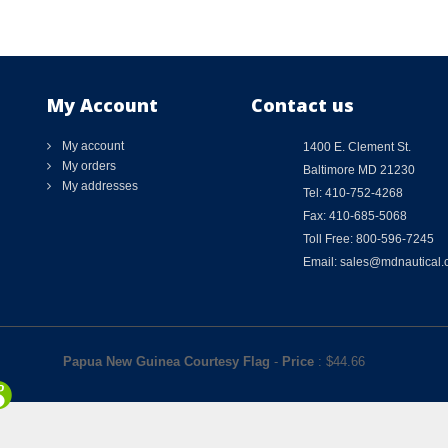
My Account
Contact us
My account
1400 E. Clement St.
My orders
Baltimore MD 21230
My addresses
Tel: 410-752-4268
Fax: 410-685-5068
Toll Free: 800-596-7245
Email: sales@mdnautical
Papua New Guinea Courtesy Flag
-
Price
: $
44.66