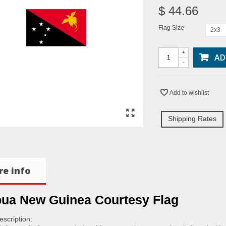
$ 44.66
Flag Size
2x3
+
AD
-
Add to wishlist
Shipping Rates
e info
ua New Guinea Courtesy Flag
escription: