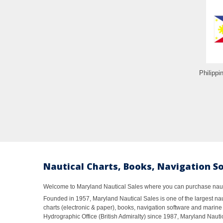
Philippi
Nautical Charts, Books, Navigation S
Welcome to Maryland Nautical Sales where you can purchase nautic
Founded in 1957, Maryland Nautical Sales is one of the largest naut
charts (electronic & paper), books, navigation software and marine 
Hydrographic Office (British Admiralty) since 1987, Maryland Nautic