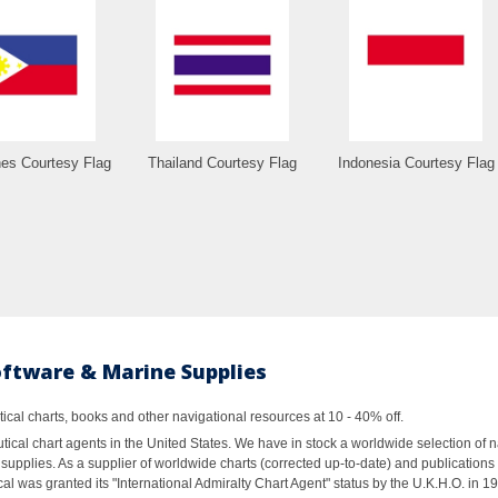
nes Courtesy Flag
Thailand Courtesy Flag
Indonesia Courtesy Flag
oftware & Marine Supplies
al charts, books and other navigational resources at 10 - 40% off.
ical chart agents in the United States. We have in stock a worldwide selection of n
supplies. As a supplier of worldwide charts (corrected up-to-date) and publications 
al was granted its "International Admiralty Chart Agent" status by the U.K.H.O. in 