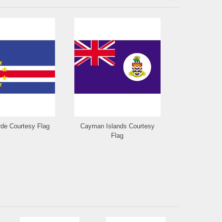
de Courtesy Flag
Cayman Islands Courtesy
Cayman Isla
Flag
Fla