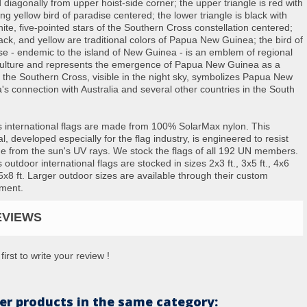
 diagonally from upper hoist-side corner; the upper triangle is red with
ng yellow bird of paradise centered; the lower triangle is black with
hite, five-pointed stars of the Southern Cross constellation centered;
lack, and yellow are traditional colors of Papua New Guinea; the bird of
se - endemic to the island of New Guinea - is an emblem of regional
 culture and represents the emergence of Papua New Guinea as a
; the Southern Cross, visible in the night sky, symbolizes Papua New
's connection with Australia and several other countries in the South
s international flags are made from 100% SolarMax nylon. This
l, developed especially for the flag industry, is engineered to resist
 from the sun's UV rays. We stock the flags of all 192 UN members.
 outdoor international flags are stocked in sizes 2x3 ft., 3x5 ft., 4x6
 5x8 ft. Larger outdoor sizes are available through their custom
ment.
EVIEWS
first to write your review !
er products in the same category: