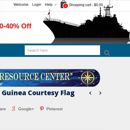
Welcome
Login
Help
Shopping cart
-
$0.00
0
0-40% Off
Guinea Courtesy Flag
are
Google+
Pinterest