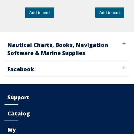
Add to cart
Add to cart
Nautical Charts, Books, Navigation
Software & Marine Supplies
Facebook
Support
Catalog
My