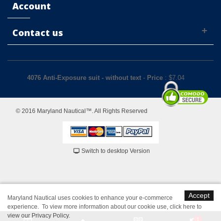
Account
Contact us
4076 Anti-Exposure suit - without text
-
Price
: $
7.04
© 2016 Maryland Nautical™. All Rights Reserved
Switch to desktop Version
Accept
Maryland Nautical uses cookies to enhance your e-commerce
experience. To view more information about our cookie use,
click here to
view our Privacy Policy
.
1