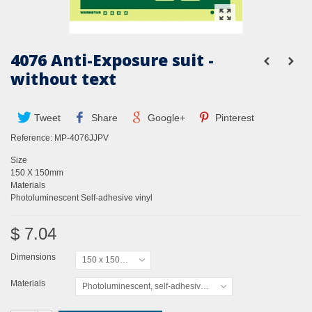
4076 Anti-Exposure suit -
without text
Tweet
Share
Google+
Pinterest
Reference:
MP-4076JJPV
Size
150 X 150mm
Materials
Photoluminescent Self-adhesive vinyl
$ 7.04
Dimensions
150 x 150mm
Materials
Photoluminescent, self-adhesive vinyl