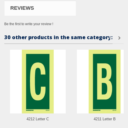
REVIEWS
Be the first to write your review !
30 other products in the same category:
4212 Letter C
4211 Letter B