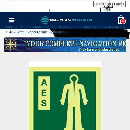
Select Language
▼
0
Home
>
Marine Supplies
>
Maritime Progress
>
IMO Symbols Without Text
>
4076 Anti-Exposure suit - without text