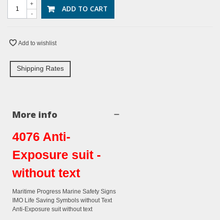
+
ADD TO CART
-
Add to wishlist
Shipping Rates
More info
4076 Anti-
Exposure suit -
without text
Maritime Progress Marine Safety Signs
IMO Life Saving Symbols without Text
Anti-Exposure suit without text