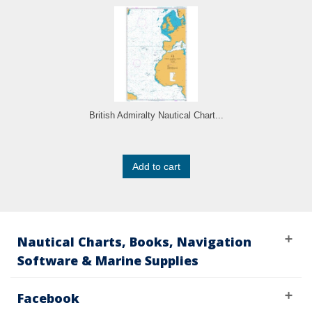
British Admiralty Nautical Chart...
Add to cart
Nautical Charts, Books, Navigation
Software & Marine Supplies
Facebook