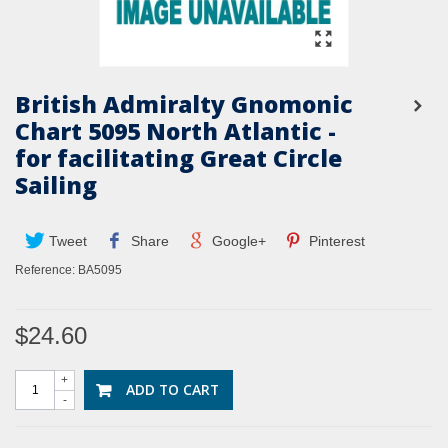
British Admiralty Gnomonic
Chart 5095 North Atlantic -
for facilitating Great Circle
Sailing
Tweet
Share
Google+
Pinterest
Reference:
BA5095
$24.60
+
ADD TO CART
-