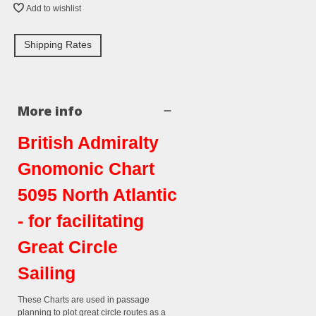
Add to wishlist
Shipping Rates
More info
British Admiralty
Gnomonic Chart
5095 North Atlantic
- for facilitating
Great Circle
Sailing
These Charts are used in passage
planning to plot great circle routes as a