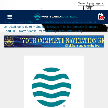
Select Language
▼
0
Home
>
Nautical Charts
>
British Admiralty (Print-on-Demand + hand
corrected, up-to-date)
>
Gnomonic Charts
>
British Admiralty Gnomonic
Chart 5095 North Atlantic - for facilitating Great Circle Sailing