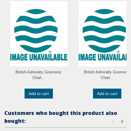
British Admiralty Gnomonic
British Admiralty Gnomonic
Chart...
Chart...
Add to cart
Add to cart
Customers who bought this product also
bought: