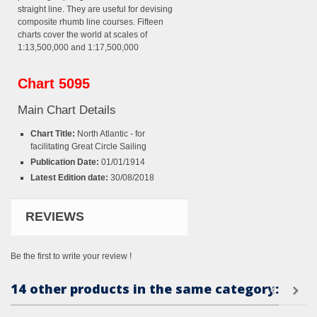
straight line. They are useful for devising
composite rhumb line courses. Fifteen
charts cover the world at scales of
1:13,500,000 and 1:17,500,000
Chart 5095
Main Chart Details
Chart Title:
North Atlantic - for
facilitating Great Circle Sailing
Publication Date:
01/01/1914
Latest Edition date:
30/08/2018
REVIEWS
Be the first to write your review !
14 other products in the same category: