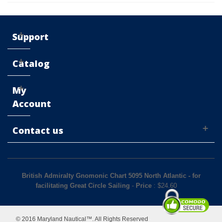
Support
Catalog
My
Account
Contact us
British Admiralty Gnomonic Chart 5095 North Atlantic - for
facilitating Great Circle Sailing
-
Price
: $
24.60
© 2016 Maryland Nautical™. All Rights Reserved