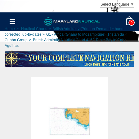
Select Language
▼
0
Home
>
Nautical Charts
>
British Admiralty (Print-on-Demand + hand
corrected, up-to-date)
>
G1 - Africa (Ghana to Mozambique), Tristan da
Cunha Group
>
British Admiralty Nautical Chart 4152 Table Bay to Cape
Agulhas