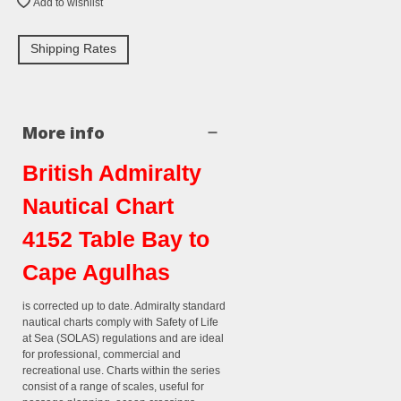
Add to wishlist
Shipping Rates
More info
British Admiralty
Nautical Chart
4152 Table Bay to
Cape Agulhas
is corrected up to date. Admiralty standard
nautical charts comply with Safety of Life
at Sea (SOLAS) regulations and are ideal
for professional, commercial and
recreational use. Charts within the series
consist of a range of scales, useful for