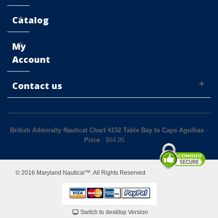
Catalog
My
Account
Contact us
British Admiralty Nautical Chart 4152 Table Bay to Cape Agulhas
-
Price
: $
64.95
© 2016 Maryland Nautical™. All Rights Reserved
Switch to desktop Version