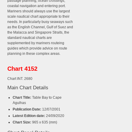
passage planning, ocean crossings,
coastal navigation and entering port.
Mariners should always use the largest
scale nautical chart appropriate to their
needs. In particularly busy seaways such
as the English Channel, Gulf of Suez and
the Malacca and Singapore Straits, the
standard nautical charts are
supplemented by mariners routeing
guides which provide advice on route
planning in these complex areas.
Chart 4152
Chart INT. 2680
Main Chart Details
Chart Title:
Table Bay to Cape
Agulhas
Publication Date:
12/07/2001
Latest Edition date:
24/09/2020
Chart Size:
965 x 635 (mm)