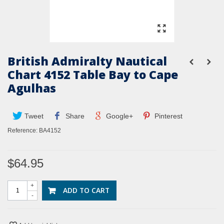
British Admiralty Nautical
Chart 4152 Table Bay to Cape
Agulhas
Tweet
Share
Google+
Pinterest
Reference:
BA4152
$64.95
+
ADD TO CART
-