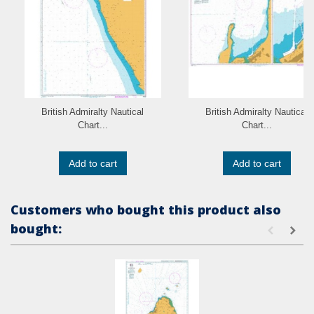
British Admiralty Nautical
British Admiralty Nautical
Chart...
Chart...
Add to cart
Add to cart
Customers who bought this product also
bought: