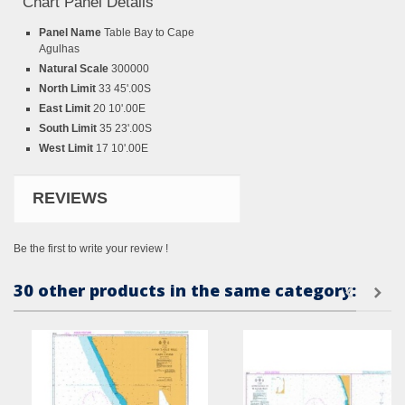
Chart Panel Details
Panel Name
Table Bay to Cape
Agulhas
Natural Scale
300000
North Limit
33 45'.00S
East Limit
20 10'.00E
South Limit
35 23'.00S
West Limit
17 10'.00E
REVIEWS
Be the first to write your review !
30 other products in the same category: