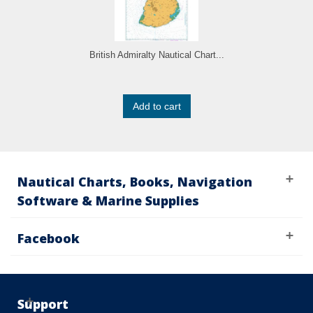
British Admiralty Nautical Chart...
Add to cart
Nautical Charts, Books, Navigation
Software & Marine Supplies
Facebook
Support