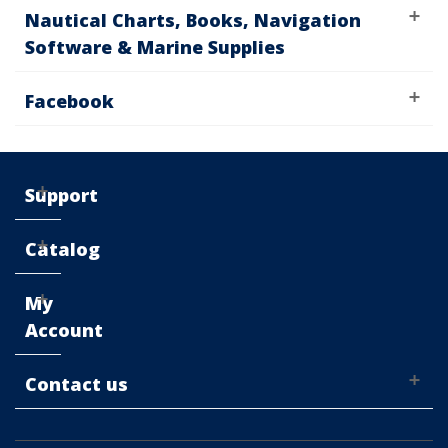
Nautical Charts, Books, Navigation
Software & Marine Supplies
Facebook
Support
Catalog
My
Account
Contact us