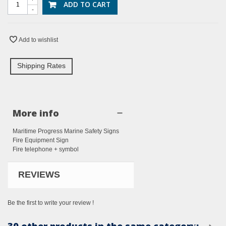
ADD TO CART
-
Add to wishlist
Shipping Rates
More info
Maritime Progress Marine Safety Signs
Fire Equipment Sign
Fire telephone + symbol
REVIEWS
Be the first to write your review !