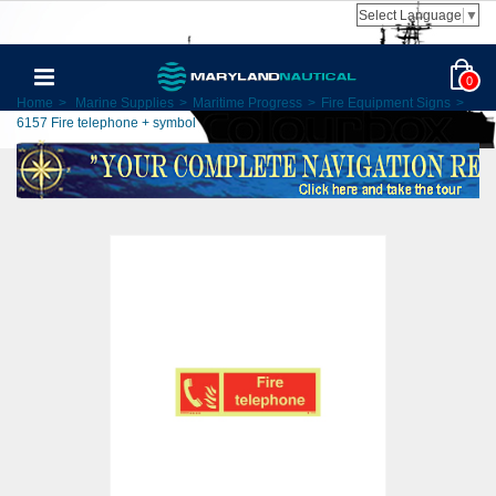
Select Language
▼
0
Home
>
Marine Supplies
>
Maritime Progress
>
Fire Equipment Signs
>
6157 Fire telephone + symbol