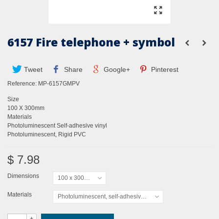
6157 Fire telephone + symbol
Tweet
Share
Google+
Pinterest
Reference:
MP-6157GMPV
Size
100 X 300mm
Materials
Photoluminescent Self-adhesive vinyl
Photoluminescent, Rigid PVC
$ 7.98
Dimensions
100 x 300mm
Materials
Photoluminescent, self-adhesive vinyl
+