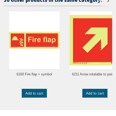
30 other products in the same category:
6160 Fire flap + symbol
6211 Arrow rotatable to point.
Add to cart
Add to cart