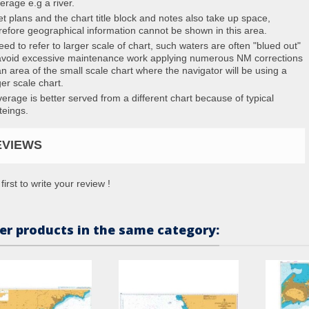
erage e.g a river.
et plans and the chart title block and notes also take up space,
refore geographical information cannot be shown in this area.
eed to refer to larger scale of chart, such waters are often "blued out"
avoid excessive maintenance work applying numerous NM corrections
an area of the small scale chart where the navigator will be using a
ger scale chart.
erage is better served from a different chart because of typical
teings.
EVIEWS
first to write your review !
er products in the same category: