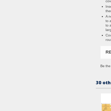
cov
Ins
the
A n
to 
to 
lar
Cov
rou
R
Be the 
30 oth