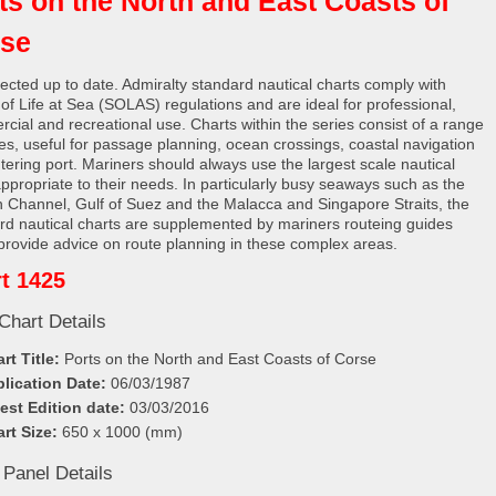
ts on the North and East Coasts of
se
rected up to date. Admiralty standard nautical charts comply with
 of Life at Sea (SOLAS) regulations and are ideal for professional,
cial and recreational use. Charts within the series consist of a range
les, useful for passage planning, ocean crossings, coastal navigation
tering port. Mariners should always use the largest scale nautical
appropriate to their needs. In particularly busy seaways such as the
h Channel, Gulf of Suez and the Malacca and Singapore Straits, the
rd nautical charts are supplemented by mariners routeing guides
provide advice on route planning in these complex areas.
t 1425
Chart Details
rt Title:
Ports on the North and East Coasts of Corse
lication Date:
06/03/1987
est Edition date:
03/03/2016
rt Size:
650 x 1000 (mm)
 Panel Details