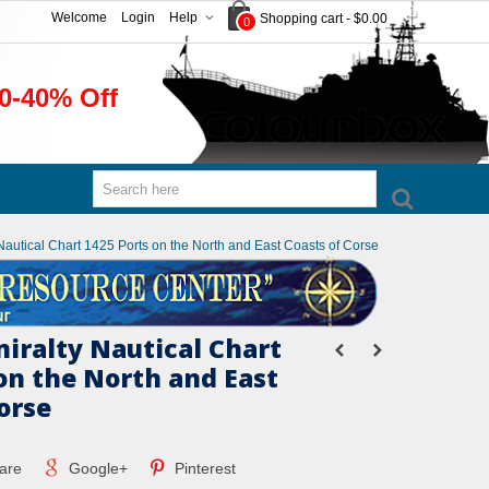
Welcome
Login
Help
Shopping cart
-
$0.00
0
0-40% Off
 Nautical Chart 1425 Ports on the North and East Coasts of Corse
miralty Nautical Chart
on the North and East
orse
are
Google+
Pinterest