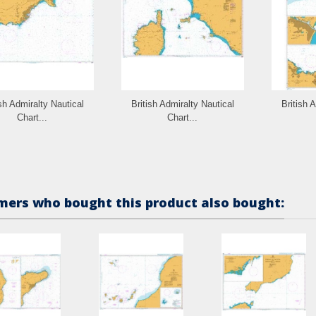
ish Admiralty Nautical
British Admiralty Nautical
British 
Chart...
Chart...
ers who bought this product also bought: