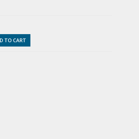
D TO CART