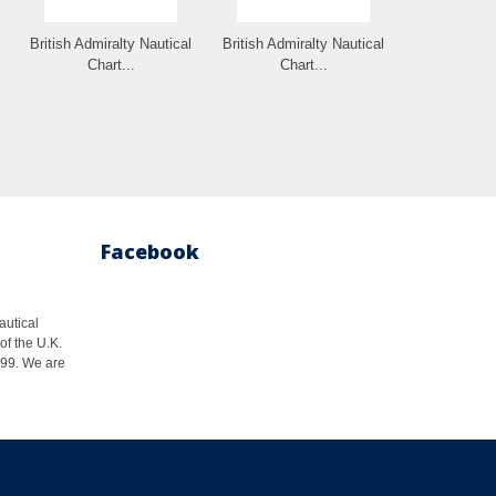
British Admiralty Nautical
British Admiralty Nautical
Chart...
Chart...
Facebook
autical
of the U.K.
1999. We are