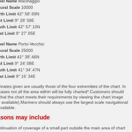
nel Name
Macinaggio
ural Scale
10000
th Limit
42° 58'.69N
t Limit
9° 28'.58E
uth Limit
42° 57'.10N
st Limit
9° 27'.05E
nel Name
Porto-Vecchio
ural Scale
25000
th Limit
41° 38'.46N
t Limit
9° 24'.08E
uth Limit
41° 34'.47N
st Limit
9° 16'.34E
nates given are usually those of the four extremities of the chart. In
ases not all the area within will be fully charted*.Customers should
that the chart meets their requirements by viewing the chart image
 available).Mariners should always use the largest scale navigational
vailable.
sons may include
tinuation of coverage of a small part outside the main area of chart