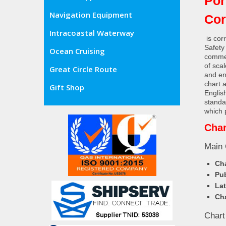
Por
Navigation Equipment
Cor
Intracoastal Waterway
is cor
Safety
Ocean Cruising
commer
of sca
Great Circle Route
and en
chart 
Gift Shop
Englis
standa
which 
Char
Main 
Cha
Pub
Lat
Cha
Chart