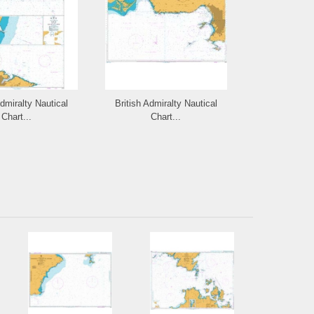
Admiralty Nautical
British Admiralty Nautical
British Admi
Chart...
Chart...
Cha