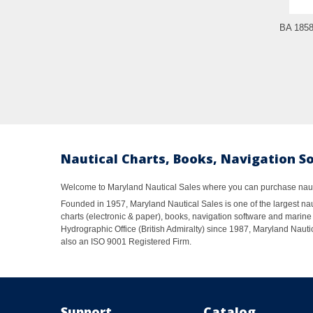
BA 1858
Nautical Charts, Books, Navigation S
Welcome to Maryland Nautical Sales where you can purchase nautic
Founded in 1957, Maryland Nautical Sales is one of the largest naut
charts (electronic & paper), books, navigation software and marine 
Hydrographic Office (British Admiralty) since 1987, Maryland Nautic
also an ISO 9001 Registered Firm.
Support
Catalog