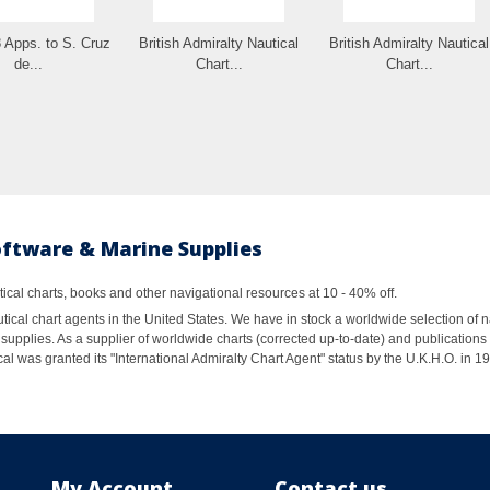
 Apps. to S. Cruz
British Admiralty Nautical
British Admiralty Nautical
de...
Chart...
Chart...
oftware & Marine Supplies
al charts, books and other navigational resources at 10 - 40% off.
ical chart agents in the United States. We have in stock a worldwide selection of n
supplies. As a supplier of worldwide charts (corrected up-to-date) and publications 
al was granted its "International Admiralty Chart Agent" status by the U.K.H.O. in 
My Account
Contact us