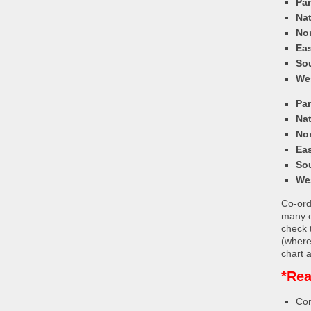
Pa
Nat
Nor
Eas
So
We
Pa
Nat
Nor
Eas
So
We
Co-ordi
many c
check 
(where
chart a
*Rea
Con