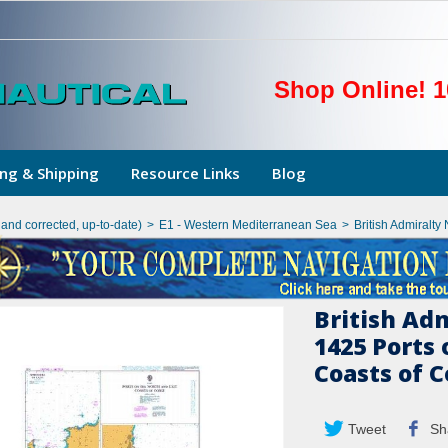
Shop Online! 1
ng & Shipping
Resource Links
Blog
hand corrected, up-to-date)
>
E1 - Western Mediterranean Sea
>
British Admiralty
British Ad
1425 Ports 
Coasts of C
Tweet
Sh