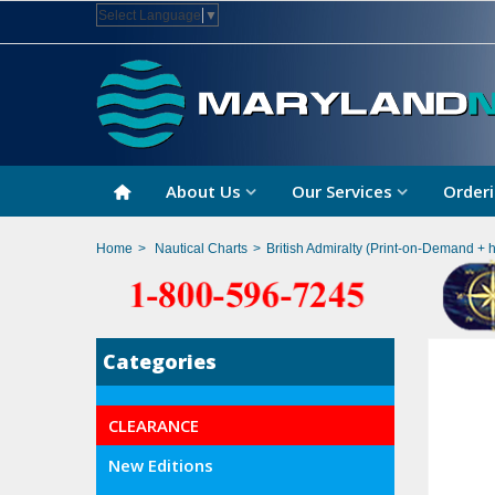
Select Language
▼
About Us
Our Services
Orderi
Home
>
Nautical Charts
>
British Admiralty (Print-on-Demand + 
Categories
CLEARANCE
New Editions