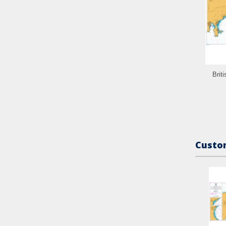
Brit
Custom