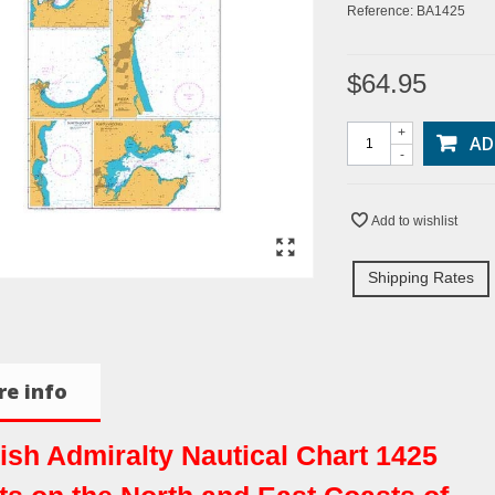
Reference:
BA1425
$64.95
+
AD
-
Add to wishlist
Shipping Rates
e info
tish Admiralty Nautical Chart 1425