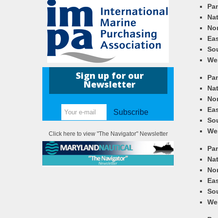
Pa
Nat
Nor
Eas
So
We
Sign up for our
Pa
Newsletter
Nat
Nor
Eas
Subscribe
So
We
Click here to view "The Navigator" Newsletter
Pa
Nat
Nor
Eas
So
We