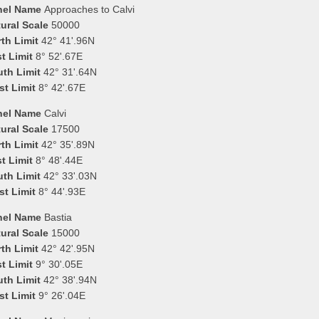
nel Name
Approaches to Calvi
ural Scale
50000
th Limit
42° 41'.96N
t Limit
8° 52'.67E
uth Limit
42° 31'.64N
st Limit
8° 42'.67E
nel Name
Calvi
ural Scale
17500
th Limit
42° 35'.89N
t Limit
8° 48'.44E
uth Limit
42° 33'.03N
st Limit
8° 44'.93E
nel Name
Bastia
ural Scale
15000
th Limit
42° 42'.95N
t Limit
9° 30'.05E
uth Limit
42° 38'.94N
st Limit
9° 26'.04E