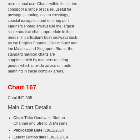
recreational use. Charts within the series
consist of a range of scales, useful for
passage planning, ocean crossings,
coastal navigation and entering port.
Mariners should always use the largest
scale nautical chart appropriate to their
needs. In particularly busy seaways such
as the English Channel, Gulf of Suez and
the Malacca and Singapore Straits, the
standard nautical charts are
supplemented by mariners routeing
guides which provide advice on route
planning in these complex areas.
Chart 167
Chart INT. 305
Main Chart Details
Chart Title:
Genova to Sicilian
Channel and Stretto Di Messina
Publication Date:
18/12/2014
Latest Edition date:
18/12/2014