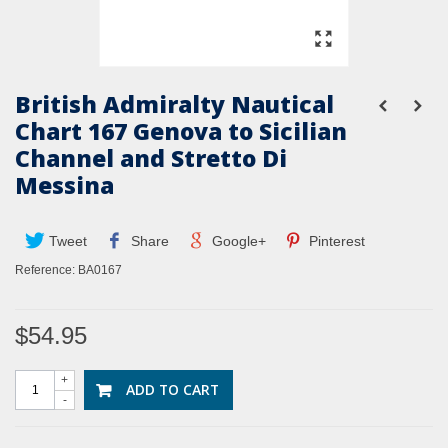
British Admiralty Nautical
Chart 167 Genova to Sicilian
Channel and Stretto Di
Messina
Tweet
Share
Google+
Pinterest
Reference:
BA0167
$54.95
+
ADD TO CART
-