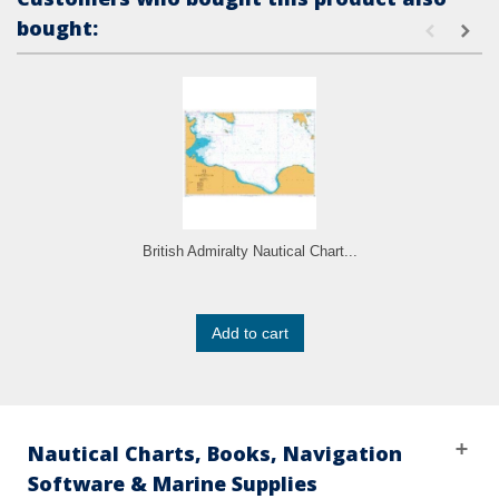
bought:
British Admiralty Nautical Chart...
Add to cart
Nautical Charts, Books, Navigation
Software & Marine Supplies