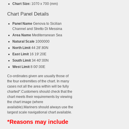
Chart Size:
1070 x 700 (mm)
Chart Panel Details
Panel Name
Genova to Sicilian
Channel and Stretto Di Messina
Area Name
Mediterranean Sea
Natural Scale
1000000
North Limit
44 28'.80N
East Limit
16 19'.20E
South Limit
34 40'.00N
West Limit
8 00'.00E
Co-ordinates given are usually those of
the four extremities of the chart. In many
cases not all the area within will be fully
charted*.Customers should check that the
chart meets their requirements by viewing
the chart image (where
available).Mariners should always use the
largest scale navigational chart available.
*Reasons may include