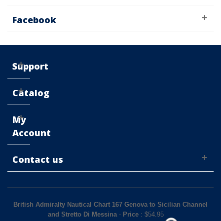
Facebook
Support
Catalog
My
Account
Contact us
British Admiralty Nautical Chart 167 Genova to Sicilian Channel
and Stretto Di Messina
-
Price
: $
54.95