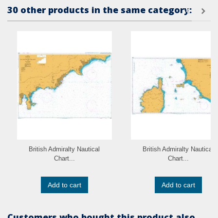
30 other products in the same category:
British Admiralty Nautical
British Admiralty Nautical
Chart...
Chart...
Add to cart
Add to cart
Customers who bought this product also