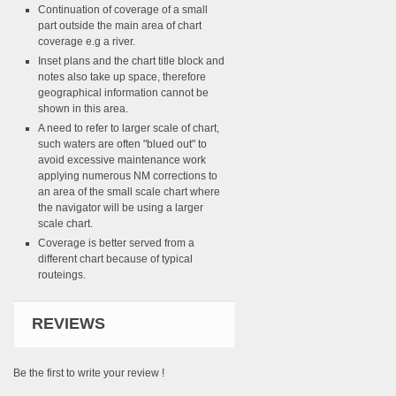
Continuation of coverage of a small
part outside the main area of chart
coverage e.g a river.
Inset plans and the chart title block and
notes also take up space, therefore
geographical information cannot be
shown in this area.
A need to refer to larger scale of chart,
such waters are often "blued out" to
avoid excessive maintenance work
applying numerous NM corrections to
an area of the small scale chart where
the navigator will be using a larger
scale chart.
Coverage is better served from a
different chart because of typical
routeings.
REVIEWS
Be the first to write your review !