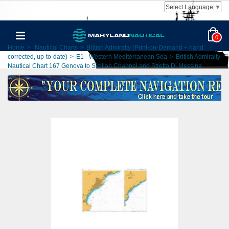
Select Language
▼
0
Home
>
Nautical Charts
>
British Admiralty (Print-on-Demand + hand
corrected, up-to-date)
>
E1 - Western Mediterranean Sea
>
British Admiralty
Nautical Chart 167 Genova to Sicilian Channel and Stretto Di Messina