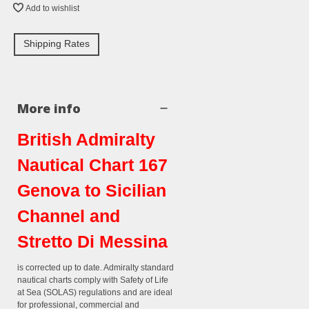
Add to wishlist
Shipping Rates
More info
British Admiralty
Nautical Chart 167
Genova to Sicilian
Channel and
Stretto Di Messina
is corrected up to date. Admiralty standard
nautical charts comply with Safety of Life
at Sea (SOLAS) regulations and are ideal
for professional, commercial and