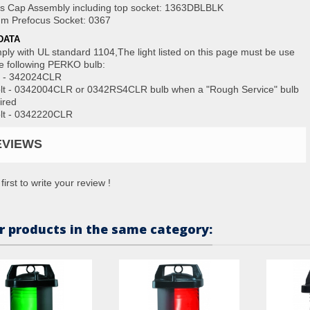
s Cap Assembly including top socket: 1363DBLBLK
m Prefocus Socket: 0367
DATA
ply with UL standard 1104,The light listed on this page must be use
he following PERKO bulb:
t - 342024CLR
lt - 0342004CLR or 0342RS4CLR bulb when a "Rough Service" bulb
ired
lt - 0342220CLR
EVIEWS
first to write your review !
r products in the same category: