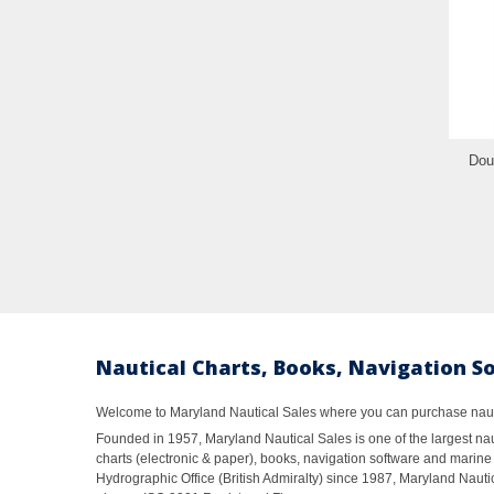
Dou
Nautical Charts, Books, Navigation S
Welcome to Maryland Nautical Sales where you can purchase nautic
Founded in 1957, Maryland Nautical Sales is one of the largest naut
charts (electronic & paper), books, navigation software and marine 
Hydrographic Office (British Admiralty) since 1987, Maryland Nautic