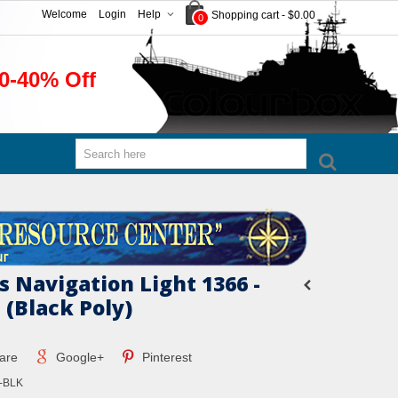
Welcome
Login
Help
Shopping cart
-
$0.00
0
0-40% Off
s Navigation Light 1366 -
 (Black Poly)
are
Google+
Pinterest
-BLK