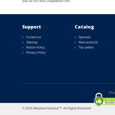
also an ISO 9001 Registered Firm.
Support
Catalog
Contact us
Specials
Sitemap
New products
Return Policy
Top sellers
Privacy Policy
Dou
© 2016 Maryland Nautical™. All Rights Reserved