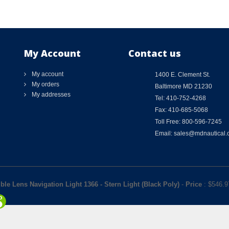
My Account
Contact us
My account
1400 E. Clement St.
My orders
Baltimore MD 21230
My addresses
Tel: 410-752-4268
Fax: 410-685-5068
Toll Free: 800-596-7245
Email: sales@mdnautical
ble Lens Navigation Light 1366 - Stern Light (Black Poly)
-
Price
: $
546.9