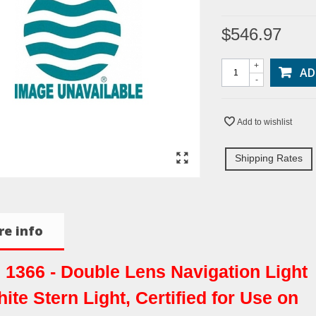
$546.97
+
AD
-
Add to wishlist
Shipping Rates
e info
. 1366 - Double Lens Navigation Light
hite Stern Light, Certified for Use on