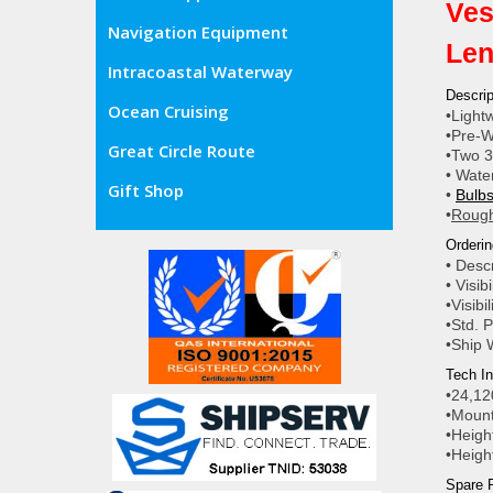
Ves
Navigation Equipment
Len
Intracoastal Waterway
Descrip
Ocean Cruising
•Light
•Pre-W
Great Circle Route
•Two 3
• Wate
Gift Shop
•
Bulbs
•
Rough
Orderin
• Desc
• Visib
•Visibi
•Std. P
•Ship 
Tech In
•24,12
•Mount
•Heigh
•Heigh
Spare P