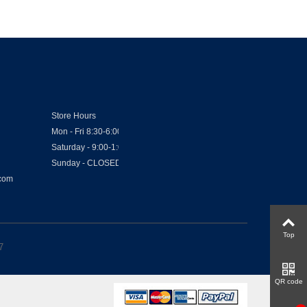
Store Hours
Mon - Fri 8:30-6:00
Saturday - 9:00-1:00
Sunday - CLOSED
.com
Top
7
QR code