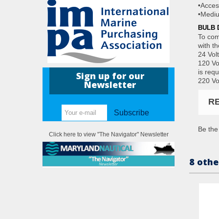
•Acces
•Mediu
BULB 
To com
with t
24 Vol
120 Vo
is requ
Sign up for our
220 Vo
Newsletter
R
Subscribe
Be the 
Click here to view "The Navigator" Newsletter
8 othe