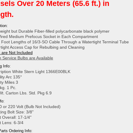
sels Over 20 Meters (65.6 ft.) in
gth.
tion:
weight but Durable Fiber-filled polycarbonate black polymer
ired Medium Prefocus Socket in Each Compartment
 Foot Lengths of 16/3-SO Cable Through a Watertight Terminal Tube
rtight Access Cap for Rebulbing and Cleaning
 are Not Included
 Service Bulbs are Available
g Info:
ription White Stern Light 1366E00BLK
ility Arc 135°
lity Miles 3
kg. 1 Pc.
Wt. Carton Lbs. Std. Pkg 6.9
fo:
0 or 220 Volt (Bulb Not Included)
ing Bolt Size: 3/8"
t Overall: 17-1/4"
t Lens: 6-3/4
arts Ordering Info: