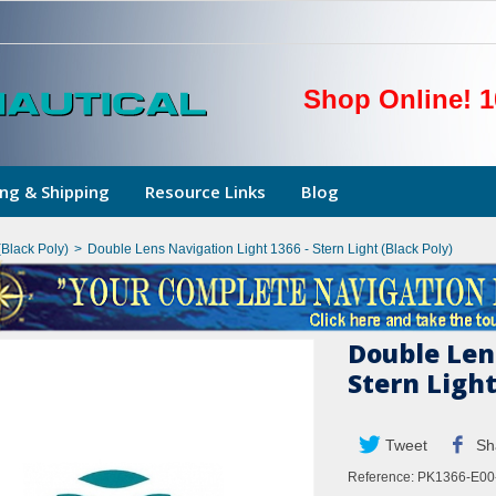
Shop Online! 1
ng & Shipping
Resource Links
Blog
Black Poly)
>
Double Lens Navigation Light 1366 - Stern Light (Black Poly)
Double Len
Stern Light
Tweet
Sh
Reference:
PK1366-E00