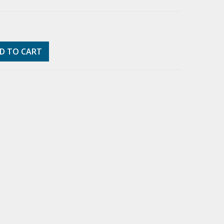
D TO CART