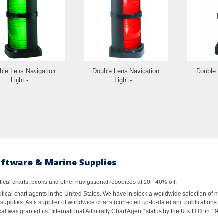
ble Lens Navigation
Double Lens Navigation
Double 
Light -...
Light -...
oftware & Marine Supplies
al charts, books and other navigational resources at 10 - 40% off.
ical chart agents in the United States. We have in stock a worldwide selection of n
supplies. As a supplier of worldwide charts (corrected up-to-date) and publications 
al was granted its "International Admiralty Chart Agent" status by the U.K.H.O. in 