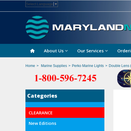
Select Language
▼
About Us
Our Services
Orderi
Home
>
Marine Supplies
>
Perko Marine Lights
>
Double Lens (
Categories
CLEARANCE
New Editions