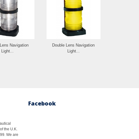
Lens Navigation
Double Lens Navigation
Double Len
Light...
Light...
Whi
Facebook
autical
of the U.K.
1999. We are