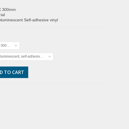
X 300mm
ial
luminescent Self-adhesive vinyl
x 300mm
luminescent, self-adhesive vinyl
D TO CART