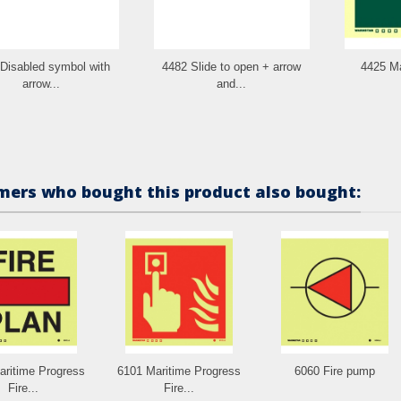
Disabled symbol with
4482 Slide to open + arrow
4425 Ma
arrow...
and...
ers who bought this product also bought:
aritime Progress
6101 Maritime Progress
6060 Fire pump
Fire...
Fire...