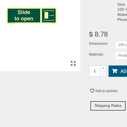
Size
100 
Mater
Photo
$ 8.78
Dimensions
100 
Materials
Photo
+
AD
-
Add to wishlist
Shipping Rates