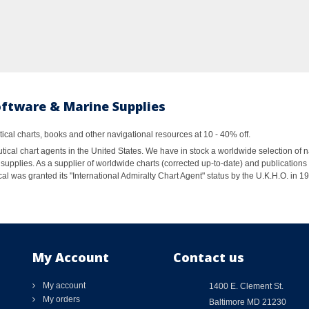
oftware & Marine Supplies
al charts, books and other navigational resources at 10 - 40% off.
ical chart agents in the United States. We have in stock a worldwide selection of n
supplies. As a supplier of worldwide charts (corrected up-to-date) and publications 
al was granted its "International Admiralty Chart Agent" status by the U.K.H.O. in 
My Account
Contact us
My account
1400 E. Clement St.
My orders
Baltimore MD 21230