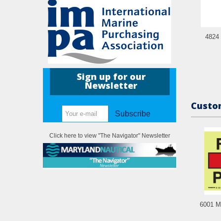
4824 
Sign up for our
Newsletter
Custom
Subscribe
Click here to view "The Navigator" Newsletter
6001 M