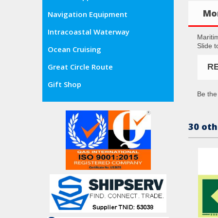
Mor
Navigation Equipment
Intracoastal Waterway
Mariti
Slide 
Ocean Cruising
R
Great Circle Route
Gift Shop
Be the 
30 oth