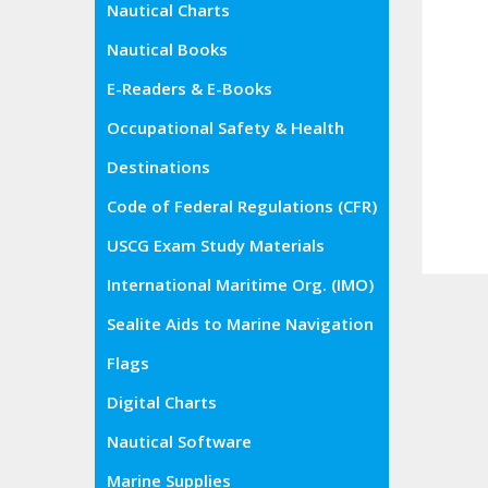
Nautical Charts
Nautical Books
E-Readers & E-Books
Occupational Safety & Health
Administration (OSHA)
Destinations
Code of Federal Regulations (CFR)
USCG Exam Study Materials
International Maritime Org. (IMO)
Sealite Aids to Marine Navigation
Flags
Digital Charts
Nautical Software
Marine Supplies