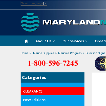
Select Language
▼
About Us
Our Services
Orderi
Home
>
Marine Supplies
>
Maritime Progress
>
Direction Signs
Categories
CLEARANCE
New Editions