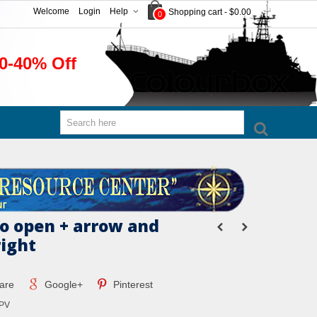
Welcome
Login
Help
Shopping cart
-
$0.00
0
0-40% Off
to open + arrow and
right
are
Google+
Pinterest
PV