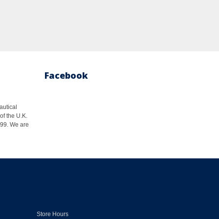
Facebook
autical
of the U.K.
1999. We are
Store Hours