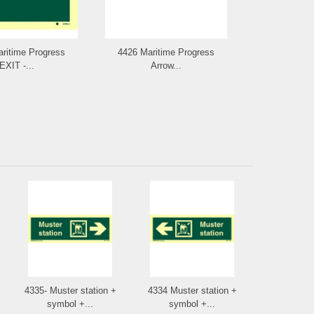
ritime Progress
4426 Maritime Progress
4427 Arrow 
EXIT -...
Arrow...
poi
4335- Muster station +
4334 Muster station +
symbol +...
symbol +...