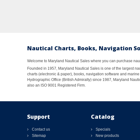
Nautical Charts, Books, Navigation S
Welcome to Maryland Nautical Sales where you can purchase nautic
Founded in 1957, Maryland Nautical Sales is one of the largest naut
charts (electronic & paper), books, navigation software and marine 
Hydrographic Office (British Admiralty) since 1987, Maryland Nautic
also an ISO 9001 Registered Firm.
Support
Catalog
Contact us
Specials
Sitemap
New products