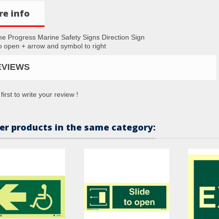
e info
me Progress Marine Safety Signs Direction Sign
to open + arrow and symbol to right
EVIEWS
first to write your review !
er products in the same category: