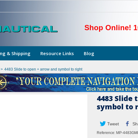
Shop Online! 1
ng & Shipping
Resource Links
Blog
>
4483 Slide to open + arrow and symbol to right
4483 Slide 
symbol to 
Tweet
Sh
Reference:
MP-4483GM