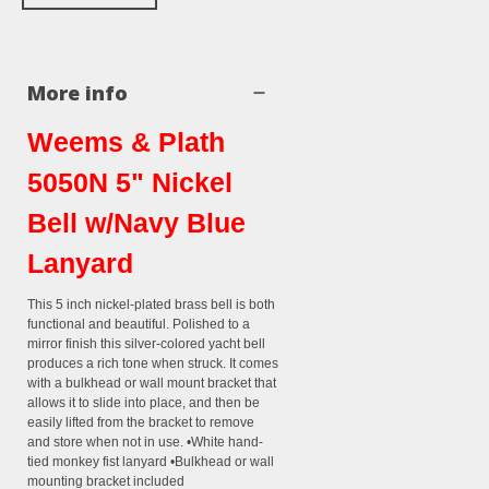
More info
Weems & Plath
5050N 5" Nickel
Bell w/Navy Blue
Lanyard
This 5 inch nickel-plated brass bell is both
functional and beautiful. Polished to a
mirror finish this silver-colored yacht bell
produces a rich tone when struck. It comes
with a bulkhead or wall mount bracket that
allows it to slide into place, and then be
easily lifted from the bracket to remove
and store when not in use. •White hand-
tied monkey fist lanyard •Bulkhead or wall
mounting bracket included