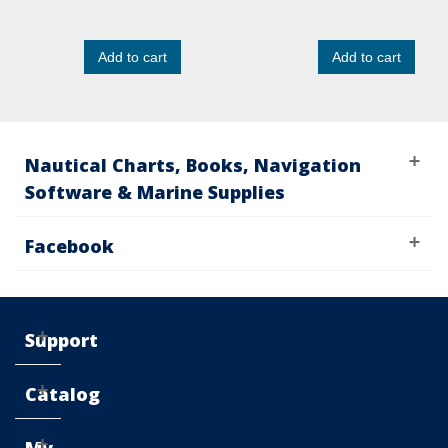
Add to cart
Add to cart
Nautical Charts, Books, Navigation
Software & Marine Supplies
Facebook
Support
Catalog