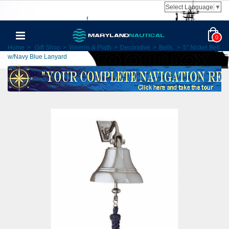
Select Language
▼
0
Home
>
Gift Shop
>
Weems & Plath
>
Decorative
>
Bells
>
5" Nickel Bell
w/Navy Blue Lanyard