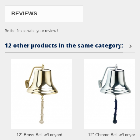
REVIEWS
Be the first to write your review !
12 other products in the same category:
12" Brass Bell w/Lanyard...
12" Chrome Bell w/Lanyard..