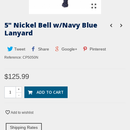
5" Nickel Bell w/Navy Blue
Lanyard
Tweet
Share
Google+
Pinterest
Reference:
CP5050N
$125.99
+
ADD TO CART
-
Add to wishlist
Shipping Rates