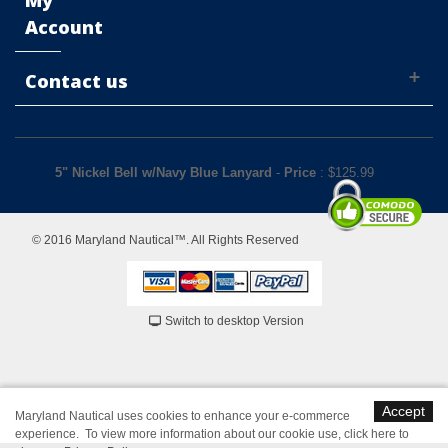
My
Account
Contact us
5" Nickel Bell w/Navy Blue Lanyard
-
Price
: $
125.99
© 2016 Maryland Nautical™. All Rights Reserved
Switch to desktop Version
Accept
Maryland Nautical uses cookies to enhance your e-commerce
experience. To view more information about our cookie use,
click here to