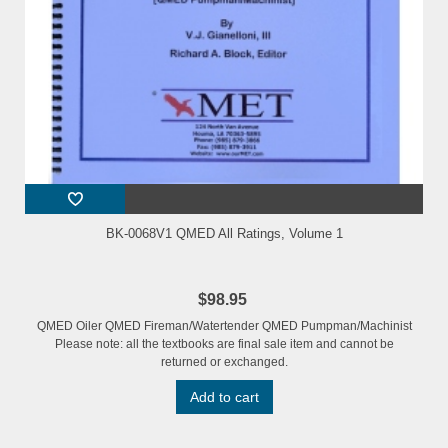
BK-0068V1 QMED All Ratings, Volume 1
$98.95
QMED Oiler QMED Fireman/Watertender QMED Pumpman/Machinist
Please note: all the textbooks are final sale item and cannot be
returned or exchanged.
Add to cart