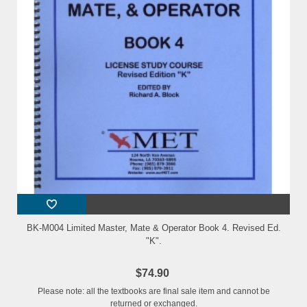
BK-M004 Limited Master, Mate & Operator Book 4. Revised Ed.
"K".
$74.90
Please note: all the textbooks are final sale item and cannot be
returned or exchanged.