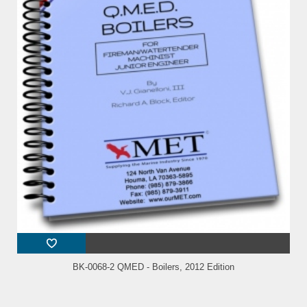
BK-0068-2 QMED - Boilers, 2012 Edition