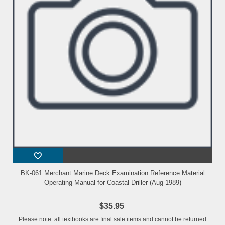
BK-061 Merchant Marine Deck Examination Reference Material
Operating Manual for Coastal Driller (Aug 1989)
$35.95
Please note: all textbooks are final sale items and cannot be returned