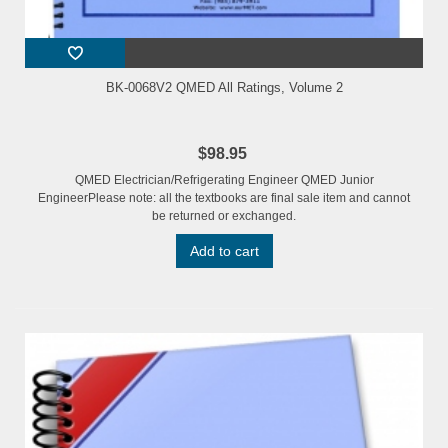
BK-0068V2 QMED All Ratings, Volume 2
$98.95
QMED Electrician/Refrigerating Engineer QMED Junior
EngineerPlease note: all the textbooks are final sale item and cannot
be returned or exchanged.
Add to cart