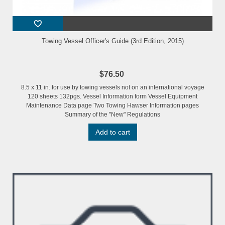
Towing Vessel Officer's Guide (3rd Edition, 2015)
$76.50
8.5 x 11 in. for use by towing vessels not on an international voyage
120 sheets 132pgs. Vessel Information form Vessel Equipment
Maintenance Data page Two Towing Hawser Information pages
Summary of the "New" Regulations
Add to cart