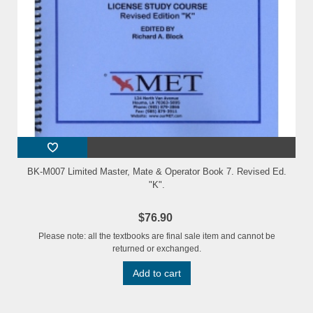
BK-M007 Limited Master, Mate & Operator Book 7. Revised Ed.
"K".
$76.90
Please note: all the textbooks are final sale item and cannot be
returned or exchanged.
Add to cart