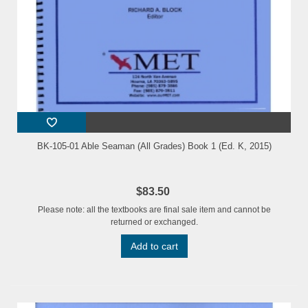
BK-105-01 Able Seaman (All Grades) Book 1 (Ed. K, 2015)
$83.50
Please note: all the textbooks are final sale item and cannot be
returned or exchanged.
Add to cart