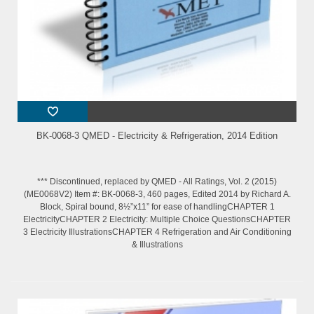
BK-0068-3 QMED - Electricity & Refrigeration, 2014 Edition
*** Discontinued, replaced by QMED - All Ratings, Vol. 2 (2015)
(ME0068V2) Item #: BK-0068-3, 460 pages, Edited 2014 by Richard A.
Block, Spiral bound, 8½”x11” for ease of handlingCHAPTER 1
ElectricityCHAPTER 2 Electricity: Multiple Choice QuestionsCHAPTER
3 Electricity IllustrationsCHAPTER 4 Refrigeration and Air Conditioning
& Illustrations