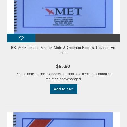
BK-M005 Limited Master, Mate & Operator Book 5. Revised Ed.
"K".
$65.90
Please note: all the textbooks are final sale item and cannot be
returned or exchanged.
Add to cart