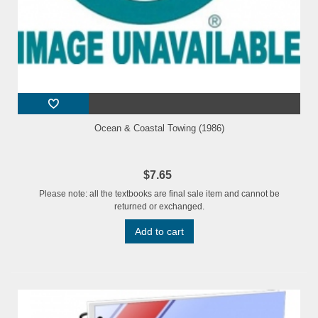
Ocean & Coastal Towing (1986)
$7.65
Please note: all the textbooks are final sale item and cannot be
returned or exchanged.
Add to cart