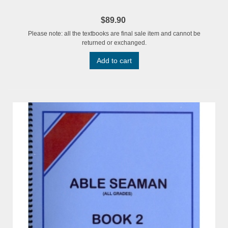
$89.90
Please note: all the textbooks are final sale item and cannot be
returned or exchanged.
Add to cart