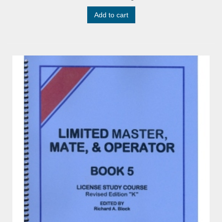
Add to cart