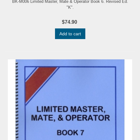
BK-M006 Limited Master, Mate & Operator Book 6. Revised Ed.
"K".
$74.90
Add to cart