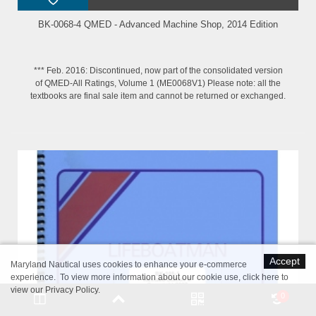
BK-0068-4 QMED - Advanced Machine Shop, 2014 Edition
*** Feb. 2016: Discontinued, now part of the consolidated version
of QMED-All Ratings, Volume 1 (ME0068V1) Please note: all the
textbooks are final sale item and cannot be returned or exchanged.
Accept
Maryland Nautical uses cookies to enhance your e-commerce
experience. To view more information about our cookie use,
click here to
view our Privacy Policy
.
0