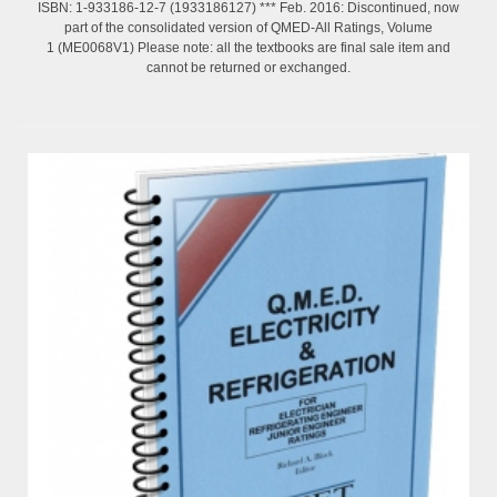
ISBN: 1-933186-12-7 (1933186127) *** Feb. 2016: Discontinued, now
part of the consolidated version of QMED-All Ratings, Volume
1 (ME0068V1) Please note: all the textbooks are final sale item and
cannot be returned or exchanged.