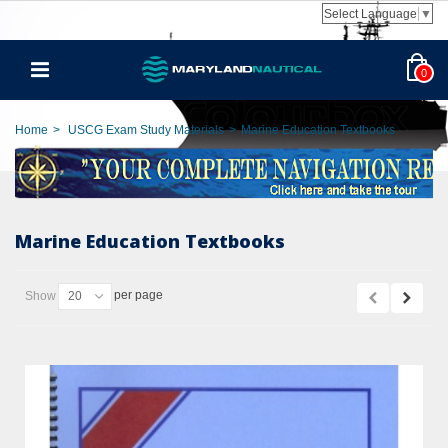
Select Language
▼
0
Home
>
USCG Exam Study Materials
>
Marine Education Textbooks
Marine Education Textbooks
per page
Show
20