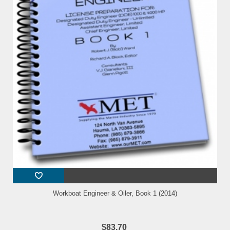
Workboat Engineer & Oiler, Book 1 (2014)
$83.70