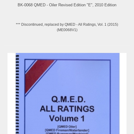
BK-0068 QMED - Oiler Revised Edition "E", 2010 Edition
*** Discontinued, replaced by QMED - All Ratings, Vol. 1 (2015)
(ME0068V1)