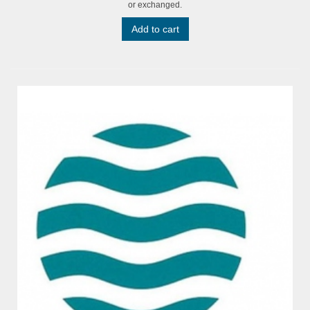
or exchanged.
Add to cart