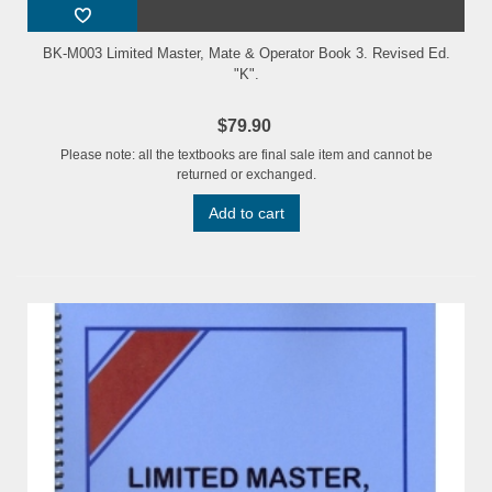
BK-M003 Limited Master, Mate & Operator Book 3. Revised Ed.
"K".
$79.90
Please note: all the textbooks are final sale item and cannot be
returned or exchanged.
Add to cart