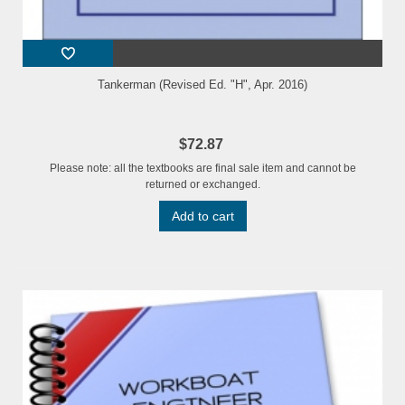
Tankerman (Revised Ed. "H", Apr. 2016)
$72.87
Please note: all the textbooks are final sale item and cannot be
returned or exchanged.
Add to cart