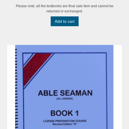
Please note: all the textbooks are final sale item and cannot be
returned or exchanged.
Add to cart