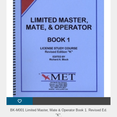
BK-M001 Limited Master, Mate & Operator Book 1. Revised Ed.
"K".