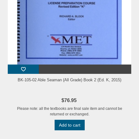
BK-105-02 Able Seaman (All Grade) Book 2 (Ed. K, 2015)
$76.95
Please note: all the textbooks are final sale item and cannot be
returned or exchanged.
Add to cart