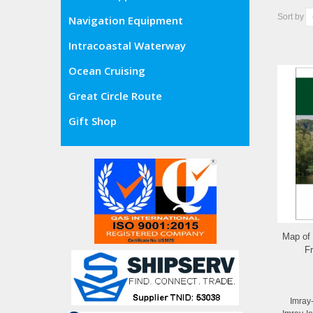
Sort by
Navigation Equipment
Intracoastal Waterway
Ocean Cruising
Great Circle Route
Gift Shop
Map of 
Fr
Imray