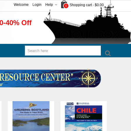
Welcome
Login
Help
Shopping cart
-
$0.00
0
0-40% Off