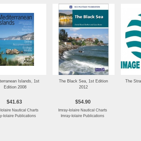
terranean Islands, 1st
The Black Sea, 1st Edition
The Stra
Add to Wishlist
Add to Wishlist
Edition 2008
2012
$41.63
$54.90
-Iolaire Nautical Charts
Imray-Iolaire Nautical Charts
y-Iolaire Publications
Imray-Iolaire Publications