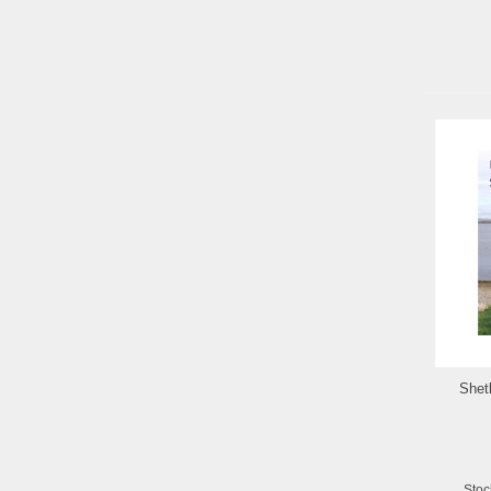
Shetl
Stoc