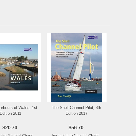
arbours of Wales, 1st
The Shell Channel Pilot, 8th
Add to Wishlist
Add to Wishlist
Edition 2011
Edition 2017
$20.70
$56.70
laire Nautical Charts
Imray-Iolaire Nautical Charts