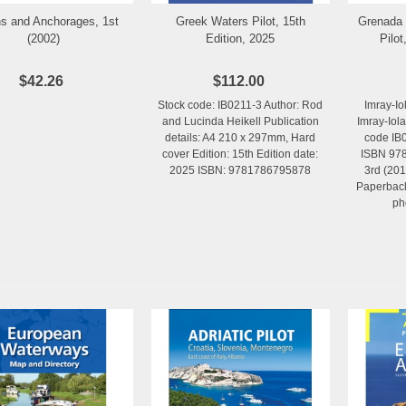
s and Anchorages, 1st
Greek Waters Pilot, 15th
Grenada 
Add to Wishlist
Add to Wishlist
(2002)
Edition, 2025
Pilot
$42.26
$112.00
Stock code: IB0211-3 Author: Rod
Imray-Io
and Lucinda Heikell Publication
Imray-Iol
details: A4 210 x 297mm, Hard
code IB0
cover Edition: 15th Edition date:
ISBN 978
2025 ISBN: 9781786795878
3rd (201
Paperback
ph