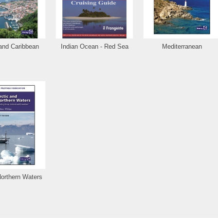
 and Caribbean
Indian Ocean - Red Sea
Mediterranean
Northern Waters