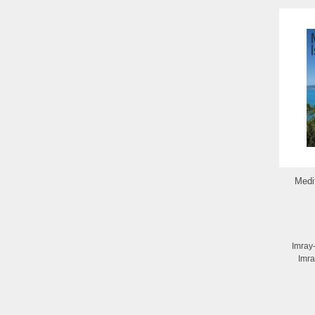
Medi
Imray
Imra