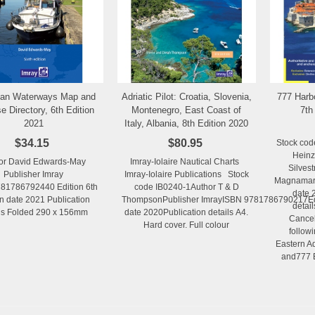
ean Waterways Map and
Adriatic Pilot: Croatia, Slovenia,
777 Harb
Add to Wishlist
Add to Wishlist
e Directory, 6th Edition
Montenegro, East Coast of
7th
2021
Italy, Albania, 8th Edition 2020
$34.15
$80.95
Stock cod
Heinz
or David Edwards-May
Imray-Iolaire Nautical Charts
Silvest
Publisher Imray
Imray-Iolaire Publications Stock
Magnamare
81786792440 Edition 6th
code IB0240-1Author T & D
date 
on date 2021 Publication
ThompsonPublisher ImrayISBN 9781786790217Edit
detail
ils Folded 290 x 156mm
date 2020Publication details A4.
Cancel
Hard cover. Full colour
follow
Eastern Ad
and777 Ea