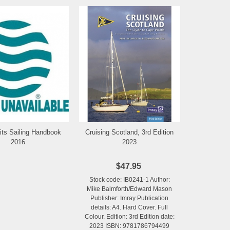
its Sailing Handbook
Cruising Scotland, 3rd Edition
Add to Wishlist
Add to Wishlist
2016
2023
$47.95
Stock code: IB0241-1 Author:
Mike Balmforth/Edward Mason
Publisher: Imray Publication
details: A4. Hard Cover. Full
Colour. Edition: 3rd Edition date:
2023 ISBN: 9781786794499