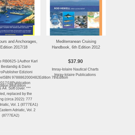
ours and Anchorages,
Mediterranean Cruising
Add to Wishlist
Add to Wishlist
 Edition 2017/18
Handbook, 6th Edition 2012
$37.90
e RB0625-1Author Karl
 Bestandig & Dario
Imray-Iolaire Nautical Charts
roPublisher Edizioni
Imray-Iolaire Publications
ISBN 9788862000482Edition 7thEdition
2017/18Publication
ion 8thEdition
s A4. Soft cover. ***
ed, replaced by the
ing (circa 2022): 777
riatic, Vol. 1 (II777EA1)
stern Adriatic, Vol. 2
(II777EA2)