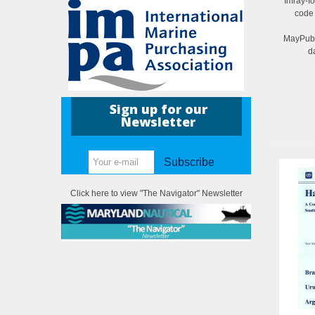
Imray-I
code
MayPubl
d
Sign up for our
Newsletter
Subscribe
Click here to view "The Navigator" Newsletter