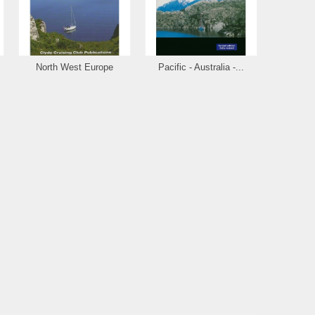
North West Europe
Pacific - Australia -...