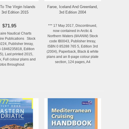
To The Virgin Islands
Faroe, Iceland And Greenland,
Add to Wishlist
Add to Wishlist
, 3rd Edition 2015
3rd Edition 2004
$71.95
*** 17 May 2017, Discontinued,
now contained in Arctic &
laire Nautical Charts
Northern Waters (IIAANW) Stock
aire Publications Stock
code IB0043, Publisher Imray,
224, Publisher Imray,
ISBN 0 85288 765 5, Edition 3rd
-1846235818, Edition
(2004), Paperback, Black & white
5), Last printed 2015,
plans and an 8-page colour plate
, Full colour plans and
section, 124 pages, A4
otos throughout