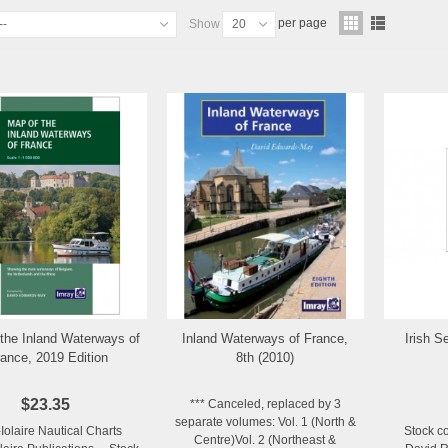
per page
--
Show
20
the Inland Waterways of
Inland Waterways of France,
Irish Se
Add to Wishlist
Add to Wishlist
ance, 2019 Edition
8th (2010)
$23.35
*** Canceled, replaced by 3
separate volumes: Vol. 1 (North &
-Iolaire Nautical Charts
Stock c
Centre)Vol. 2 (Northeast &