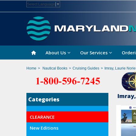
Select Language
▼
About Us
Our Services
Orderi
Home
>
Nautical Books
>
Cruising Guides
>
Imray, Laurie Nori
Imray,
Categories
CLEARANCE
New Editions