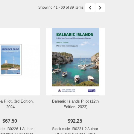
Showing 41 - 60 of 89 items
a Pilot, 3rd Edition,
Balearic Islands Pilot (12th
Add to Wishlist
Add to Wishlist
2024
Edition, 2023)
$67.50
$92.25
ode: IB0226-1 Author:
Stock code: IB0231-2 Author: