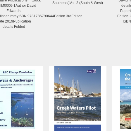
olaire Publications Stock
David R
Southeast)Vol. 3 (South & West)
 IM0006-1Author David
detai
Edwards-
Paperb
isher ImrayISBN 9781786790644Edition 3rdEdition
Edition:
ate 2019Publication
ISBN
details Folded