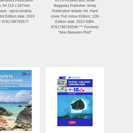
ainsbury Publication
RCCPF/David and Susie
ls: A4 210 x 297mm,
Baggaley Publisher: Imray
ack - spiral binding
Publication details: A4. Hard
 3rd Edition date: 2024
cover. Full colour Edition: 12th
: 9781786793577
Edition date: 2023 ISBN:
9781786793546 *** Formerly
"Islas Baleares Pilot"