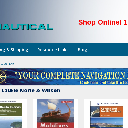
Shop Online! 1
ng & Shipping
Resource Links
Blog
e & Wilson
 Laurie Norie & Wilson