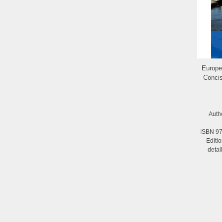
Europ
Concis
Auth
ISBN 97
Editi
deta