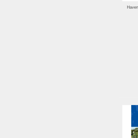
Haven