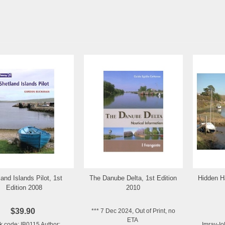
and Islands Pilot, 1st
The Danube Delta, 1st Edition
Hidden H
Add to Wishlist
Add to Wishlist
Edition 2008
2010
$39.90
*** 7 Dec 2024, Out of Print, no
ETA
k code: IB0115 Author:
Imray-Io