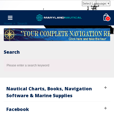
Select Language
▼
0
Home
>
Search
Search
Please enter a search keyword
Nautical Charts, Books, Navigation
Software & Marine Supplies
Facebook