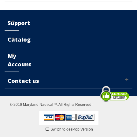
Support
Catalog
My
Account
Contact us
© 2016 Maryland Nautical™. All Rights Reserved
Switch to desktop Version